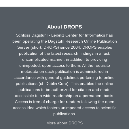
About DROPS
Schloss Dagstuhl - Leibniz Center for Informatics has
been operating the Dagstuhl Research Online Publication
Server (short: DROPS) since 2004. DROPS enables
publication of the latest research findings in a fast,
uncomplicated manner, in addition to providing
unimpeded, open access to them. All the requisite
metadata on each publication is administered in
accordance with general guidelines pertaining to online
publications (cf. Dublin Core). This enables the online
publications to be authorized for citation and made
accessible to a wide readership on a permanent basis.
Access is free of charge for readers following the open
access idea which fosters unimpeded access to scientific
publications.
More about DROPS