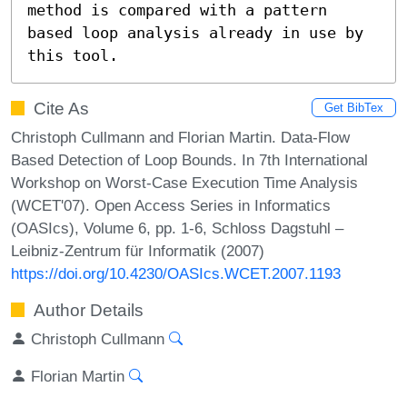
method is compared with a pattern

based loop analysis already in use by 
this tool.
Cite As
Get BibTex
Christoph Cullmann and Florian Martin. Data-Flow
Based Detection of Loop Bounds. In 7th International
Workshop on Worst-Case Execution Time Analysis
(WCET'07). Open Access Series in Informatics
(OASIcs), Volume 6, pp. 1-6, Schloss Dagstuhl –
Leibniz-Zentrum für Informatik (2007)
https://doi.org/10.4230/OASIcs.WCET.2007.1193
Author Details
Christoph Cullmann
Florian Martin