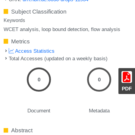
Subject Classification
Keywords
WCET analysis
loop bound detection
flow analysis
Metrics
Access Statistics
Total Accesses (updated on a weekly basis)
0
0
PDF
Document
Metadata
Abstract