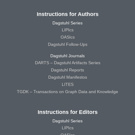
Instructions for Authors
Dagstuhl Series
LIPIcs
OASIcs
Dagstuhl Follow-Ups
Dagstuhl Journals
DARTS – Dagstuhl Artifacts Series
Dagstuhl Reports
Dagstuhl Manifestos
LITES
TGDK – Transactions on Graph Data and Knowledge
Instructions for Editors
Dagstuhl Series
LIPIcs