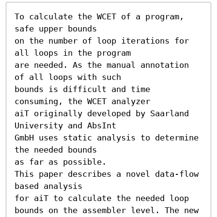
To calculate the WCET of a program, 
safe upper bounds

on the number of loop iterations for 
all loops in the program

are needed. As the manual annotation 
of all loops with such

bounds is difficult and time 
consuming, the WCET analyzer

aiT originally developed by Saarland 
University and AbsInt

GmbH uses static analysis to determine 
the needed bounds

as far as possible.

This paper describes a novel data-flow 
based analysis

for aiT to calculate the needed loop 
bounds on the assembler level. The new 