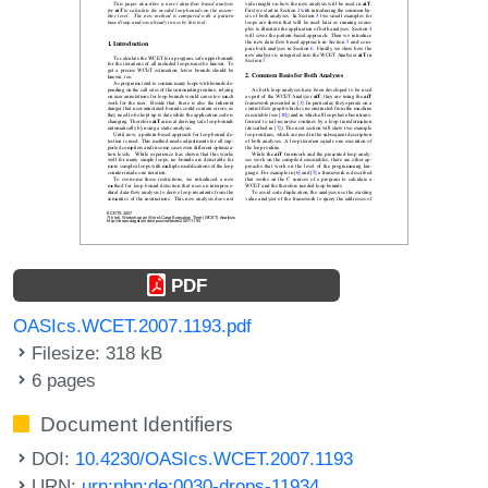
PDF
OASIcs.WCET.2007.1193.pdf
Filesize: 318 kB
6 pages
Document Identifiers
DOI:
10.4230/OASIcs.WCET.2007.1193
URN:
urn:nbn:de:0030-drops-11934