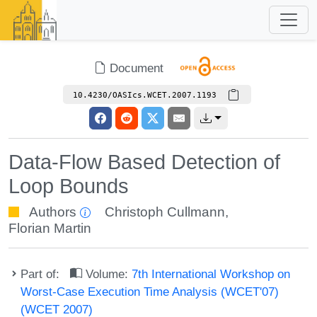
Document
10.4230/OASIcs.WCET.2007.1193
Data-Flow Based Detection of
Loop Bounds
Authors
Christoph Cullmann
,
Florian Martin
Part of:
Volume:
7th International Workshop on
Worst-Case Execution Time Analysis (WCET'07)
(WCET 2007)