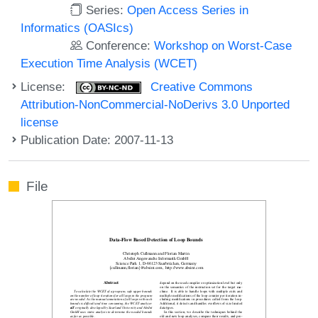
Series:
Open Access Series in
Informatics (OASIcs)
Conference:
Workshop on Worst-Case
Execution Time Analysis (WCET)
License:
Creative Commons
Attribution-NonCommercial-NoDerivs 3.0 Unported
license
Publication Date: 2007-11-13
File