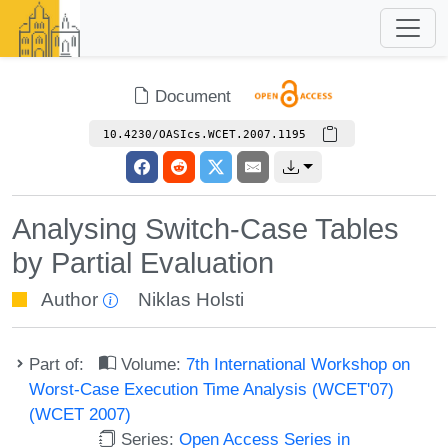
Document
10.4230/OASIcs.WCET.2007.1195
Analysing Switch-Case Tables
by Partial Evaluation
Author
Niklas Holsti
Part of:
Volume:
7th International Workshop on
Worst-Case Execution Time Analysis (WCET'07)
(WCET 2007)
Series:
Open Access Series in