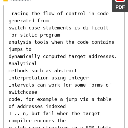
PDF
Tracing the flow of control in code 
generated from

switch-case statements is difficult 
for static program

analysis tools when the code contains 
jumps to

dynamically computed target addresses. 
Analytical

methods such as abstract 
interpretation using integer

intervals can work for some forms of 
switchcase

code, for example a jump via a table 
of addresses indexed

1 .. n, but fail when the target 
compiler encodes the

switch-case structure in a ROM table 