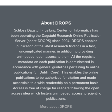
About DROPS
Schloss Dagstuhl - Leibniz Center for Informatics has
been operating the Dagstuhl Research Online Publication
Server (short: DROPS) since 2004. DROPS enables
publication of the latest research findings in a fast,
uncomplicated manner, in addition to providing
unimpeded, open access to them. All the requisite
metadata on each publication is administered in
accordance with general guidelines pertaining to online
publications (cf. Dublin Core). This enables the online
publications to be authorized for citation and made
accessible to a wide readership on a permanent basis.
Access is free of charge for readers following the open
access idea which fosters unimpeded access to scientific
publications.
More about DROPS