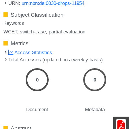
URN:
urn:nbn:de:0030-drops-11954
Subject Classification
Keywords
WCET
switch-case
partial evaluation
Metrics
Access Statistics
Total Accesses (updated on a weekly basis)
0
0
Document
Metadata
Abstract