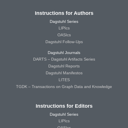
Instructions for Authors
Dagstuhl Series
LIPIcs
OASIcs
Dagstuhl Follow-Ups
Dagstuhl Journals
DARTS – Dagstuhl Artifacts Series
Dagstuhl Reports
Dagstuhl Manifestos
LITES
TGDK – Transactions on Graph Data and Knowledge
Instructions for Editors
Dagstuhl Series
LIPIcs
OASIcs