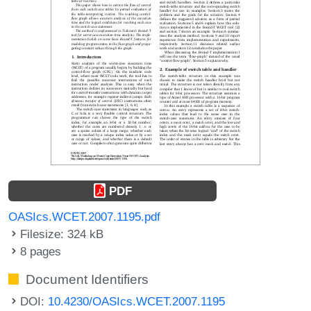
PDF
OASIcs.WCET.2007.1195.pdf
Filesize: 324 kB
8 pages
Document Identifiers
DOI:
10.4230/OASIcs.WCET.2007.1195