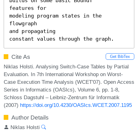
builds on some basic BoundT

features for

modeling program states in the 
flowgraph

and propagating

constant values through the graph.
Cite As
Get BibTex
Niklas Holsti. Analysing Switch-Case Tables by Partial
Evaluation. In 7th International Workshop on Worst-
Case Execution Time Analysis (WCET'07). Open Access
Series in Informatics (OASIcs), Volume 6, pp. 1-8,
Schloss Dagstuhl – Leibniz-Zentrum für Informatik
(2007)
https://doi.org/10.4230/OASIcs.WCET.2007.1195
Author Details
Niklas Holsti