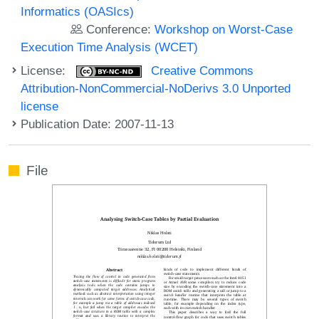
Informatics (OASIcs)
Conference:
Workshop on Worst-Case
Execution Time Analysis (WCET)
License:
Creative Commons
Attribution-NonCommercial-NoDerivs 3.0 Unported
license
Publication Date: 2007-11-13
File