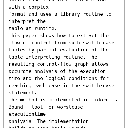
with a complex

format and uses a library routine to 
interpret the

table at runtime.

This paper shows how to extract the 
flow of control from such switch-case

tables by partial evaluation of the 
table-interpreting routine. The 
resulting control-flow graph allows 
accurate analysis of the execution 
time and the logical conditions for 
reaching each case in the switch-case 
statement.

The method is implemented in Tidorum's 
Bound-T tool for worstcase

executiontime

analysis. The implementation
