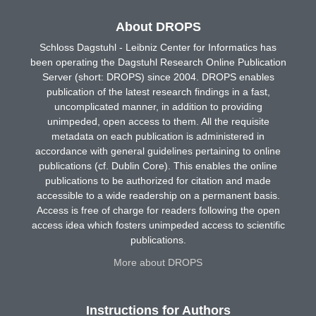
About DROPS
Schloss Dagstuhl - Leibniz Center for Informatics has
been operating the Dagstuhl Research Online Publication
Server (short: DROPS) since 2004. DROPS enables
publication of the latest research findings in a fast,
uncomplicated manner, in addition to providing
unimpeded, open access to them. All the requisite
metadata on each publication is administered in
accordance with general guidelines pertaining to online
publications (cf. Dublin Core). This enables the online
publications to be authorized for citation and made
accessible to a wide readership on a permanent basis.
Access is free of charge for readers following the open
access idea which fosters unimpeded access to scientific
publications.
More about DROPS
Instructions for Authors