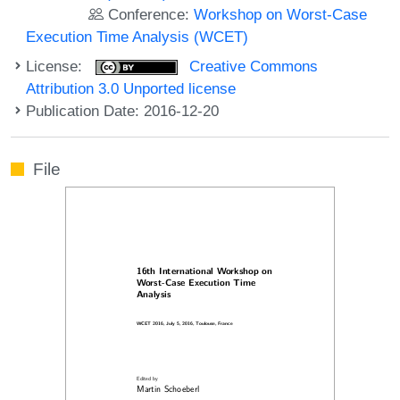
Conference:
Workshop on Worst-Case
Execution Time Analysis (WCET)
License:
Creative Commons
Attribution 3.0 Unported license
Publication Date: 2016-12-20
File