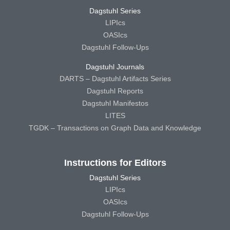
Dagstuhl Series
LIPIcs
OASIcs
Dagstuhl Follow-Ups
Dagstuhl Journals
DARTS – Dagstuhl Artifacts Series
Dagstuhl Reports
Dagstuhl Manifestos
LITES
TGDK – Transactions on Graph Data and Knowledge
Instructions for Editors
Dagstuhl Series
LIPIcs
OASIcs
Dagstuhl Follow-Ups