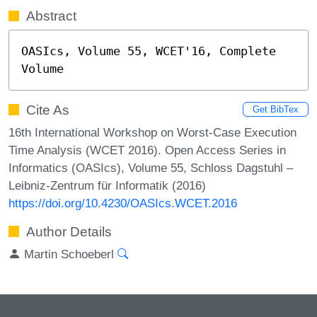
Abstract
OASIcs, Volume 55, WCET'16, Complete 
Volume
Cite As
Get BibTex
16th International Workshop on Worst-Case Execution
Time Analysis (WCET 2016). Open Access Series in
Informatics (OASIcs), Volume 55, Schloss Dagstuhl –
Leibniz-Zentrum für Informatik (2016)
https://doi.org/10.4230/OASIcs.WCET.2016
Author Details
Martin Schoeberl