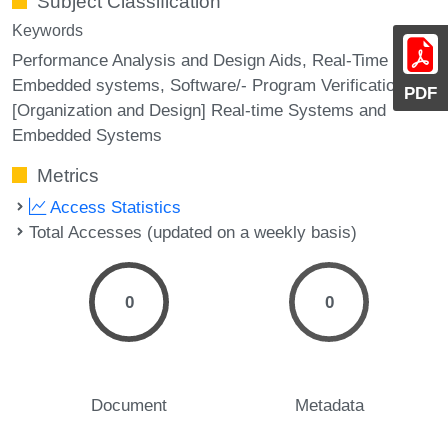
Subject Classification
Keywords
Performance Analysis and Design Aids, Real-Time and
Embedded systems, Software/- Program Verification,
PDF
[Organization and Design] Real-time Systems and
Embedded Systems
Metrics
Access Statistics
Total Accesses (updated on a weekly basis)
0
0
Document
Metadata