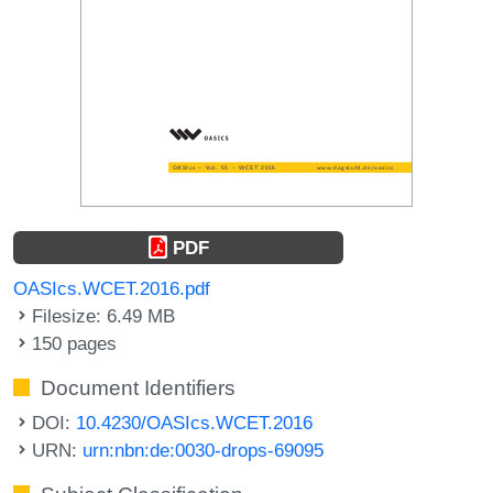
PDF
OASIcs.WCET.2016.pdf
Filesize: 6.49 MB
150 pages
Document Identifiers
DOI:
10.4230/OASIcs.WCET.2016
URN:
urn:nbn:de:0030-drops-69095