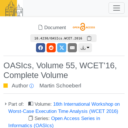
Document
10.4230/OASIcs.WCET.2016
OASIcs, Volume 55, WCET'16,
Complete Volume
Author
Martin Schoeberl
Part of:
Volume:
16th International Workshop on
Worst-Case Execution Time Analysis (WCET 2016)
Series:
Open Access Series in
Informatics (OASIcs)