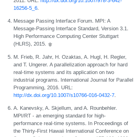
2011. URL:
http://dx.doi.org/10.1007/978-3-642-
16256-5_6
.
Message Passing Interface Forum. MPI: A
Message-Passing Interface Standard, Version 3.1.
High Performance Computing Center Stuttgart
(HLRS), 2015.
M. Frieb, R. Jahr, H. Ozaktas, A. Hugl, H. Regler,
and T. Ungerer. A parallelization approach for hard
real-time systems and its application on two
industrial programs. International Journal for Parallel
Programming, 2016. URL:
http://dx.doi.org/10.1007/s10766-016-0432-7
.
A. Kanevsky, A. Skjellum, and A. Rounbehler.
MPI/RT - an emerging standard for high-
performance real-time systems. In Proceedings of
the Thirty-First Hawaii International Conference on