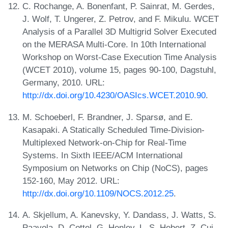
C. Rochange, A. Bonenfant, P. Sainrat, M. Gerdes,
J. Wolf, T. Ungerer, Z. Petrov, and F. Mikulu. WCET
Analysis of a Parallel 3D Multigrid Solver Executed
on the MERASA Multi-Core. In 10th International
Workshop on Worst-Case Execution Time Analysis
(WCET 2010), volume 15, pages 90-100, Dagstuhl,
Germany, 2010. URL:
http://dx.doi.org/10.4230/OASIcs.WCET.2010.90
.
M. Schoeberl, F. Brandner, J. Sparsø, and E.
Kasapaki. A Statically Scheduled Time-Division-
Multiplexed Network-on-Chip for Real-Time
Systems. In Sixth IEEE/ACM International
Symposium on Networks on Chip (NoCS), pages
152-160, May 2012. URL:
http://dx.doi.org/10.1109/NOCS.2012.25
.
A. Skjellum, A. Kanevsky, Y. Dandass, J. Watts, S.
Paavola, D. Cottel, G. Henley, L. S. Hebert, Z. Cui,