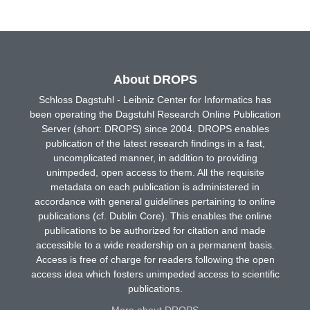
About DROPS
Schloss Dagstuhl - Leibniz Center for Informatics has
been operating the Dagstuhl Research Online Publication
Server (short: DROPS) since 2004. DROPS enables
publication of the latest research findings in a fast,
uncomplicated manner, in addition to providing
unimpeded, open access to them. All the requisite
metadata on each publication is administered in
accordance with general guidelines pertaining to online
publications (cf. Dublin Core). This enables the online
publications to be authorized for citation and made
accessible to a wide readership on a permanent basis.
Access is free of charge for readers following the open
access idea which fosters unimpeded access to scientific
publications.