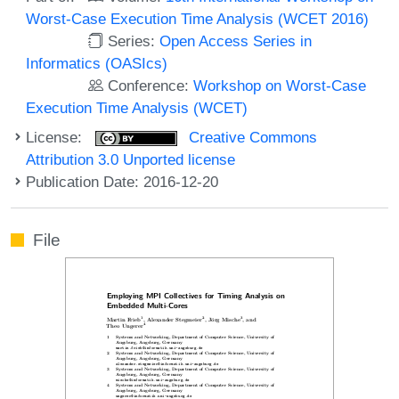
Worst-Case Execution Time Analysis (WCET 2016)
Series:
Open Access Series in
Informatics (OASIcs)
Conference:
Workshop on Worst-Case
Execution Time Analysis (WCET)
License:
Creative Commons
Attribution 3.0 Unported license
Publication Date: 2016-12-20
File