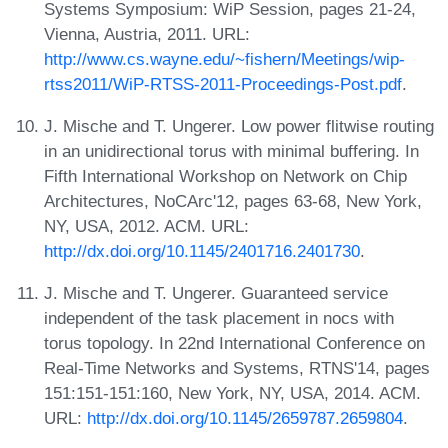
Systems Symposium: WiP Session, pages 21-24,
Vienna, Austria, 2011. URL:
http://www.cs.wayne.edu/~fishern/Meetings/wip-
rtss2011/WiP-RTSS-2011-Proceedings-Post.pdf
.
J. Mische and T. Ungerer. Low power flitwise routing
in an unidirectional torus with minimal buffering. In
Fifth International Workshop on Network on Chip
Architectures, NoCArc'12, pages 63-68, New York,
NY, USA, 2012. ACM. URL:
http://dx.doi.org/10.1145/2401716.2401730
.
J. Mische and T. Ungerer. Guaranteed service
independent of the task placement in nocs with
torus topology. In 22nd International Conference on
Real-Time Networks and Systems, RTNS'14, pages
151:151-151:160, New York, NY, USA, 2014. ACM.
URL:
http://dx.doi.org/10.1145/2659787.2659804
.