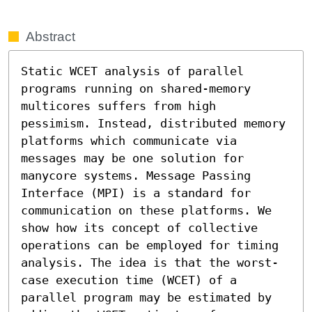
Abstract
Static WCET analysis of parallel 
programs running on shared-memory 
multicores suffers from high 
pessimism. Instead, distributed memory 
platforms which communicate via 
messages may be one solution for 
manycore systems. Message Passing 
Interface (MPI) is a standard for 
communication on these platforms. We 
show how its concept of collective 
operations can be employed for timing 
analysis. The idea is that the worst-
case execution time (WCET) of a 
parallel program may be estimated by 