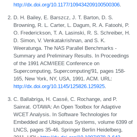
http://dx.doi.org/10.1177/109434209100500306
.
D. H. Bailey, E. Barszcz, J. T. Barton, D. S.
Browning, R. L. Carter, L. Dagum, R. A. Fatoohi, P.
O. Frederickson, T. A. Lasinski, R. S. Schreiber, H.
D. Simon, V. Venkatakrishnan, and S. K.
Weeratunga. The NAS Parallel Benchmarks -
Summary and Preliminary Results. In Proceedings
of the 1991 ACM/IEEE Conference on
Supercomputing, Supercomputing'91, pages 158-
165, New York, NY, USA, 1991. ACM. URL:
http://dx.doi.org/10.1145/125826.125925
.
C. Ballabriga, H. Cassé, C. Rochange, and P.
Sainrat. OTAWA: An Open Toolbox for Adaptive
WCET Analysis. In Software Technologies for
Embedded and Ubiquitous Systems, volume 6399 of
LNCS, pages 35-46. Springer Berlin Heidelberg,