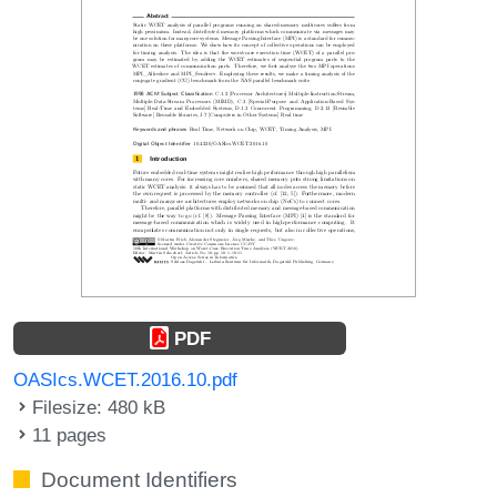
PDF
OASIcs.WCET.2016.10.pdf
Filesize: 480 kB
11 pages
Document Identifiers