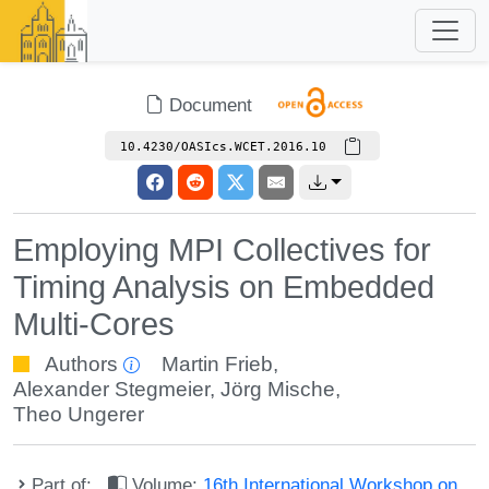
Document
10.4230/OASIcs.WCET.2016.10
Employing MPI Collectives for
Timing Analysis on Embedded
Multi-Cores
Authors
Martin Frieb
,
Alexander Stegmeier
,
Jörg Mische
,
Theo Ungerer
Part of:
Volume:
16th International Workshop on