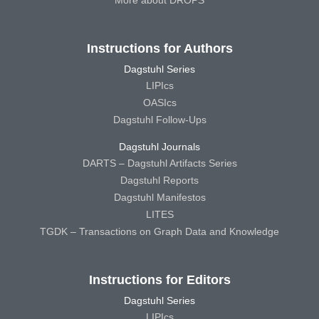
More about DROPS
Instructions for Authors
Dagstuhl Series
LIPIcs
OASIcs
Dagstuhl Follow-Ups
Dagstuhl Journals
DARTS – Dagstuhl Artifacts Series
Dagstuhl Reports
Dagstuhl Manifestos
LITES
TGDK – Transactions on Graph Data and Knowledge
Instructions for Editors
Dagstuhl Series
LIPIcs