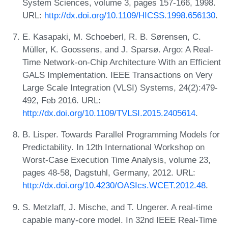
System Sciences, volume 3, pages 157-166, 1998.
URL:
http://dx.doi.org/10.1109/HICSS.1998.656130
.
E. Kasapaki, M. Schoeberl, R. B. Sørensen, C.
Müller, K. Goossens, and J. Sparsø. Argo: A Real-
Time Network-on-Chip Architecture With an Efficient
GALS Implementation. IEEE Transactions on Very
Large Scale Integration (VLSI) Systems, 24(2):479-
492, Feb 2016. URL:
http://dx.doi.org/10.1109/TVLSI.2015.2405614
.
B. Lisper. Towards Parallel Programming Models for
Predictability. In 12th International Workshop on
Worst-Case Execution Time Analysis, volume 23,
pages 48-58, Dagstuhl, Germany, 2012. URL:
http://dx.doi.org/10.4230/OASIcs.WCET.2012.48
.
S. Metzlaff, J. Mische, and T. Ungerer. A real-time
capable many-core model. In 32nd IEEE Real-Time