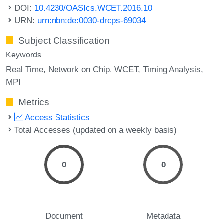
DOI:
10.4230/OASIcs.WCET.2016.10
URN:
urn:nbn:de:0030-drops-69034
Subject Classification
Keywords
Real Time
Network on Chip
WCET
Timing Analysis
MPI
Metrics
Access Statistics
Total Accesses (updated on a weekly basis)
0
0
Document
Metadata