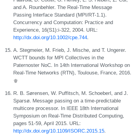
and A. Rounbehler. The Real-Time Message
Passing Interface Standard (MPI/RT-1.1).
Concurrency and Computation: Practice and
Experience, 16(S1):i-322, 2004. URL:
http://dx.doi.org/10.1002/cpe.744
.
A. Stegmeier, M. Frieb, J. Mische, and T. Ungerer.
WCTT bounds for MPI Collectives in the
Paternoster NoC. In 14th International Workshop on
Real-Time Networks (RTN), Toulouse, France, 2016.
R. B. Sørensen, W. Puffitsch, M. Schoeberl, and J.
Sparsø. Message passing on a time-predictable
multicore processor. In IEEE 18th International
Symposium on Real-Time Distributed Computing,
pages 51-59, April 2015. URL:
http://dx.doi.org/10.1109/ISORC.2015.15
.