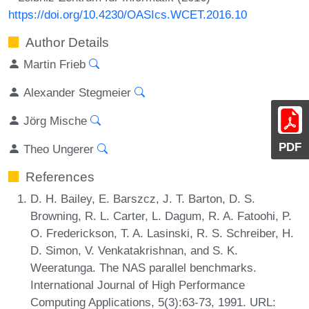
https://doi.org/10.4230/OASIcs.WCET.2016.10
Author Details
Martin Frieb
Alexander Stegmeier
Jörg Mische
PDF
Theo Ungerer
References
D. H. Bailey, E. Barszcz, J. T. Barton, D. S.
Browning, R. L. Carter, L. Dagum, R. A. Fatoohi, P.
O. Frederickson, T. A. Lasinski, R. S. Schreiber, H.
D. Simon, V. Venkatakrishnan, and S. K.
Weeratunga. The NAS parallel benchmarks.
International Journal of High Performance
Computing Applications, 5(3):63-73, 1991. URL: