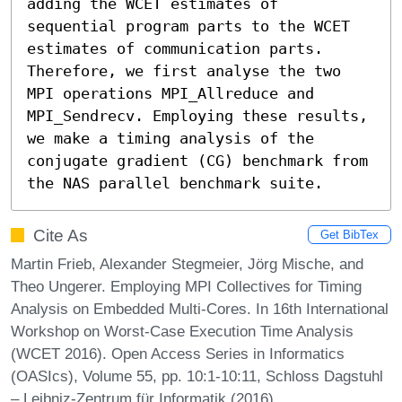
adding the WCET estimates of 
sequential program parts to the WCET 
estimates of communication parts. 
Therefore, we first analyse the two 
MPI operations MPI_Allreduce and 
MPI_Sendrecv. Employing these results, 
we make a timing analysis of the 
conjugate gradient (CG) benchmark from 
the NAS parallel benchmark suite.
Cite As
Get BibTex
Martin Frieb, Alexander Stegmeier, Jörg Mische, and
Theo Ungerer. Employing MPI Collectives for Timing
Analysis on Embedded Multi-Cores. In 16th International
Workshop on Worst-Case Execution Time Analysis
(WCET 2016). Open Access Series in Informatics
(OASIcs), Volume 55, pp. 10:1-10:11, Schloss Dagstuhl
– Leibniz-Zentrum für Informatik (2016)