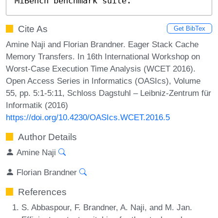
MiBench benchmark suite.
Cite As
Get BibTex
Amine Naji and Florian Brandner. Eager Stack Cache
Memory Transfers. In 16th International Workshop on
Worst-Case Execution Time Analysis (WCET 2016).
Open Access Series in Informatics (OASIcs), Volume
55, pp. 5:1-5:11, Schloss Dagstuhl – Leibniz-Zentrum für
Informatik (2016)
https://doi.org/10.4230/OASIcs.WCET.2016.5
Author Details
Amine Naji
Florian Brandner
References
S. Abbaspour, F. Brandner, A. Naji, and M. Jan.