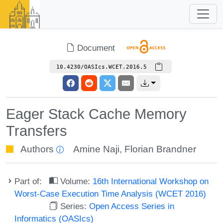
Document
10.4230/OASIcs.WCET.2016.5
Eager Stack Cache Memory
Transfers
Authors
Amine Naji
,
Florian Brandner
Part of:
Volume:
16th International Workshop on
Worst-Case Execution Time Analysis (WCET 2016)
Series:
Open Access Series in
Informatics (OASIcs)