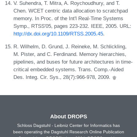
V. Suhendra, T. Mitra, A. Roychoudhury, and T.
Chen. WCET centric data allocation to scratchpad
memory. In Proc. of the Int'l Real-Time Systems
Symp., RTSS'05, pages 223-232. IEEE, 2005. URL:
http://dx.doi.org/10.1109/RTSS.2005.45
.
R. Wilhelm, D. Grund, J. Reineke, M. Schlickling,
M. Pister, and C. Ferdinand. Memory hierarchies,
pipelines, and buses for future architectures in time-
critical embedded systems. Trans. Comp.-Aided
Des. Integ. Cir. Sys., 28(7):966-978, 2009.
About DROPS
Schloss Dagstuhl - Leibniz Center for Informatics has
been operating the Dagstuhl Research Online Publication