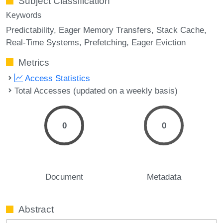
Subject Classification
Keywords
Predictability
Eager Memory Transfers
Stack Cache
Real-Time Systems
Prefetching
Eager Eviction
Metrics
Access Statistics
Total Accesses (updated on a weekly basis)
0
0
Document
Metadata
Abstract