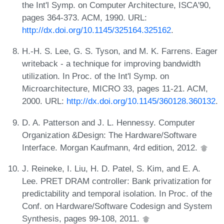
the Int'l Symp. on Computer Architecture, ISCA'90,
pages 364-373. ACM, 1990. URL:
http://dx.doi.org/10.1145/325164.325162
.
H.-H. S. Lee, G. S. Tyson, and M. K. Farrens. Eager
writeback - a technique for improving bandwidth
utilization. In Proc. of the Int'l Symp. on
Microarchitecture, MICRO 33, pages 11-21. ACM,
2000. URL:
http://dx.doi.org/10.1145/360128.360132
.
D. A. Patterson and J. L. Hennessy. Computer
Organization &Design: The Hardware/Software
Interface. Morgan Kaufmann, 4rd edition, 2012.
J. Reineke, I. Liu, H. D. Patel, S. Kim, and E. A.
Lee. PRET DRAM controller: Bank privatization for
predictability and temporal isolation. In Proc. of the
Conf. on Hardware/Software Codesign and System
Synthesis, pages 99-108, 2011.