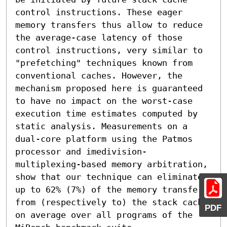
control instructions. These eager 
memory transfers thus allow to reduce 
the average-case latency of those 
control instructions, very similar to 
"prefetching" techniques known from 
conventional caches. However, the 
mechanism proposed here is guaranteed 
to have no impact on the worst-case 
execution time estimates computed by 
static analysis. Measurements on a 
dual-core platform using the Patmos 
processor and imedivision-
multiplexing-based memory arbitration, 
show that our technique can eliminate 
up to 62% (7%) of the memory transfers 
from (respectively to) the stack cache 
PDF
on average over all programs of the 