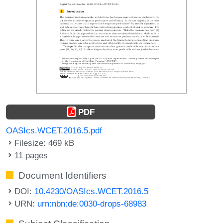
PDF
OASIcs.WCET.2016.5.pdf
Filesize: 469 kB
11 pages
Document Identifiers
DOI:
10.4230/OASIcs.WCET.2016.5
URN:
urn:nbn:de:0030-drops-68983