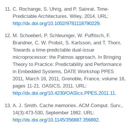
C. Rochange, S. Uhrig, and P. Sainrat. Time-
Predictable Architectures. Wiley, 2014. URL:
http://dx.doi.org/10.1002/9781118790229
.
M. Schoeberl, P. Schleuniger, W. Puffitsch, F.
Brandner, C. W. Probst, S. Karlsson, and T. Thorn.
Towards a time-predictable dual-issue
microprocessor: the Patmos approach. In Bringing
Theory to Practice: Predictability and Performance
in Embedded Systems, DATE Workshop PPES
2011, March 18, 2011, Grenoble, France, volume 18,
pages 11-21. OASICS, 2011. URL:
http://dx.doi.org/10.4230/OASIcs.PPES.2011.11
.
A. J. Smith. Cache memories. ACM Comput. Surv.,
14(3):473-530, September 1982. URL:
http://dx.doi.org/10.1145/356887.356892
.