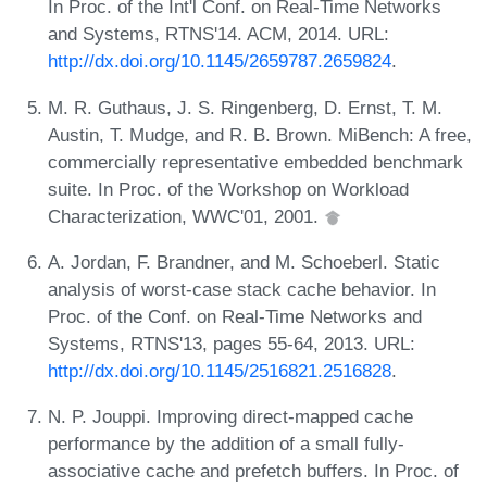
In Proc. of the Int'l Conf. on Real-Time Networks
and Systems, RTNS'14. ACM, 2014. URL:
http://dx.doi.org/10.1145/2659787.2659824
.
M. R. Guthaus, J. S. Ringenberg, D. Ernst, T. M.
Austin, T. Mudge, and R. B. Brown. MiBench: A free,
commercially representative embedded benchmark
suite. In Proc. of the Workshop on Workload
Characterization, WWC'01, 2001.
A. Jordan, F. Brandner, and M. Schoeberl. Static
analysis of worst-case stack cache behavior. In
Proc. of the Conf. on Real-Time Networks and
Systems, RTNS'13, pages 55-64, 2013. URL:
http://dx.doi.org/10.1145/2516821.2516828
.
N. P. Jouppi. Improving direct-mapped cache
performance by the addition of a small fully-
associative cache and prefetch buffers. In Proc. of