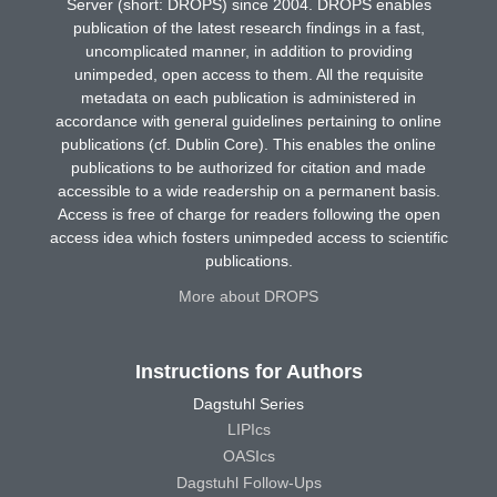
Server (short: DROPS) since 2004. DROPS enables
publication of the latest research findings in a fast,
uncomplicated manner, in addition to providing
unimpeded, open access to them. All the requisite
metadata on each publication is administered in
accordance with general guidelines pertaining to online
publications (cf. Dublin Core). This enables the online
publications to be authorized for citation and made
accessible to a wide readership on a permanent basis.
Access is free of charge for readers following the open
access idea which fosters unimpeded access to scientific
publications.
More about DROPS
Instructions for Authors
Dagstuhl Series
LIPIcs
OASIcs
Dagstuhl Follow-Ups