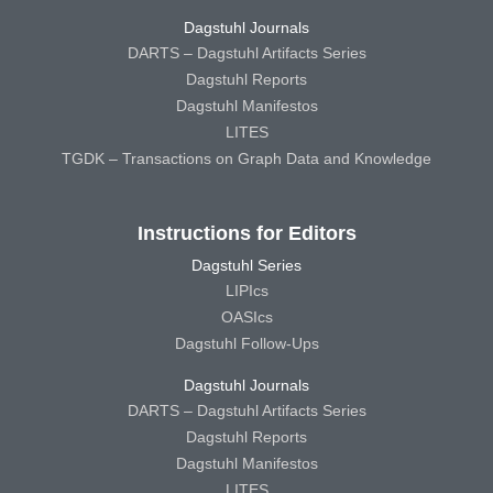
Dagstuhl Journals
DARTS – Dagstuhl Artifacts Series
Dagstuhl Reports
Dagstuhl Manifestos
LITES
TGDK – Transactions on Graph Data and Knowledge
Instructions for Editors
Dagstuhl Series
LIPIcs
OASIcs
Dagstuhl Follow-Ups
Dagstuhl Journals
DARTS – Dagstuhl Artifacts Series
Dagstuhl Reports
Dagstuhl Manifestos
LITES