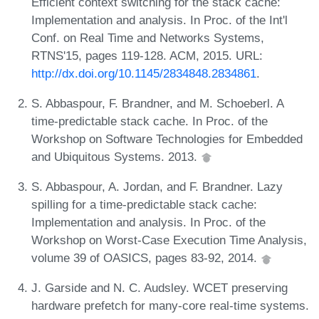
Efficient context switching for the stack cache:
Implementation and analysis. In Proc. of the Int'l
Conf. on Real Time and Networks Systems,
RTNS'15, pages 119-128. ACM, 2015. URL:
http://dx.doi.org/10.1145/2834848.2834861
.
S. Abbaspour, F. Brandner, and M. Schoeberl. A
time-predictable stack cache. In Proc. of the
Workshop on Software Technologies for Embedded
and Ubiquitous Systems. 2013.
S. Abbaspour, A. Jordan, and F. Brandner. Lazy
spilling for a time-predictable stack cache:
Implementation and analysis. In Proc. of the
Workshop on Worst-Case Execution Time Analysis,
volume 39 of OASICS, pages 83-92, 2014.
J. Garside and N. C. Audsley. WCET preserving
hardware prefetch for many-core real-time systems.