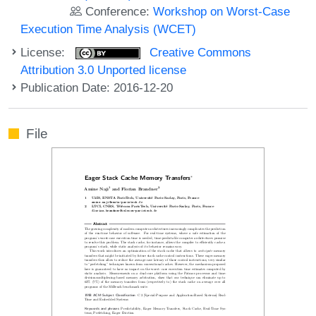
Conference:
Workshop on Worst-Case
Execution Time Analysis (WCET)
License:
Creative Commons
Attribution 3.0 Unported license
Publication Date: 2016-12-20
File