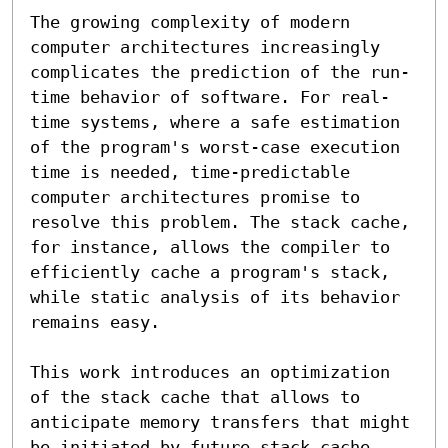
The growing complexity of modern 
computer architectures increasingly 
complicates the prediction of the run-
time behavior of software. For real-
time systems, where a safe estimation 
of the program's worst-case execution 
time is needed, time-predictable 
computer architectures promise to 
resolve this problem. The stack cache, 
for instance, allows the compiler to 
efficiently cache a program's stack, 
while static analysis of its behavior 
remains easy.

This work introduces an optimization 
of the stack cache that allows to 
anticipate memory transfers that might 
be initiated by future stack cache 