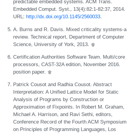
predictable embedded systems. ACM Trans.
Embedded Comput. Syst., 13(4):82:1-82:37, 2014.
URL:
http://dx.doi.org/10.1145/2560033
.
A. Burns and R. Davis. Mixed criticality systems-a
review. Technical report, Department of Computer
Science, University of York, 2013.
Certification Authorities Software Team. Multi/core
processors, CAST-32A edition, November 2016.
position paper.
Patrick Cousot and Radhia Cousot. Abstract
Interpretation: A Unified Lattice Model for Static
Analysis of Programs by Construction or
Approximation of Fixpoints. In Robert M. Graham,
Michael A. Harrison, and Ravi Sethi, editors,
Conference Record of the Fourth ACM Symposium
on Principles of Programming Languages, Los