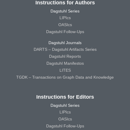
Instructions for Authors
Dagstuhl Series
LIPIcs
OASIcs
Dagstuhl Follow-Ups
Dagstuhl Journals
DARTS – Dagstuhl Artifacts Series
Dagstuhl Reports
Dagstuhl Manifestos
LITES
TGDK – Transactions on Graph Data and Knowledge
Instructions for Editors
Dagstuhl Series
LIPIcs
OASIcs
Dagstuhl Follow-Ups