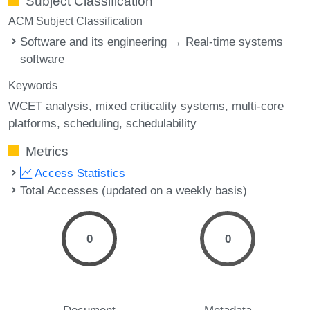
Subject Classification
ACM Subject Classification
Software and its engineering → Real-time systems
software
Keywords
WCET analysis
mixed criticality systems
multi-core
platforms
scheduling
schedulability
Metrics
Access Statistics
Total Accesses (updated on a weekly basis)
0
0
Document
Metadata