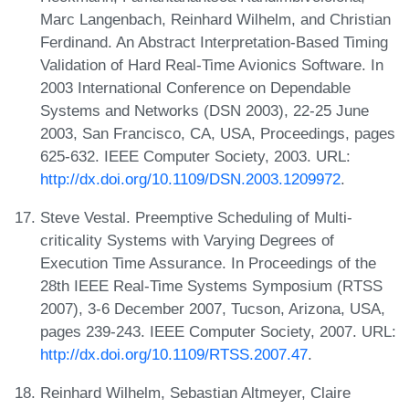
Marc Langenbach, Reinhard Wilhelm, and Christian
Ferdinand. An Abstract Interpretation-Based Timing
Validation of Hard Real-Time Avionics Software. In
2003 International Conference on Dependable
Systems and Networks (DSN 2003), 22-25 June
2003, San Francisco, CA, USA, Proceedings, pages
625-632. IEEE Computer Society, 2003. URL:
http://dx.doi.org/10.1109/DSN.2003.1209972
.
Steve Vestal. Preemptive Scheduling of Multi-
criticality Systems with Varying Degrees of
Execution Time Assurance. In Proceedings of the
28th IEEE Real-Time Systems Symposium (RTSS
2007), 3-6 December 2007, Tucson, Arizona, USA,
pages 239-243. IEEE Computer Society, 2007. URL:
http://dx.doi.org/10.1109/RTSS.2007.47
.
Reinhard Wilhelm, Sebastian Altmeyer, Claire