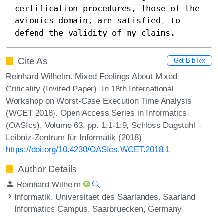
certification procedures, those of the 
avionics domain, are satisfied, to 
defend the validity of my claims.
Cite As
Get BibTex
Reinhard Wilhelm. Mixed Feelings About Mixed
Criticality (Invited Paper). In 18th International
Workshop on Worst-Case Execution Time Analysis
(WCET 2018). Open Access Series in Informatics
(OASIcs), Volume 63, pp. 1:1-1:9, Schloss Dagstuhl –
Leibniz-Zentrum für Informatik (2018)
https://doi.org/10.4230/OASIcs.WCET.2018.1
Author Details
Reinhard Wilhelm
Informatik, Universitaet des Saarlandes, Saarland
Informatics Campus, Saarbruecken, Germany