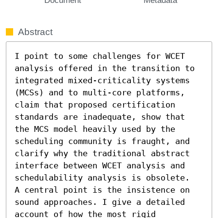
Abstract
I point to some challenges for WCET 
analysis offered in the transition to 
integrated mixed-criticality systems 
(MCSs) and to multi-core platforms, 
claim that proposed certification 
standards are inadequate, show that 
the MCS model heavily used by the 
scheduling community is fraught, and 
clarify why the traditional abstract 
interface between WCET analysis and 
schedulability analysis is obsolete. 

A central point is the insistence on 
sound approaches. I give a detailed 
account of how the most rigid 