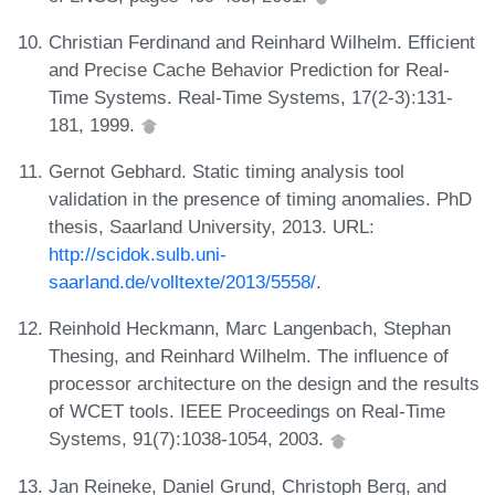
Christian Ferdinand and Reinhard Wilhelm. Efficient
and Precise Cache Behavior Prediction for Real-
Time Systems. Real-Time Systems, 17(2-3):131-
181, 1999.
Gernot Gebhard. Static timing analysis tool
validation in the presence of timing anomalies. PhD
thesis, Saarland University, 2013. URL:
http://scidok.sulb.uni-
saarland.de/volltexte/2013/5558/
.
Reinhold Heckmann, Marc Langenbach, Stephan
Thesing, and Reinhard Wilhelm. The influence of
processor architecture on the design and the results
of WCET tools. IEEE Proceedings on Real-Time
Systems, 91(7):1038-1054, 2003.
Jan Reineke, Daniel Grund, Christoph Berg, and