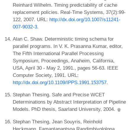
Reinhard Wilhelm. Timing predictability of cache
replacement policies. Real-Time Systems, 37(2):99-
122, 2007. URL:
http://dx.doi.org/10.1007/s11241-
007-9032-3
.
Alan C. Shaw. Deterministic timing schema for
parallel programs. In V. K. Prasanna Kumar, editor,
The Fifth International Parallel Processing
Symposium, Proceedings, Anaheim, California,
USA, April 30 - May 2, 1991., pages 56-63. IEEE
Computer Society, 1991. URL:
http://dx.doi.org/10.1109/IPPS.1991.153757
.
Stephan Thesing. Safe and Precise WCET
Determinations by Abstract Interpretation of Pipeline
Models. PhD thesis, Saarland University, 2004.
Stephan Thesing, Jean Souyris, Reinhold
Heckmann, Famantanantsoa Randimbivololona,