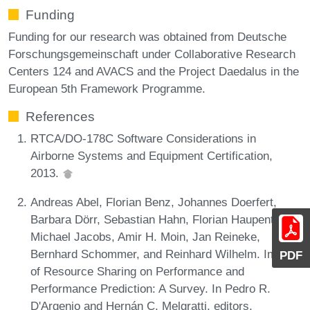
Funding
Funding for our research was obtained from Deutsche
Forschungsgemeinschaft under Collaborative Research
Centers 124 and AVACS and the Project Daedalus in the
European 5th Framework Programme.
References
RTCA/DO-178C Software Considerations in
Airborne Systems and Equipment Certification,
2013.
Andreas Abel, Florian Benz, Johannes Doerfert,
Barbara Dörr, Sebastian Hahn, Florian Haupenthal,
Michael Jacobs, Amir H. Moin, Jan Reineke,
Bernhard Schommer, and Reinhard Wilhelm. Impact
PDF
of Resource Sharing on Performance and
Performance Prediction: A Survey. In Pedro R.
D'Argenio and Hernán C. Melgratti, editors,