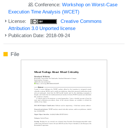
Conference:
Workshop on Worst-Case
Execution Time Analysis (WCET)
License:
Creative Commons
Attribution 3.0 Unported license
Publication Date: 2018-09-24
File