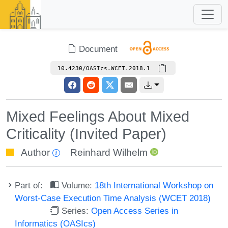
Document
10.4230/OASIcs.WCET.2018.1
Mixed Feelings About Mixed
Criticality (Invited Paper)
Author
Reinhard Wilhelm
Part of:
Volume:
18th International Workshop on
Worst-Case Execution Time Analysis (WCET 2018)
Series:
Open Access Series in
Informatics (OASIcs)