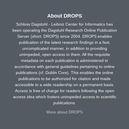
About DROPS
Schloss Dagstuhl - Leibniz Center for Informatics has
been operating the Dagstuhl Research Online Publication
Server (short: DROPS) since 2004. DROPS enables
publication of the latest research findings in a fast,
uncomplicated manner, in addition to providing
unimpeded, open access to them. All the requisite
metadata on each publication is administered in
accordance with general guidelines pertaining to online
publications (cf. Dublin Core). This enables the online
publications to be authorized for citation and made
accessible to a wide readership on a permanent basis.
Access is free of charge for readers following the open
access idea which fosters unimpeded access to scientific
publications.
More about DROPS