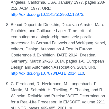
Angeles, California, USA, January 1977, pages 238-
252. ACM, 1977. URL:
http://dx.doi.org/10.1145/512950.512973
.
Benoît Dupont de Dinechin, Duco van Amstel, Marc
Poulhiès, and Guillaume Lager. Time-critical
computing on a single-chip massively parallel
processor. In Gerhard Fettweis and Wolfgang Nebel,
editors, Design, Automation & Test in Europe
Conference & Exhibition, DATE 2014, Dresden,
Germany, March 24-28, 2014, pages 1-6. European
Design and Automation Association, 2014. URL:
http://dx.doi.org/10.7873/DATE.2014.110
.
C. Ferdinand, R. Heckmann, M. Langenbach, F.
Martin, M. Schmidt, H. Theiling, S. Thesing, and R.
Wilhelm. Reliable and Precise WCET Determination
for a Real-Life Processor. In EMSOFT, volume 2211
of LNCS, pages 469-485, 2001.