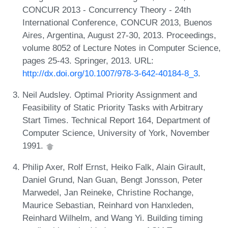
CONCUR 2013 - Concurrency Theory - 24th
International Conference, CONCUR 2013, Buenos
Aires, Argentina, August 27-30, 2013. Proceedings,
volume 8052 of Lecture Notes in Computer Science,
pages 25-43. Springer, 2013. URL:
http://dx.doi.org/10.1007/978-3-642-40184-8_3
.
Neil Audsley. Optimal Priority Assignment and
Feasibility of Static Priority Tasks with Arbitrary
Start Times. Technical Report 164, Department of
Computer Science, University of York, November
1991.
Philip Axer, Rolf Ernst, Heiko Falk, Alain Girault,
Daniel Grund, Nan Guan, Bengt Jonsson, Peter
Marwedel, Jan Reineke, Christine Rochange,
Maurice Sebastian, Reinhard von Hanxleden,
Reinhard Wilhelm, and Wang Yi. Building timing