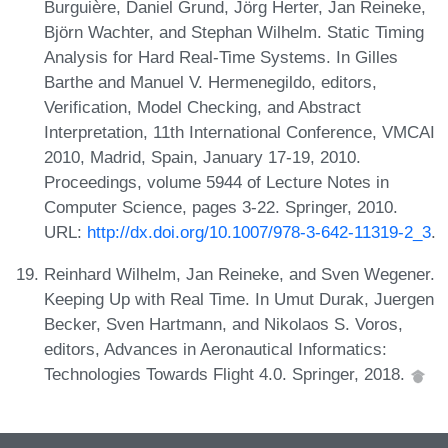
Burguière, Daniel Grund, Jörg Herter, Jan Reineke,
Björn Wachter, and Stephan Wilhelm. Static Timing
Analysis for Hard Real-Time Systems. In Gilles
Barthe and Manuel V. Hermenegildo, editors,
Verification, Model Checking, and Abstract
Interpretation, 11th International Conference, VMCAI
2010, Madrid, Spain, January 17-19, 2010.
Proceedings, volume 5944 of Lecture Notes in
Computer Science, pages 3-22. Springer, 2010.
URL:
http://dx.doi.org/10.1007/978-3-642-11319-2_3
.
Reinhard Wilhelm, Jan Reineke, and Sven Wegener.
Keeping Up with Real Time. In Umut Durak, Juergen
Becker, Sven Hartmann, and Nikolaos S. Voros,
editors, Advances in Aeronautical Informatics:
Technologies Towards Flight 4.0. Springer, 2018.