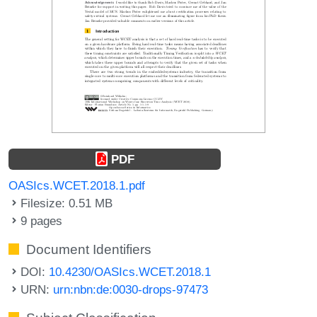
PDF
OASIcs.WCET.2018.1.pdf
Filesize: 0.51 MB
9 pages
Document Identifiers
DOI:
10.4230/OASIcs.WCET.2018.1
URN:
urn:nbn:de:0030-drops-97473