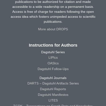
publications to be authorized for citation and made
accessible to a wide readership on a permanent basis.
Access is free of charge for readers following the open
access idea which fosters unimpeded access to scientific
publications.
More about DROPS
Instructions for Authors
Dagstuhl Series
LIPIcs
OASIcs
Dagstuhl Follow-Ups
Dagstuhl Journals
DARTS – Dagstuhl Artifacts Series
Dagstuhl Reports
Dagstuhl Manifestos
LITES