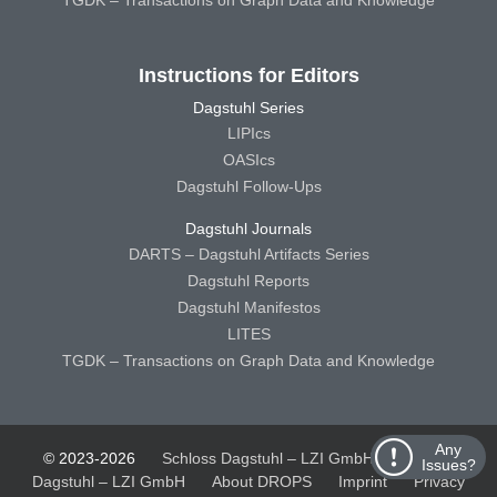
TGDK – Transactions on Graph Data and Knowledge
Instructions for Editors
Dagstuhl Series
LIPIcs
OASIcs
Dagstuhl Follow-Ups
Dagstuhl Journals
DARTS – Dagstuhl Artifacts Series
Dagstuhl Reports
Dagstuhl Manifestos
LITES
TGDK – Transactions on Graph Data and Knowledge
Any
© 2023-2026
Schloss Dagstuhl – LZI GmbH
Schloss
Issues?
Dagstuhl – LZI GmbH
About DROPS
Imprint
Privacy