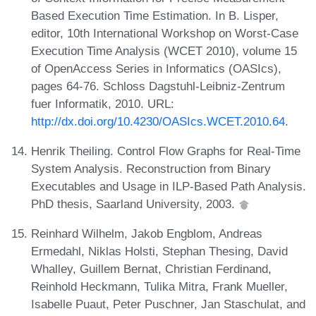
Based Execution Time Estimation. In B. Lisper,
editor, 10th International Workshop on Worst-Case
Execution Time Analysis (WCET 2010), volume 15
of OpenAccess Series in Informatics (OASIcs),
pages 64-76. Schloss Dagstuhl-Leibniz-Zentrum
fuer Informatik, 2010. URL:
http://dx.doi.org/10.4230/OASIcs.WCET.2010.64
.
Henrik Theiling. Control Flow Graphs for Real-Time
System Analysis. Reconstruction from Binary
Executables and Usage in ILP-Based Path Analysis.
PhD thesis, Saarland University, 2003.
Reinhard Wilhelm, Jakob Engblom, Andreas
Ermedahl, Niklas Holsti, Stephan Thesing, David
Whalley, Guillem Bernat, Christian Ferdinand,
Reinhold Heckmann, Tulika Mitra, Frank Mueller,
Isabelle Puaut, Peter Puschner, Jan Staschulat, and