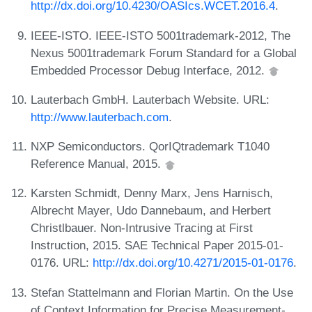
http://dx.doi.org/10.4230/OASIcs.WCET.2016.4
.
IEEE-ISTO. IEEE-ISTO 5001trademark-2012, The
Nexus 5001trademark Forum Standard for a Global
Embedded Processor Debug Interface, 2012.
Lauterbach GmbH. Lauterbach Website. URL:
http://www.lauterbach.com
.
NXP Semiconductors. QorIQtrademark T1040
Reference Manual, 2015.
Karsten Schmidt, Denny Marx, Jens Harnisch,
Albrecht Mayer, Udo Dannebaum, and Herbert
Christlbauer. Non-Intrusive Tracing at First
Instruction, 2015. SAE Technical Paper 2015-01-
0176. URL:
http://dx.doi.org/10.4271/2015-01-0176
.
Stefan Stattelmann and Florian Martin. On the Use
of Context Information for Precise Measurement-