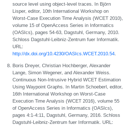
source level using object-level traces. In Björn
Lisper, editor, 10th International Workshop on
Worst-Case Execution Time Analysis (WCET 2010),
volume 15 of OpenAccess Series in Informatics
(OASIcs), pages 54-63, Dagstuhl, Germany, 2010.
Schloss Dagstuhl-Leibniz-Zentrum fuer Informatik.
URL:
http://dx.doi.org/10.4230/OASIcs.WCET.2010.54
.
Boris Dreyer, Christian Hochberger, Alexander
Lange, Simon Wegener, and Alexander Weiss.
Continuous Non-Intrusive Hybrid WCET Estimation
Using Waypoint Graphs. In Martin Schoeberl, editor,
16th International Workshop on Worst-Case
Execution Time Analysis (WCET 2016), volume 55
of OpenAccess Series in Informatics (OASIcs),
pages 4:1-4:11, Dagstuhl, Germany, 2016. Schloss
Dagstuhl-Leibniz-Zentrum fuer Informatik. URL: