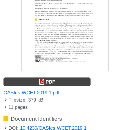
PDF
OASIcs.WCET.2019.1.pdf
Filesize: 379 kB
11 pages
Document Identifiers
DOI:
10.4230/OASIcs.WCET.2019.1