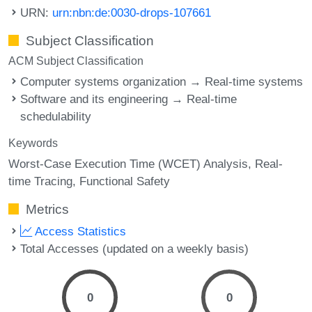
URN:
urn:nbn:de:0030-drops-107661
Subject Classification
ACM Subject Classification
Computer systems organization → Real-time systems
Software and its engineering → Real-time
schedulability
Keywords
Worst-Case Execution Time (WCET) Analysis
Real-
time Tracing
Functional Safety
Metrics
Access Statistics
Total Accesses (updated on a weekly basis)
0
0