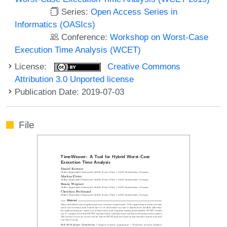
Series:
Open Access Series in
Informatics (OASIcs)
Conference:
Workshop on Worst-Case
Execution Time Analysis (WCET)
License:
Creative Commons
Attribution 3.0 Unported license
Publication Date: 2019-07-03
File