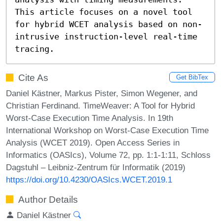
This article focuses on a novel tool 
for hybrid WCET analysis based on non-
intrusive instruction-level real-time 
tracing.
Cite As
Get BibTex
Daniel Kästner, Markus Pister, Simon Wegener, and
Christian Ferdinand. TimeWeaver: A Tool for Hybrid
Worst-Case Execution Time Analysis. In 19th
International Workshop on Worst-Case Execution Time
Analysis (WCET 2019). Open Access Series in
Informatics (OASIcs), Volume 72, pp. 1:1-1:11, Schloss
Dagstuhl – Leibniz-Zentrum für Informatik (2019)
https://doi.org/10.4230/OASIcs.WCET.2019.1
Author Details
Daniel Kästner