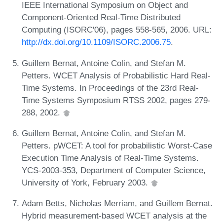
IEEE International Symposium on Object and
Component-Oriented Real-Time Distributed
Computing (ISORC'06), pages 558-565, 2006. URL:
http://dx.doi.org/10.1109/ISORC.2006.75
.
Guillem Bernat, Antoine Colin, and Stefan M.
Petters. WCET Analysis of Probabilistic Hard Real-
Time Systems. In Proceedings of the 23rd Real-
Time Systems Symposium RTSS 2002, pages 279-
288, 2002.
Guillem Bernat, Antoine Colin, and Stefan M.
Petters. pWCET: A tool for probabilistic Worst-Case
Execution Time Analysis of Real-Time Systems.
YCS-2003-353, Department of Computer Science,
University of York, February 2003.
Adam Betts, Nicholas Merriam, and Guillem Bernat.
Hybrid measurement-based WCET analysis at the