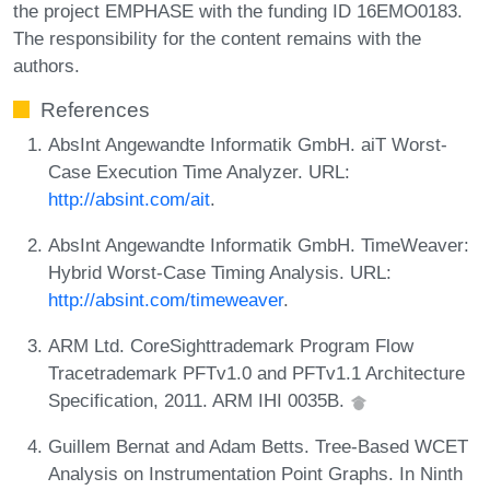
the project EMPHASE with the funding ID 16EMO0183.
The responsibility for the content remains with the
authors.
References
AbsInt Angewandte Informatik GmbH. aiT Worst-
Case Execution Time Analyzer. URL:
http://absint.com/ait
.
AbsInt Angewandte Informatik GmbH. TimeWeaver:
Hybrid Worst-Case Timing Analysis. URL:
http://absint.com/timeweaver
.
ARM Ltd. CoreSighttrademark Program Flow
Tracetrademark PFTv1.0 and PFTv1.1 Architecture
Specification, 2011. ARM IHI 0035B.
Guillem Bernat and Adam Betts. Tree-Based WCET
Analysis on Instrumentation Point Graphs. In Ninth