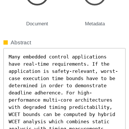
Document
Metadata
Abstract
Many embedded control applications 
have real-time requirements. If the 
application is safety-relevant, worst-
case execution time bounds have to be 
determined in order to demonstrate 
deadline adherence. For high-
performance multi-core architectures 
with degraded timing predictability, 
WCET bounds can be computed by hybrid 
WCET analysis which combines static 
analysis with timing measurements. 