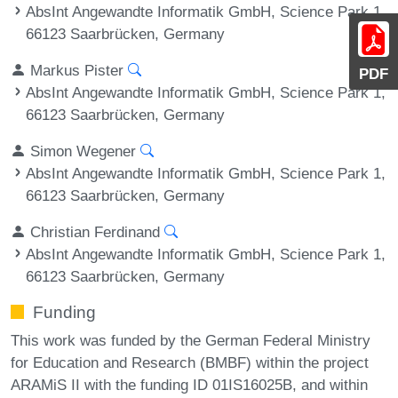
AbsInt Angewandte Informatik GmbH, Science Park 1,
66123 Saarbrücken, Germany
Markus Pister
PDF
AbsInt Angewandte Informatik GmbH, Science Park 1,
66123 Saarbrücken, Germany
Simon Wegener
AbsInt Angewandte Informatik GmbH, Science Park 1,
66123 Saarbrücken, Germany
Christian Ferdinand
AbsInt Angewandte Informatik GmbH, Science Park 1,
66123 Saarbrücken, Germany
Funding
This work was funded by the German Federal Ministry
for Education and Research (BMBF) within the project
ARAMiS II with the funding ID 01IS16025B, and within