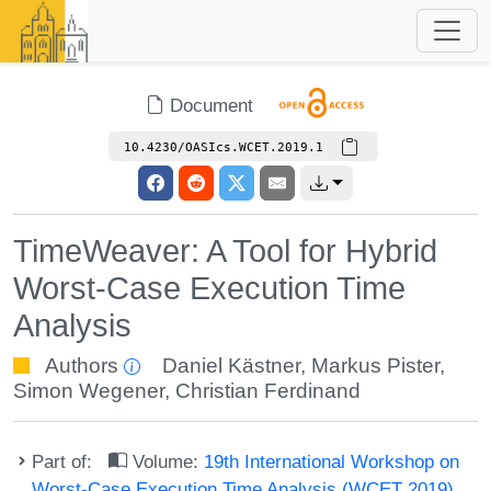
Document
10.4230/OASIcs.WCET.2019.1
TimeWeaver: A Tool for Hybrid
Worst-Case Execution Time
Analysis
Authors
Daniel Kästner
,
Markus Pister
,
Simon Wegener
,
Christian Ferdinand
Part of:
Volume:
19th International Workshop on
Worst-Case Execution Time Analysis (WCET 2019)