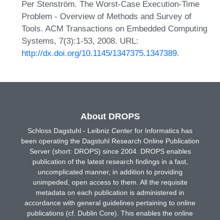
Per Stenström. The Worst-Case Execution-Time
Problem - Overview of Methods and Survey of
Tools. ACM Transactions on Embedded Computing
Systems, 7(3):1-53, 2008. URL:
http://dx.doi.org/10.1145/1347375.1347389
.
About DROPS
Schloss Dagstuhl - Leibniz Center for Informatics has
been operating the Dagstuhl Research Online Publication
Server (short: DROPS) since 2004. DROPS enables
publication of the latest research findings in a fast,
uncomplicated manner, in addition to providing
unimpeded, open access to them. All the requisite
metadata on each publication is administered in
accordance with general guidelines pertaining to online
publications (cf. Dublin Core). This enables the online