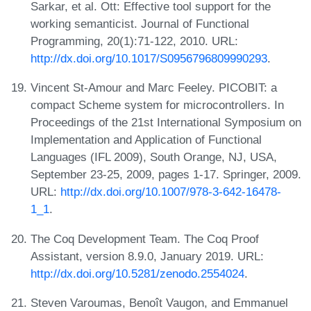
Sarkar, et al. Ott: Effective tool support for the
working semanticist. Journal of Functional
Programming, 20(1):71-122, 2010. URL:
http://dx.doi.org/10.1017/S0956796809990293
.
Vincent St-Amour and Marc Feeley. PICOBIT: a
compact Scheme system for microcontrollers. In
Proceedings of the 21st International Symposium on
Implementation and Application of Functional
Languages (IFL 2009), South Orange, NJ, USA,
September 23-25, 2009, pages 1-17. Springer, 2009.
URL:
http://dx.doi.org/10.1007/978-3-642-16478-
1_1
.
The Coq Development Team. The Coq Proof
Assistant, version 8.9.0, January 2019. URL:
http://dx.doi.org/10.5281/zenodo.2554024
.
Steven Varoumas, Benoît Vaugon, and Emmanuel