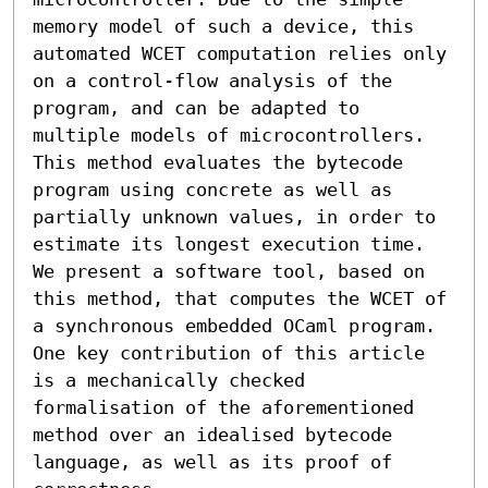
memory model of such a device, this 
automated WCET computation relies only 
on a control-flow analysis of the 
program, and can be adapted to 
multiple models of microcontrollers. 
This method evaluates the bytecode 
program using concrete as well as 
partially unknown values, in order to 
estimate its longest execution time. 
We present a software tool, based on 
this method, that computes the WCET of 
a synchronous embedded OCaml program. 
One key contribution of this article 
is a mechanically checked 
formalisation of the aforementioned 
method over an idealised bytecode 
language, as well as its proof of 