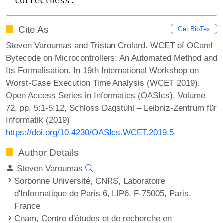
correctness.
Cite As
Get BibTex
Steven Varoumas and Tristan Crolard. WCET of OCaml
Bytecode on Microcontrollers: An Automated Method and
Its Formalisation. In 19th International Workshop on
Worst-Case Execution Time Analysis (WCET 2019).
Open Access Series in Informatics (OASIcs), Volume
72, pp. 5:1-5:12, Schloss Dagstuhl – Leibniz-Zentrum für
Informatik (2019)
https://doi.org/10.4230/OASIcs.WCET.2019.5
Author Details
Steven Varoumas
Sorbonne Université, CNRS, Laboratoire
d'Informatique de Paris 6, LIP6, F-75005, Paris,
France
Cnam, Centre d'études et de recherche en