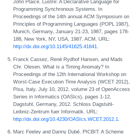
John Plaice. Lustre: A Declarative Language for
Programming Synchronous Systems. In
Proceedings of the 14th annual ACM Symposium on
Principles of Programming Languages (POPL 1987),
Munich, Germany, January 21-23, 1987, pages 178-
188, New York, NY, USA, 1987. ACM. URL:
http://dx.doi.org/10.1145/41625.41641
.
Franck Cassez, René Rydhof Hansen, and Mads
Chr. Olesen. What is a Timing Anomaly? In
Proceedings of the 12th International Workshop on
Worst-Case Execution Time Analysis (WCET 2012),
Pisa, Italy, July 10, 2012, volume 23 of OpenAccess
Series in Informatics (OASIcs), pages 1-12,
Dagstuhl, Germany, 2012. Schloss Dagstuhl-
Leibniz-Zentrum fuer Informatik. URL:
http://dx.doi.org/10.4230/OASIcs.WCET.2012.1
.
Marc Feeley and Danny Dubé. PICBIT: A Scheme