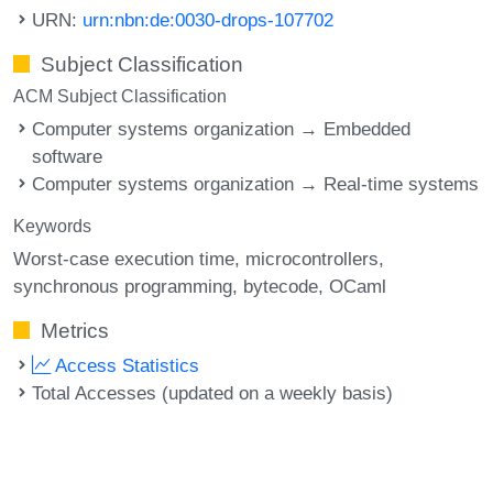
URN:
urn:nbn:de:0030-drops-107702
Subject Classification
ACM Subject Classification
Computer systems organization → Embedded
software
Computer systems organization → Real-time systems
Keywords
Worst-case execution time
microcontrollers
synchronous programming
bytecode
OCaml
Metrics
Access Statistics
Total Accesses (updated on a weekly basis)