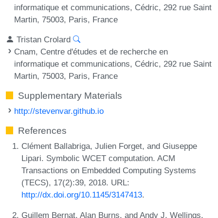
informatique et communications, Cédric, 292 rue Saint
Martin, 75003, Paris, France
Tristan Crolard
Cnam, Centre d'études et de recherche en
informatique et communications, Cédric, 292 rue Saint
Martin, 75003, Paris, France
Supplementary Materials
http://stevenvar.github.io
References
Clément Ballabriga, Julien Forget, and Giuseppe
Lipari. Symbolic WCET computation. ACM
Transactions on Embedded Computing Systems
(TECS), 17(2):39, 2018. URL:
http://dx.doi.org/10.1145/3147413
.
Guillem Bernat, Alan Burns, and Andy J. Wellings.