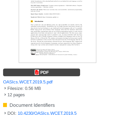
PDF
OASIcs.WCET.2019.5.pdf
Filesize: 0.56 MB
12 pages
Document Identifiers
DOI:
10.4230/OASIcs.WCET.2019.5