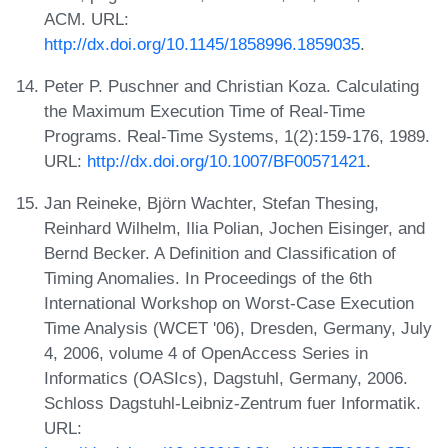
ACM. URL:
http://dx.doi.org/10.1145/1858996.1859035
.
Peter P. Puschner and Christian Koza. Calculating
the Maximum Execution Time of Real-Time
Programs. Real-Time Systems, 1(2):159-176, 1989.
URL:
http://dx.doi.org/10.1007/BF00571421
.
Jan Reineke, Björn Wachter, Stefan Thesing,
Reinhard Wilhelm, Ilia Polian, Jochen Eisinger, and
Bernd Becker. A Definition and Classification of
Timing Anomalies. In Proceedings of the 6th
International Workshop on Worst-Case Execution
Time Analysis (WCET '06), Dresden, Germany, July
4, 2006, volume 4 of OpenAccess Series in
Informatics (OASIcs), Dagstuhl, Germany, 2006.
Schloss Dagstuhl-Leibniz-Zentrum fuer Informatik.
URL: