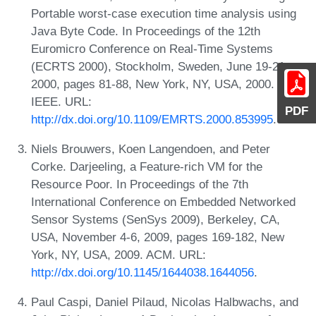
Portable worst-case execution time analysis using
Java Byte Code. In Proceedings of the 12th
Euromicro Conference on Real-Time Systems
(ECRTS 2000), Stockholm, Sweden, June 19-21,
2000, pages 81-88, New York, NY, USA, 2000.
IEEE. URL:
PDF
http://dx.doi.org/10.1109/EMRTS.2000.853995
.
Niels Brouwers, Koen Langendoen, and Peter
Corke. Darjeeling, a Feature-rich VM for the
Resource Poor. In Proceedings of the 7th
International Conference on Embedded Networked
Sensor Systems (SenSys 2009), Berkeley, CA,
USA, November 4-6, 2009, pages 169-182, New
York, NY, USA, 2009. ACM. URL:
http://dx.doi.org/10.1145/1644038.1644056
.
Paul Caspi, Daniel Pilaud, Nicolas Halbwachs, and