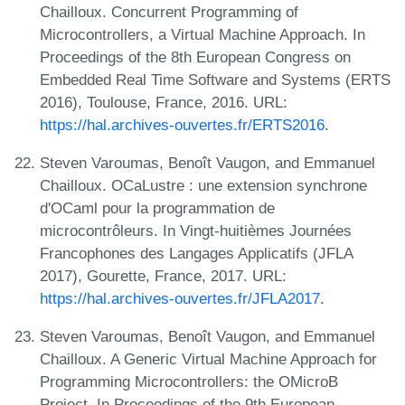
Chailloux. Concurrent Programming of
Microcontrollers, a Virtual Machine Approach. In
Proceedings of the 8th European Congress on
Embedded Real Time Software and Systems (ERTS
2016), Toulouse, France, 2016. URL:
https://hal.archives-ouvertes.fr/ERTS2016
.
Steven Varoumas, Benoît Vaugon, and Emmanuel
Chailloux. OCaLustre : une extension synchrone
d'OCaml pour la programmation de
microcontrôleurs. In Vingt-huitièmes Journées
Francophones des Langages Applicatifs (JFLA
2017), Gourette, France, 2017. URL:
https://hal.archives-ouvertes.fr/JFLA2017
.
Steven Varoumas, Benoît Vaugon, and Emmanuel
Chailloux. A Generic Virtual Machine Approach for
Programming Microcontrollers: the OMicroB
Project. In Proceedings of the 9th European