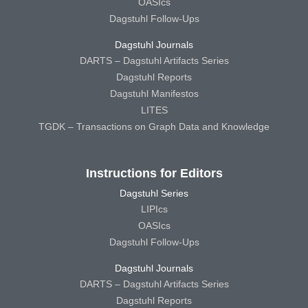
OASIcs
Dagstuhl Follow-Ups
Dagstuhl Journals
DARTS – Dagstuhl Artifacts Series
Dagstuhl Reports
Dagstuhl Manifestos
LITES
TGDK – Transactions on Graph Data and Knowledge
Instructions for Editors
Dagstuhl Series
LIPIcs
OASIcs
Dagstuhl Follow-Ups
Dagstuhl Journals
DARTS – Dagstuhl Artifacts Series
Dagstuhl Reports