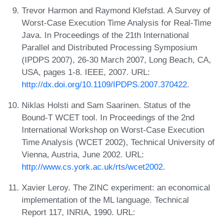
Trevor Harmon and Raymond Klefstad. A Survey of
Worst-Case Execution Time Analysis for Real-Time
Java. In Proceedings of the 21th International
Parallel and Distributed Processing Symposium
(IPDPS 2007), 26-30 March 2007, Long Beach, CA,
USA, pages 1-8. IEEE, 2007. URL:
http://dx.doi.org/10.1109/IPDPS.2007.370422
.
Niklas Holsti and Sam Saarinen. Status of the
Bound-T WCET tool. In Proceedings of the 2nd
International Workshop on Worst-Case Execution
Time Analysis (WCET 2002), Technical University of
Vienna, Austria, June 2002. URL:
http://www.cs.york.ac.uk/rts/wcet2002
.
Xavier Leroy. The ZINC experiment: an economical
implementation of the ML language. Technical
Report 117, INRIA, 1990. URL: