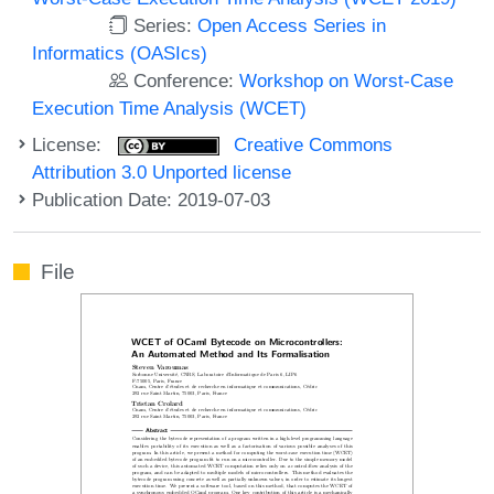
Series:
Open Access Series in
Informatics (OASIcs)
Conference:
Workshop on Worst-Case
Execution Time Analysis (WCET)
License:
Creative Commons
Attribution 3.0 Unported license
Publication Date: 2019-07-03
File