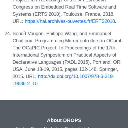
Congress on Embedded Real Time Software and
Systems (ERTS 2018), Toulouse, France, 2018.
URL:
https://hal.archives-ouvertes.fr/ERTS2018
.
Benoît Vaugon, Philippe Wang, and Emmanuel
Chailloux. Programming Microcontrollers in OCaml:
The OCaPIC Project. In Proceedings of the 17th
International Symposium on Practical Aspects of
Declarative Languages (PADL 2015), Portland, OR,
USA, June 18-19, 2015, pages 132-148. Springer,
2015. URL:
http://dx.doi.org/10.1007/978-3-319-
19686-2_10
.
About DROPS