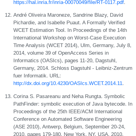
https://hal.inria.fr/inria-00070049/file/RT-0117.pdf
.
André Oliveira Maroneze, Sandrine Blazy, David
Pichardie, and Isabelle Puaut. A Formally Verified
WCET Estimation Tool. In Proceedings of the 14th
International Workshop on Worst-Case Execution
Time Analysis (WCET 2014), Ulm, Germany, July 8,
2014, volume 39 of OpenAccess Series in
Informatics (OASIcs), pages 11-20, Dagstuhl,
Germany, 2014. Schloss Dagstuhl - Leibniz-Zentrum
fuer Informatik. URL:
http://dx.doi.org/10.4230/OASIcs.WCET.2014.11
.
Corina S. Pasareanu and Neha Rungta. Symbolic
PathFinder: symbolic execution of Java bytecode. In
Proceedings of the 25th IEEE/ACM International
Conference on Automated Software Engineering
(ASE 2010), Antwerp, Belgium, September 20-24,
2010, pages 179-180, New York, NY, USA, 2010.