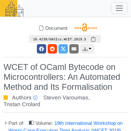
Document
10.4230/OASIcs.WCET.2019.5
WCET of OCaml Bytecode on
Microcontrollers: An Automated
Method and Its Formalisation
Authors
Steven Varoumas
,
Tristan Crolard
Part of:
Volume:
19th International Workshop on
Worst-Case Execution Time Analysis (WCET 2019)