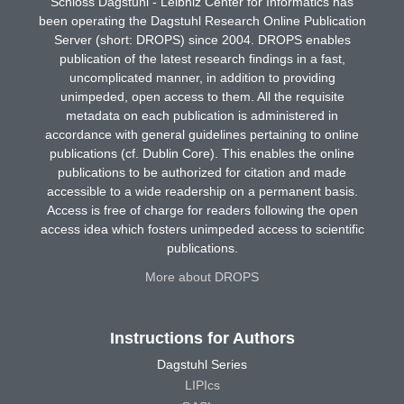
Schloss Dagstuhl - Leibniz Center for Informatics has
been operating the Dagstuhl Research Online Publication
Server (short: DROPS) since 2004. DROPS enables
publication of the latest research findings in a fast,
uncomplicated manner, in addition to providing
unimpeded, open access to them. All the requisite
metadata on each publication is administered in
accordance with general guidelines pertaining to online
publications (cf. Dublin Core). This enables the online
publications to be authorized for citation and made
accessible to a wide readership on a permanent basis.
Access is free of charge for readers following the open
access idea which fosters unimpeded access to scientific
publications.
More about DROPS
Instructions for Authors
Dagstuhl Series
LIPIcs