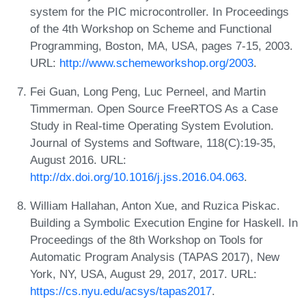
system for the PIC microcontroller. In Proceedings
of the 4th Workshop on Scheme and Functional
Programming, Boston, MA, USA, pages 7-15, 2003.
URL:
http://www.schemeworkshop.org/2003
.
Fei Guan, Long Peng, Luc Perneel, and Martin
Timmerman. Open Source FreeRTOS As a Case
Study in Real-time Operating System Evolution.
Journal of Systems and Software, 118(C):19-35,
August 2016. URL:
http://dx.doi.org/10.1016/j.jss.2016.04.063
.
William Hallahan, Anton Xue, and Ruzica Piskac.
Building a Symbolic Execution Engine for Haskell. In
Proceedings of the 8th Workshop on Tools for
Automatic Program Analysis (TAPAS 2017), New
York, NY, USA, August 29, 2017, 2017. URL:
https://cs.nyu.edu/acsys/tapas2017
.