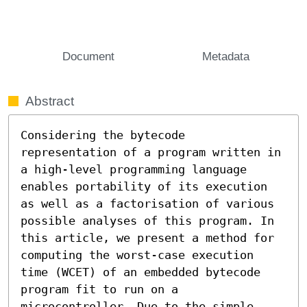
Document
Metadata
Abstract
Considering the bytecode 
representation of a program written in 
a high-level programming language 
enables portability of its execution 
as well as a factorisation of various 
possible analyses of this program. In 
this article, we present a method for 
computing the worst-case execution 
time (WCET) of an embedded bytecode 
program fit to run on a 
microcontroller. Due to the simple 