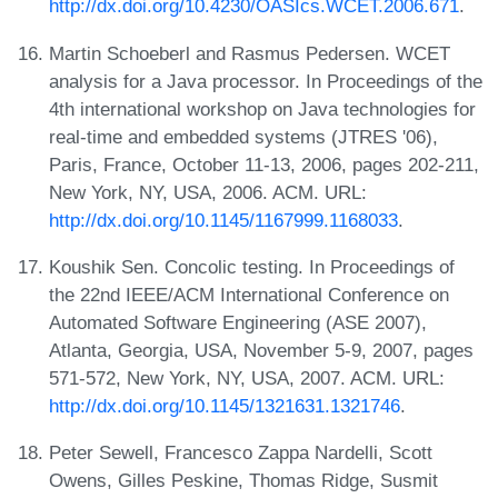
http://dx.doi.org/10.4230/OASIcs.WCET.2006.671
.
Martin Schoeberl and Rasmus Pedersen. WCET
analysis for a Java processor. In Proceedings of the
4th international workshop on Java technologies for
real-time and embedded systems (JTRES '06),
Paris, France, October 11-13, 2006, pages 202-211,
New York, NY, USA, 2006. ACM. URL:
http://dx.doi.org/10.1145/1167999.1168033
.
Koushik Sen. Concolic testing. In Proceedings of
the 22nd IEEE/ACM International Conference on
Automated Software Engineering (ASE 2007),
Atlanta, Georgia, USA, November 5-9, 2007, pages
571-572, New York, NY, USA, 2007. ACM. URL:
http://dx.doi.org/10.1145/1321631.1321746
.
Peter Sewell, Francesco Zappa Nardelli, Scott
Owens, Gilles Peskine, Thomas Ridge, Susmit