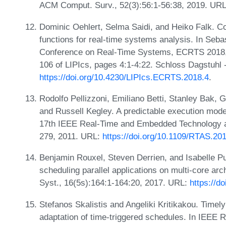
ACM Comput. Surv., 52(3):56:1-56:38, 2019. UR
Dominic Oehlert, Selma Saidi, and Heiko Falk. Co
functions for real-time systems analysis. In Seba
Conference on Real-Time Systems, ECRTS 2018, 
106 of LIPIcs, pages 4:1-4:22. Schloss Dagstuhl 
https://doi.org/10.4230/LIPIcs.ECRTS.2018.4
.
Rodolfo Pellizzoni, Emiliano Betti, Stanley Bak
and Russell Kegley. A predictable execution mod
17th IEEE Real-Time and Embedded Technology a
279, 2011. URL:
https://doi.org/10.1109/RTAS.20
Benjamin Rouxel, Steven Derrien, and Isabelle Pu
scheduling parallel applications on multi-core a
Syst., 16(5s):164:1-164:20, 2017. URL:
https://d
Stefanos Skalistis and Angeliki Kritikakou. Timely
adaptation of time-triggered schedules. In IEE