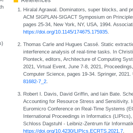
References
th
Hiralal Agrawal. Dominators, super blocks, and p
ACM SIGPLAN-SIGACT Symposium on Principles 
pages 25-34, New York, NY, USA, 1994. Associat
https://doi.org/10.1145/174675.175935
.
s)
Thomas Carle and Hugues Cassé. Static extractio
interference analysis of real-time tasks. In Chris
Pionteck, editors, Architecture of Computing Sys
2021, Virtual Event, June 7-8, 2021, Proceedings
Computer Science, pages 19-34. Springer, 2021
81682-7_2
.
Robert I. Davis, David Griffin, and Iain Bate. Sch
Accounting for Resource Stress and Sensitivity. I
Euromicro Conference on Real-Time Systems (EC
International Proceedings in Informatics (LIPIcs
Schloss Dagstuhl - Leibniz-Zentrum für Informati
https://doi.org/10.4230/LIPIcs.ECRTS.2021.7
.