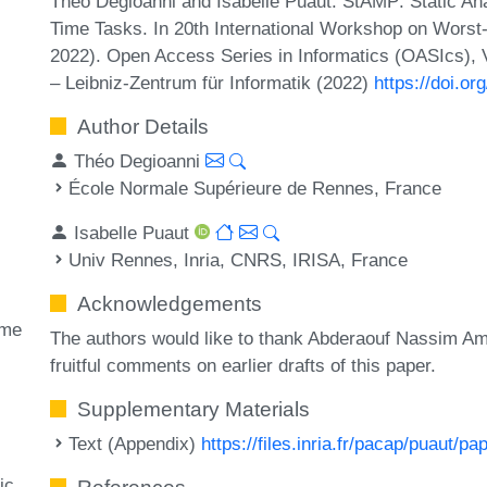
Théo Degioanni and Isabelle Puaut. StAMP: Static An
Time Tasks. In 20th International Workshop on Wors
2022). Open Access Series in Informatics (OASIcs), 
– Leibniz-Zentrum für Informatik (2022)
https://doi.
Author Details
Théo Degioanni
École Normale Supérieure de Rennes, France
Isabelle Puaut
Univ Rennes, Inria, CNRS, IRISA, France
Acknowledgements
ime
The authors would like to thank Abderaouf Nassim Am
fruitful comments on earlier drafts of this paper.
Supplementary Materials
Text (Appendix)
https://files.inria.fr/pacap/puaut
ic