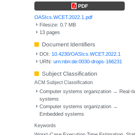
PDF
OASIcs.WCET.2022.1.pdf
Filesize: 0.7 MB
13 pages
Document Identifiers
DOI:
10.4230/OASIcs.WCET.2022.1
URN:
urn:nbn:de:0030-drops-166231
Subject Classification
ACM Subject Classification
Computer systems organization → Real-t
systems
Computer systems organization →
Embedded systems
Keywords
Worst-Case Execution Time Estimation
Stat