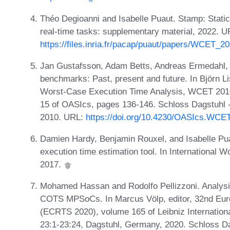
Théo Degioanni and Isabelle Puaut. Stamp: Static
real-time tasks: supplementary material, 2022. U
https://files.inria.fr/pacap/puaut/papers/WCET_2
Jan Gustafsson, Adam Betts, Andreas Ermedahl,
benchmarks: Past, present and future. In Björn Li
Worst-Case Execution Time Analysis, WCET 2010,
15 of OASIcs, pages 136-146. Schloss Dagstuhl -
2010. URL:
https://doi.org/10.4230/OASIcs.WCE
Damien Hardy, Benjamin Rouxel, and Isabelle Pua
execution time estimation tool. In International
2017.
Mohamed Hassan and Rodolfo Pellizzoni. Analys
COTS MPSoCs. In Marcus Völp, editor, 32nd Eu
(ECRTS 2020), volume 165 of Leibniz Internationa
23:1-23:24, Dagstuhl, Germany, 2020. Schloss Da