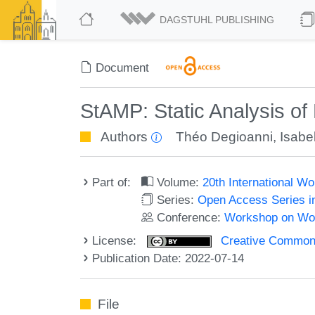
DAGSTUHL PUBLISHING
Document
StAMP: Static Analysis of
Authors
Théo Degioanni
,
Isabe
Part of:
Volume:
20th International 
Series:
Open Access Series i
Conference:
Workshop on Wor
License:
Creative Commons A
Publication Date: 2022-07-14
File