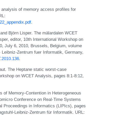
 analysis of memory access profiles for
RL:
022_appendix.pdf
.
 and Björn Lisper. The mälardalen WCET
sper, editor, 10th International Workshop on
 July 6, 2010, Brussels, Belgium, volume
 Leibniz-Zentrum fuer Informatik, Germany,
T.2010.136
.
ut. The Heptane static worst-case
 Workshop on WCET Analysis, pages 8:1-8:12,
is of Memory-Contention in Heterogeneous
romicro Conference on Real-Time Systems
l Proceedings in Informatics (LIPIcs), pages
gstuhl-Leibniz-Zentrum für Informatik. URL: