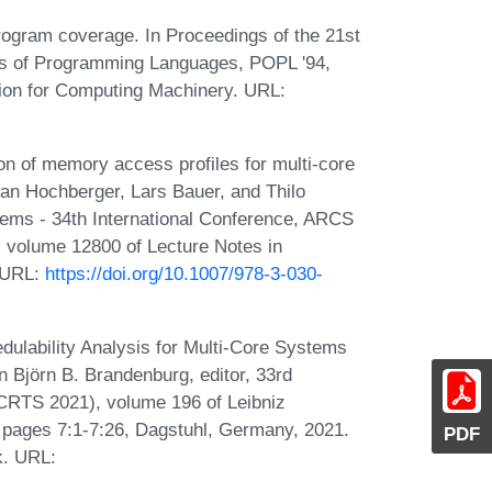
rogram coverage. In Proceedings of the 21st
of Programming Languages, POPL '94,
ion for Computing Machinery. URL:
n of memory access profiles for multi-core
tian Hochberger, Lars Bauer, and Thilo
tems - 34th International Conference, ARCS
, volume 12800 of Lecture Notes in
. URL:
https://doi.org/10.1007/978-3-030-
edulability Analysis for Multi-Core Systems
n Björn B. Brandenburg, editor, 33rd
RTS 2021), volume 196 of Leibniz
), pages 7:1-7:26, Dagstuhl, Germany, 2021.
PDF
k. URL: