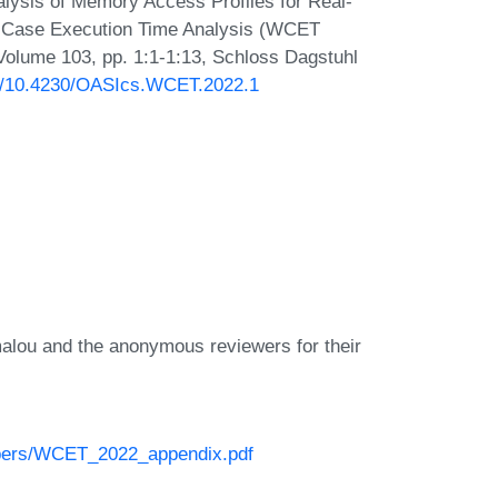
alysis of Memory Access Profiles for Real-
t-Case Execution Time Analysis (WCET
Volume 103, pp. 1:1-1:13, Schloss Dagstuhl
org/10.4230/OASIcs.WCET.2022.1
alou and the anonymous reviewers for their
/papers/WCET_2022_appendix.pdf