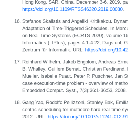
Hong Kong, SAR, China, December 3-6, 2019, pa
https://doi.org/10.1109/RTSS46320.2019.00030
.
Stefanos Skalistis and Angeliki Kritikakou. Dyna
Adaptation of Time-Triggered Schedules. In Marc
on Real-Time Systems (ECRTS 2020), volume 165 
Informatics (LIPIcs), pages 4:1-4:22, Dagstuhl, 
Zentrum für Informatik. URL:
https://doi.org/10.
Reinhard Wilhelm, Jakob Engblom, Andreas Ermed
B. Whalley, Guillem Bernat, Christian Ferdinand,
Mueller, Isabelle Puaut, Peter P. Puschner, Jan 
case execution-time problem - overview of metho
Embedded Comput. Syst., 7(3):36:1-36:53, 2008
Gang Yao, Rodolfo Pellizzoni, Stanley Bak, Emi
centric scheduling for multicore hard real-time s
2012. URL:
https://doi.org/10.1007/s11241-012-9