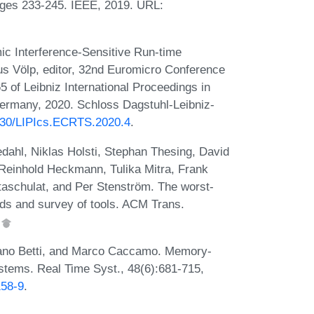
ges 233-245. IEEE, 2019. URL:
mic Interference-Sensitive Run-time
us Völp, editor, 32nd Euromicro Conference
of Leibniz International Proceedings in
Germany, 2020. Schloss Dagstuhl-Leibniz-
4230/LIPIcs.ECRTS.2020.4
.
ahl, Niklas Holsti, Stephan Thesing, David
 Reinhold Heckmann, Tulika Mitra, Frank
Staschulat, and Per Stenström. The worst-
ds and survey of tools. ACM Trans.
.
liano Betti, and Marco Caccamo. Memory-
ystems. Real Time Syst., 48(6):681-715,
158-9
.