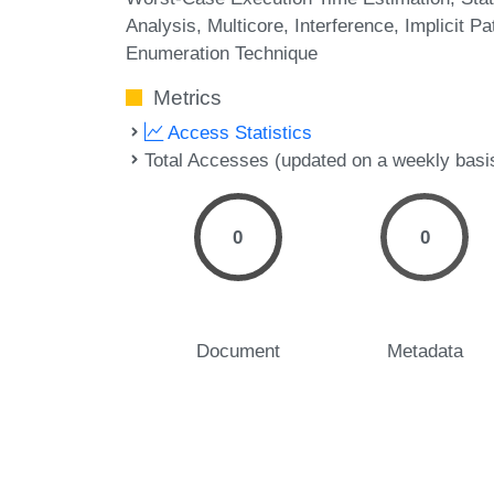
Analysis
Multicore
Interference
Implicit Pa
Enumeration Technique
Metrics
Access Statistics
Total Accesses (updated on a weekly basi
0
0
Document
Metadata