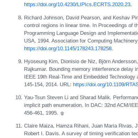
https://doi.org/10.4230/LIPIcs.ECRTS.2020.23
.
Richard Johnson, David Pearson, and Keshav Ping
control regions in linear time. In Proceedings 
Programming Language Design and Implementatio
USA, 1994. Association for Computing Machinery
https://doi.org/10.1145/178243.178258
.
Hyoseung Kim, Dionisio de Niz, Björn Andersson
Rajkumar. Bounding memory interference delay in
IEEE 19th Real-Time and Embedded Technology 
145-154, 2014. URL:
https://doi.org/10.1109/RT
Yau-Tsun Steven Li and Sharad Malik. Performan
implicit path enumeration. In DAC: 32nd ACM/IE
456-461, 1995.
Claire Maiza, Hamza Rihani, Juan Maria Rivas, 
Robert I. Davis. A survey of timing verification t