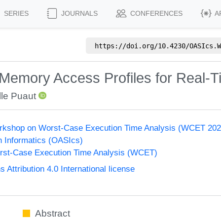
SERIES
JOURNALS
CONFERENCES
A
https://doi.org/
10.4230/OASIcs.W
 Memory Access Profiles for Real-
lle Puaut
Workshop on Worst-Case Execution Time Analysis (WCET 202
n Informatics (OASIcs)
st-Case Execution Time Analysis (WCET)
ttribution 4.0 International license
Abstract