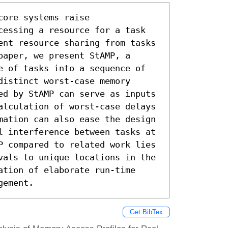
ore systems raise 
cessing a resource for a task 
ent resource sharing from tasks 
aper, we present StAMP, a 
e of tasks into a sequence of 
istinct worst-case memory 
ed by StAMP can serve as inputs 
alculation of worst-case delays 
mation can also ease the design 
l interference between tasks at 
P compared to related work lies 
vals to unique locations in the 
tion of elaborate run-time 
gement.
Get BibTex