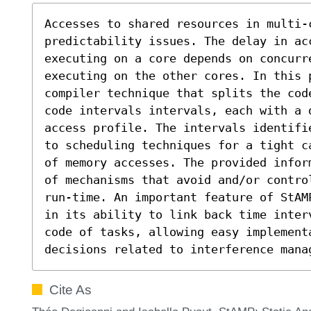
Accesses to shared resources in multi-c
predictability issues. The delay in ac
executing on a core depends on concurr
executing on the other cores. In this p
compiler technique that splits the cod
code intervals intervals, each with a d
access profile. The intervals identifi
to scheduling techniques for a tight c
of memory accesses. The provided infor
of mechanisms that avoid and/or contro
run-time. An important feature of StAM
in its ability to link back time inter
code of tasks, allowing easy implementa
decisions related to interference mana
Cite As