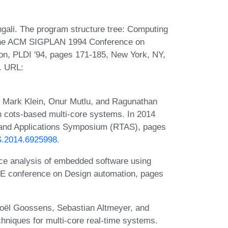
ali. The program structure tree: Computing
of the ACM SIGPLAN 1994 Conference on
n, PLDI '94, pages 171-185, New York, NY,
. URL:
, Mark Klein, Onur Mutlu, and Ragunathan
 cots-based multi-core systems. In 2014
and Applications Symposium (RTAS), pages
AS.2014.6925998
.
ce analysis of embedded software using
EE conference on Design automation, pages
Joël Goossens, Sebastian Altmeyer, and
echniques for multi-core real-time systems.