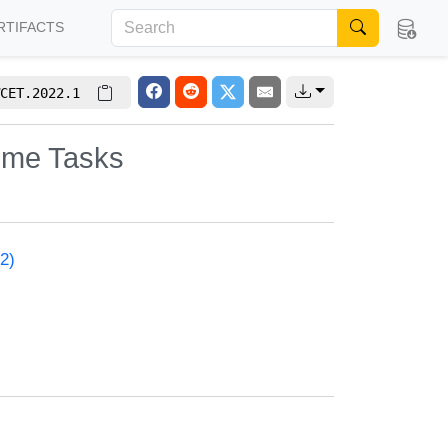
RTIFACTS
CET.2022.1
Time Tasks
2)