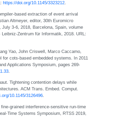
L:
https://doi.org/10.1145/3323212
.
mpiler-based extraction of event arrival
stian Altmeyer, editor, 30th Euromicro
July 3-6, 2018, Barcelona, Spain, volume
- Leibniz-Zentrum für Informatik, 2018. URL:
, Gang Yao, John Criswell, Marco Caccamo,
el for cots-based embedded systems. In 2011
nd Applications Symposium, pages 269-
11.33
.
aut. Tightening contention delays while
rchitectures. ACM Trans. Embed. Comput.
oi.org/10.1145/3126496
.
 fine-grained interference-sensitive run-time
E Real-Time Systems Symposium, RTSS 2019,