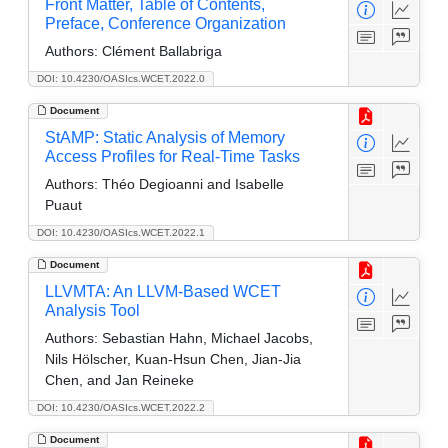
Front Matter, Table of Contents,
Preface, Conference Organization
Authors:
Clément Ballabriga
DOI: 10.4230/OASIcs.WCET.2022.0
Document
StAMP: Static Analysis of Memory
Access Profiles for Real-Time Tasks
Authors:
Théo Degioanni and Isabelle
Puaut
DOI: 10.4230/OASIcs.WCET.2022.1
Document
LLVMTA: An LLVM-Based WCET
Analysis Tool
Authors:
Sebastian Hahn, Michael Jacobs,
Nils Hölscher, Kuan-Hsun Chen, Jian-Jia
Chen, and Jan Reineke
DOI: 10.4230/OASIcs.WCET.2022.2
Document