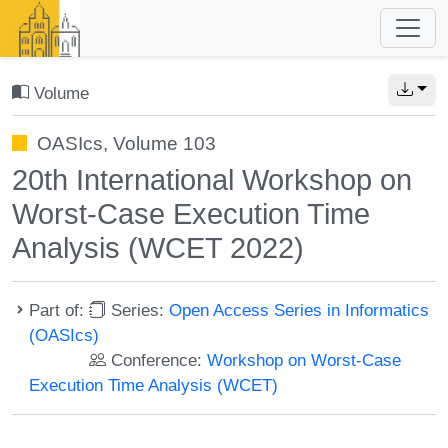
Volume
OASIcs, Volume 103
20th International Workshop on
Worst-Case Execution Time
Analysis (WCET 2022)
Part of:
Series:
Open Access Series in Informatics
(OASIcs)
Conference:
Workshop on Worst-Case
Execution Time Analysis (WCET)