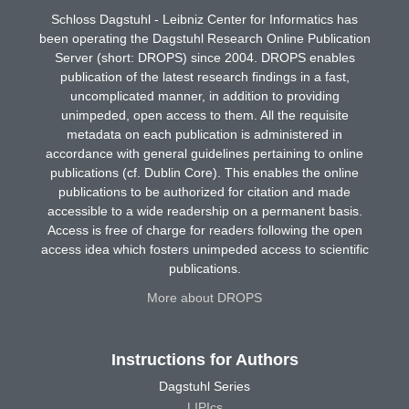
Schloss Dagstuhl - Leibniz Center for Informatics has
been operating the Dagstuhl Research Online Publication
Server (short: DROPS) since 2004. DROPS enables
publication of the latest research findings in a fast,
uncomplicated manner, in addition to providing
unimpeded, open access to them. All the requisite
metadata on each publication is administered in
accordance with general guidelines pertaining to online
publications (cf. Dublin Core). This enables the online
publications to be authorized for citation and made
accessible to a wide readership on a permanent basis.
Access is free of charge for readers following the open
access idea which fosters unimpeded access to scientific
publications.
More about DROPS
Instructions for Authors
Dagstuhl Series
LIPIcs