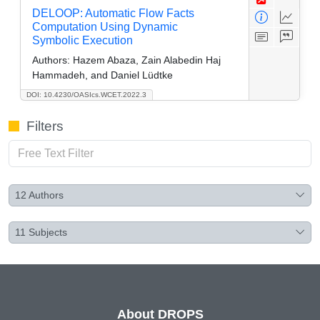
DELOOP: Automatic Flow Facts
Computation Using Dynamic
Symbolic Execution
Authors:
Hazem Abaza, Zain Alabedin Haj
Hammadeh, and Daniel Lüdtke
DOI: 10.4230/OASIcs.WCET.2022.3
Filters
12
Authors
11
Subjects
About DROPS