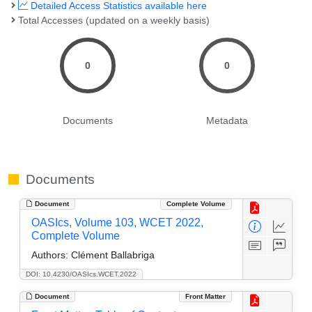
Detailed Access Statistics available here
Total Accesses (updated on a weekly basis)
0
0
Documents
Metadata
Documents
Document
Complete Volume
OASIcs, Volume 103, WCET 2022,
Complete Volume
Authors:
Clément Ballabriga
DOI: 10.4230/OASIcs.WCET.2022
Document
Front Matter