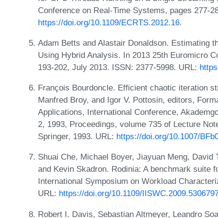
Conference on Real-Time Systems, pages 277-28
https://doi.org/10.1109/ECRTS.2012.16
.
Adam Betts and Alastair Donaldson. Estimating 
Using Hybrid Analysis. In 2013 25th Euromicro 
193-202, July 2013. ISSN: 2377-5998. URL:
http
François Bourdoncle. Efficient chaotic iteration s
Manfred Broy, and Igor V. Pottosin, editors, For
Applications, International Conference, Akademgo
2, 1993, Proceedings, volume 735 of Lecture Not
Springer, 1993. URL:
https://doi.org/10.1007/BF
Shuai Che, Michael Boyer, Jiayuan Meng, David 
and Kevin Skadron. Rodinia: A benchmark suite 
International Symposium on Workload Characteri
URL:
https://doi.org/10.1109/IISWC.2009.530679
Robert I. Davis, Sebastian Altmeyer, Leandro Soar