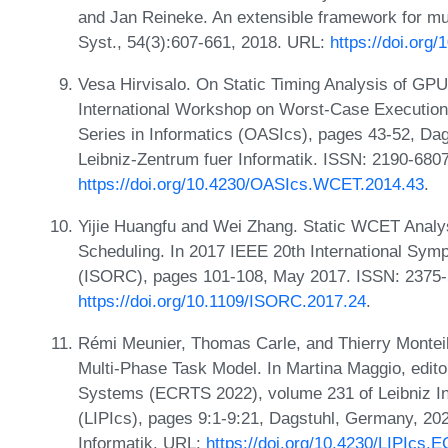
and Jan Reineke. An extensible framework for mu
Syst., 54(3):607-661, 2018. URL:
https://doi.org
Vesa Hirvisalo. On Static Timing Analysis of GPU 
International Workshop on Worst-Case Executio
Series in Informatics (OASIcs), pages 43-52, Da
Leibniz-Zentrum fuer Informatik. ISSN: 2190-680
https://doi.org/10.4230/OASIcs.WCET.2014.43
.
Yijie Huangfu and Wei Zhang. Static WCET Analy
Scheduling. In 2017 IEEE 20th International Sym
(ISORC), pages 101-108, May 2017. ISSN: 2375
https://doi.org/10.1109/ISORC.2017.24
.
Rémi Meunier, Thomas Carle, and Thierry Monteil.
Multi-Phase Task Model. In Martina Maggio, edit
Systems (ECRTS 2022), volume 231 of Leibniz Int
(LIPIcs), pages 9:1-9:21, Dagstuhl, Germany, 202
Informatik. URL:
https://doi.org/10.4230/LIPIcs