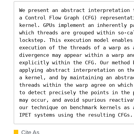
We present an abstract interpretation 
a Control Flow Graph (CFG) representat
kernel. GPUs implement an inherently pa
which threads are grouped within so-cal
lockstep. This execution model enables 
execution of the threads of a warp as 
divergence may appear within a warp an
explicitly within the CFG. Our method b
applying abstract interpretation on th
a kernel, and by maintaining an abstrac
threads within the warp agree on which
to detect precisely the points in the 
may occur, and avoid spurious reactiva
our technique on benchmark kernels as 
IPET systems using the resulting CFGs.
Cite As