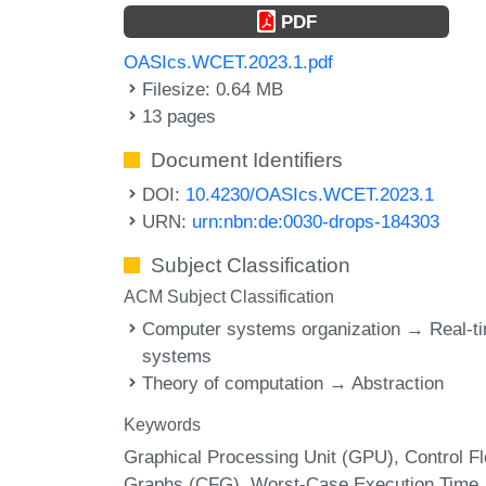
PDF
OASIcs.WCET.2023.1.pdf
Filesize: 0.64 MB
13 pages
Document Identifiers
DOI:
10.4230/OASIcs.WCET.2023.1
URN:
urn:nbn:de:0030-drops-184303
Subject Classification
ACM Subject Classification
Computer systems organization → Real-t
systems
Theory of computation → Abstraction
Keywords
Graphical Processing Unit (GPU)
Control F
Graphs (CFG)
Worst-Case Execution Time