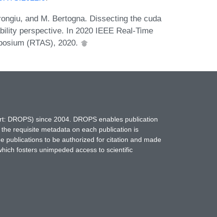
arongiu, and M. Bertogna. Dissecting the cuda
bility perspective. In 2020 IEEE Real-Time
posium (RTAS), 2020.
hort: DROPS) since 2004. DROPS enables publication
 the requisite metadata on each publication is
ne publications to be authorized for citation and made
which fosters unimpeded access to scientific