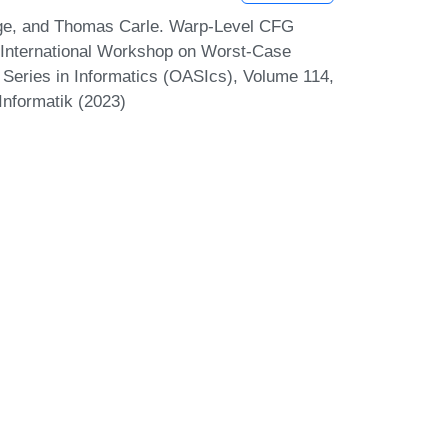
nge, and Thomas Carle. Warp-Level CFG
 International Workshop on Worst-Case
eries in Informatics (OASIcs), Volume 114,
Informatik (2023)