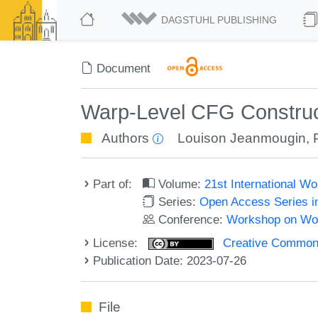
DAGSTUHL PUBLISHING
Document
Warp-Level CFG Construc
Authors
Louison Jeanmougin
,
Part of:
Volume:
21st International 
Series:
Open Access Series i
Conference:
Workshop on Wor
License:
Creative Commons A
Publication Date: 2023-07-26
File