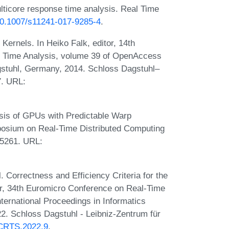
lticore response time analysis. Real Time
/10.1007/s11241-017-9285-4
.
Kernels. In Heiko Falk, editor, 14th
n Time Analysis, volume 39 of OpenAccess
gstuhl, Germany, 2014. Schloss Dagstuhl–
7. URL:
sis of GPUs with Predictable Warp
posium on Real-Time Distributed Computing
-5261. URL:
 Correctness and Efficiency Criteria for the
or, 34th Euromicro Conference on Real-Time
ernational Proceedings in Informatics
2. Schloss Dagstuhl - Leibniz-Zentrum für
.ECRTS.2022.9
.