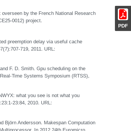
t overseen by the French National Research
E25-0012) project.
PDF
ted preemption delay via useful cache
 57(7):707-719, 2011. URL:
 and F. D. Smith. Gpu scheduling on the
EEE Real-Time Systems Symposium (RTSS),
WYX: what you see is not what you
:23:1-23:84, 2010. URL:
and Björn Andersson. Makespan Computation
ultiprocessor. In 2012 24th Euromicro