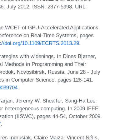
6, July 2012. ISSN: 2377-5998. URL:
the WCET of GPU-Accelerated Applications
Conference on Real-Time Systems, pages
s://doi.org/10.1109/ECRTS.2013.29
.
trategies with widenings. In Dines Bjørner,
mal Methods in Programming and Their
rodok, Novosibirsk, Russia, June 28 - July
es in Computer Science, pages 128-141.
b0039704
.
Tarjan, Jeremy W. Sheaffer, Sang-Ha Lee,
for heterogeneous computing. In 2009 IEEE
zation (IISWC), pages 44-54, October 2009.
7
.
es Indrusiak, Claire Maiza, Vincent Nélis,