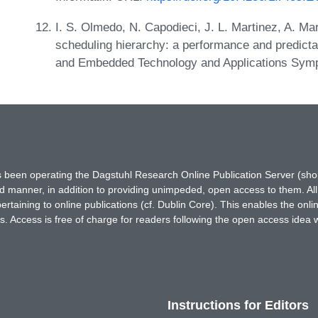
I. S. Olmedo, N. Capodieci, J. L. Martinez, A. M
scheduling hierarchy: a performance and predicta
and Embedded Technology and Applications Sym
has been operating the Dagstuhl Research Online Publication Server (s
ted manner, in addition to providing unimpeded, open access to them. All
rtaining to online publications (cf. Dublin Core). This enables the onli
. Access is free of charge for readers following the open access idea 
Instructions for Editors