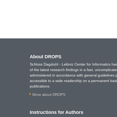
About DROPS
Schloss Dagstuhl - Leibniz Center for Informatics 
of the latest research findings in a fast, uncomplica
administered in accordance with general guidelines pe
accessible to a wide readership on a permanent basis
publications.
More about DROPS
Instructions for Authors