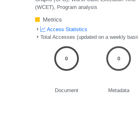
(WCET)
Program analysis
Metrics
Access Statistics
Total Accesses (updated on a weekly basi
0
0
Document
Metadata