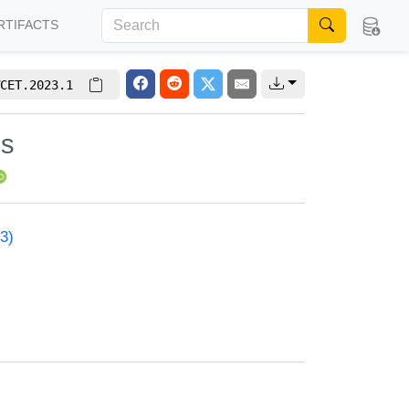
RTIFACTS
CET.2023.1
is
3)