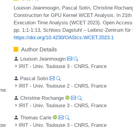
Louison Jeanmougin, Pascal Sotin, Christine Rocha
Construction for GPU Kernel WCET Analysis. In 21th
Execution Time Analysis (WCET 2023). Open Access S
pp. 1:1-1:13, Schloss Dagstuhl – Leibniz-Zentrum für 
https://doi.org/10.4230/OASIcs.WCET.2023.1
Author Details
Louison Jeanmougin
IRIT - Univ. Toulouse 3 - CNRS, France
Pascal Sotin
IRIT - Univ. Toulouse 2 - CNRS, France
ime
Christine Rochange
IRIT - Univ. Toulouse 3 - CNRS, France
Thomas Carle
IRIT - Univ. Toulouse 3 - CNRS, France
low