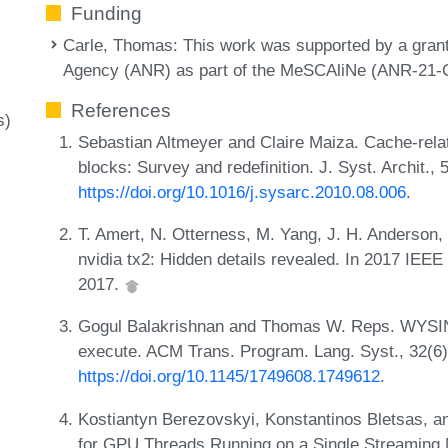
Funding
Carle, Thomas
: This work was supported by a gran
Agency (ANR) as part of the MeSCAliNe (ANR-21-C
References
s)
Sebastian Altmeyer and Claire Maiza. Cache-rela
blocks: Survey and redefinition. J. Syst. Archit.,
https://doi.org/10.1016/j.sysarc.2010.08.006
.
T. Amert, N. Otterness, M. Yang, J. H. Anderson,
nvidia tx2: Hidden details revealed. In 2017 I
2017.
Gogul Balakrishnan and Thomas W. Reps. WYSIN
execute. ACM Trans. Program. Lang. Syst., 32(6)
https://doi.org/10.1145/1749608.1749612
.
Kostiantyn Berezovskyi, Konstantinos Bletsas, 
for GPU Threads Running on a Single Streaming M