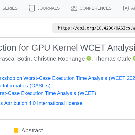
SERIES
JOURNALS
CONFERENCES
A
https://doi.org/
10.4230/OASIcs.W
tion for GPU Kernel WCET Analys
Pascal Sotin
,
Christine Rochange
,
Thomas Carle
Workshop on Worst-Case Execution Time Analysis (WCET 202
n Informatics (OASIcs)
st-Case Execution Time Analysis (WCET)
ttribution 4.0 International license
Abstract