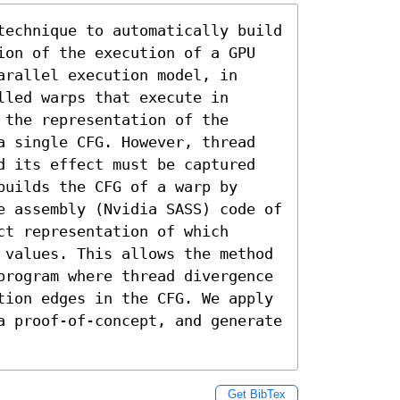
technique to automatically build 
ion of the execution of a GPU 
rallel execution model, in 
led warps that execute in 
the representation of the 
a single CFG. However, thread 
d its effect must be captured 
uilds the CFG of a warp by 
e assembly (Nvidia SASS) code of 
t representation of which 
 values. This allows the method 
program where thread divergence 
tion edges in the CFG. We apply 
a proof-of-concept, and generate 
Get BibTex