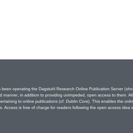
has been operating the Dagstuhl Research Online Publication Server (s
ted manner, in addition to providing unimpeded, open access to them. All
rtaining to online publications (cf. Dublin Core). This enables the onli
. Access is free of charge for readers following the open access idea 