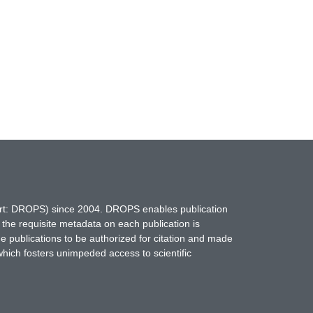
hort: DROPS) since 2004. DROPS enables publication
 the requisite metadata on each publication is
ne publications to be authorized for citation and made
which fosters unimpeded access to scientific