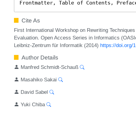
Frontmatter, Table of Contents, Prefac
Cite As
First International Workshop on Rewriting Technique
Evaluation. Open Access Series in Informatics (OASIc
Leibniz-Zentrum für Informatik (2014)
https://doi.or
Author Details
Manfred Schmidt-Schauß
Masahiko Sakai
David Sabel
Yuki Chiba