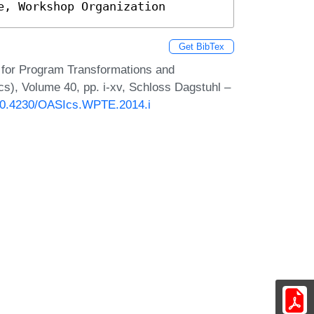
e, Workshop Organization
Get BibTex
s for Program Transformations and
s), Volume 40, pp. i-xv, Schloss Dagstuhl –
g/10.4230/OASIcs.WPTE.2014.i