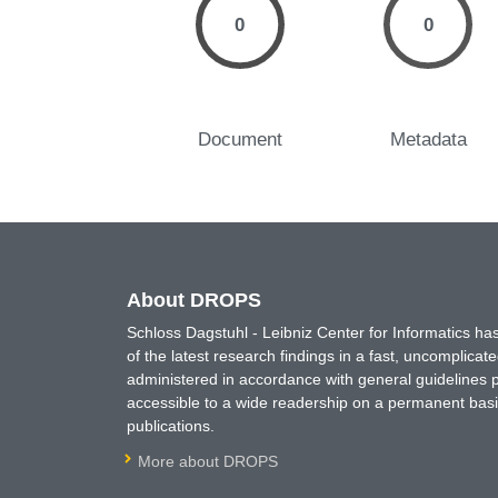
0
0
Document
Metadata
About DROPS
Schloss Dagstuhl - Leibniz Center for Informatics 
of the latest research findings in a fast, uncomplica
administered in accordance with general guidelines pe
accessible to a wide readership on a permanent basis
publications.
More about DROPS