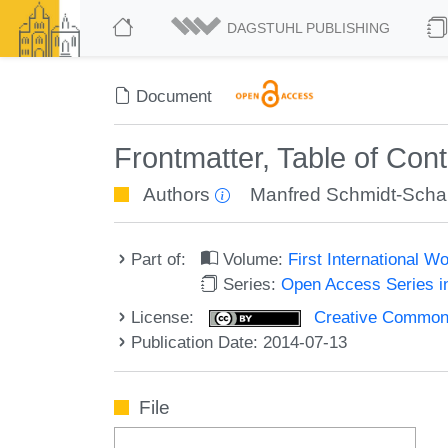
DAGSTUHL PUBLISHING
Document
Frontmatter, Table of Con
Authors
Manfred Schmidt-Sch
Part of:
Volume:
First International 
Series:
Open Access Series i
License:
Creative Commons 
Publication Date: 2014-07-13
File