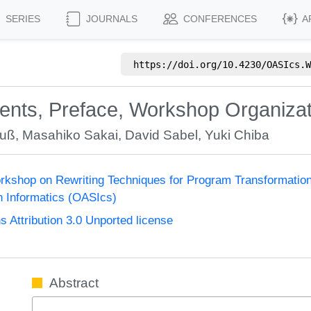
SERIES
JOURNALS
CONFERENCES
A
https://doi.org/
10.4230/OASIcs.W
tents, Preface, Workshop Organiza
auß
,
Masahiko Sakai
,
David Sabel
,
Yuki Chiba
Workshop on Rewriting Techniques for Program Transformati
n Informatics (OASIcs)
Attribution 3.0 Unported license
Abstract