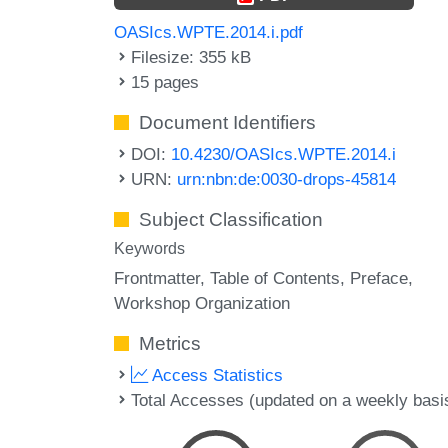
OASIcs.WPTE.2014.i.pdf
Filesize: 355 kB
15 pages
Document Identifiers
DOI:
10.4230/OASIcs.WPTE.2014.i
URN:
urn:nbn:de:0030-drops-45814
Subject Classification
Keywords
Frontmatter
Table of Contents
Preface
Workshop Organization
Metrics
Access Statistics
Total Accesses (updated on a weekly basi