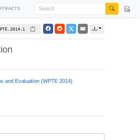
RTIFACTS
PTE.2014.i
tion
ons and Evaluation (WPTE 2014)