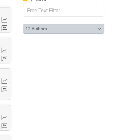
12
Authors