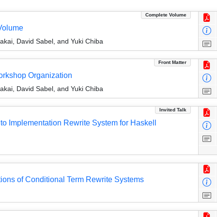
Complete Volume
Volume
ai, David Sabel, and Yuki Chiba
Front Matter
Workshop Organization
ai, David Sabel, and Yuki Chiba
Invited Talk
o Implementation Rewrite System for Haskell
tions of Conditional Term Rewrite Systems