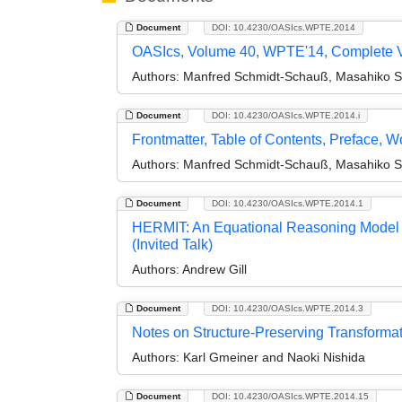
Document
DOI: 10.4230/OASIcs.WPTE.2014
OASIcs, Volume 40, WPTE'14, Complete 
Authors:
Manfred Schmidt-Schauß, Masahiko Sak
Document
DOI: 10.4230/OASIcs.WPTE.2014.i
Frontmatter, Table of Contents, Preface, 
Authors:
Manfred Schmidt-Schauß, Masahiko Sak
Document
DOI: 10.4230/OASIcs.WPTE.2014.1
HERMIT: An Equational Reasoning Model t
(Invited Talk)
Authors:
Andrew Gill
Document
DOI: 10.4230/OASIcs.WPTE.2014.3
Notes on Structure-Preserving Transforma
Authors:
Karl Gmeiner and Naoki Nishida
Document
DOI: 10.4230/OASIcs.WPTE.2014.15