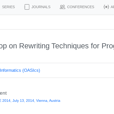
SERIES
JOURNALS
CONFERENCES
A
hop on Rewriting Techniques for P
Informatics (OASIcs)
ent
2014, July 13, 2014, Vienna, Austria