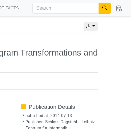
RTIFACTS
rogram Transformations and
Publication Details
published at: 2014-07-13
Publisher: Schloss Dagstuhl – Leibniz-
Zentrum für Informatik