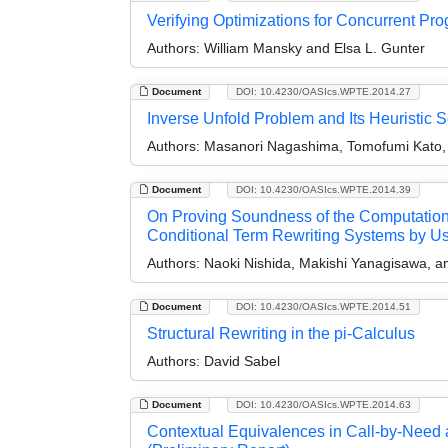
Verifying Optimizations for Concurrent Pr
Authors:
William Mansky and Elsa L. Gunter
Document
DOI: 10.4230/OASIcs.WPTE.2014.27
Inverse Unfold Problem and Its Heuristic S
Authors:
Masanori Nagashima, Tomofumi Kato, 
Document
DOI: 10.4230/OASIcs.WPTE.2014.39
On Proving Soundness of the Computationa
Conditional Term Rewriting Systems by U
Authors:
Naoki Nishida, Makishi Yanagisawa, a
Document
DOI: 10.4230/OASIcs.WPTE.2014.51
Structural Rewriting in the pi-Calculus
Authors:
David Sabel
Document
DOI: 10.4230/OASIcs.WPTE.2014.63
Contextual Equivalences in Call-by-Need