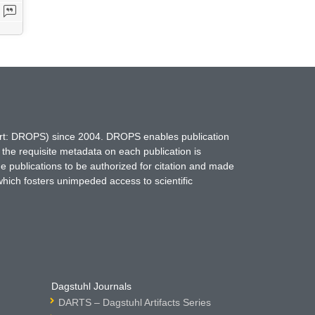
hort: DROPS) since 2004. DROPS enables publication
 the requisite metadata on each publication is
ne publications to be authorized for citation and made
which fosters unimpeded access to scientific
Dagstuhl Journals
DARTS – Dagstuhl Artifacts Series