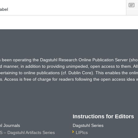
abel
has been operating the Dagstuhl Research Online Publication Server (s
ted manner, in addition to providing unimpeded, open access to them. All
rtaining to online publications (cf. Dublin Core). This enables the onli
. Access is free of charge for readers following the open access idea 
Instructions for Editors
l Journals
Dagstuhl Series
 – Dagstuhl Artifacts Series
LIPIcs