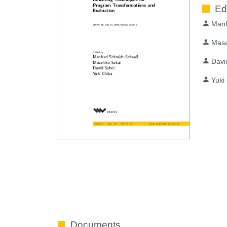
Ed
Manf
Masa
Davi
Yuki
Documents