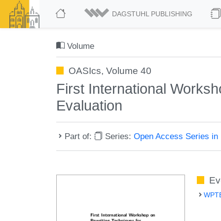
DAGSTUHL PUBLISHING
Volume
OASIcs, Volume 40
First International Works
Evaluation
Part of:
Series:
Open Access Series in 
Ev
WPTE 