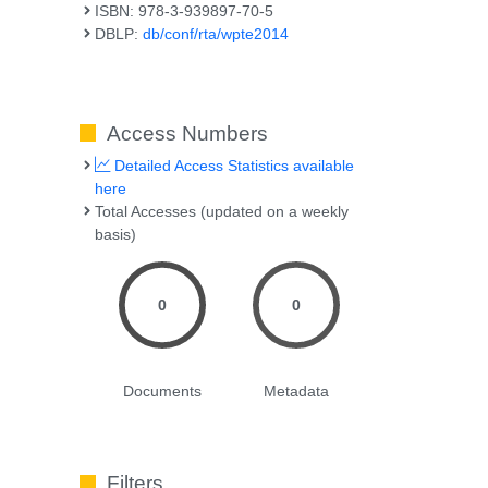
ISBN: 978-3-939897-70-5
DBLP:
db/conf/rta/wpte2014
Access Numbers
Detailed Access Statistics available
here
Total Accesses (updated on a weekly
basis)
0
0
Documents
Metadata
Filters