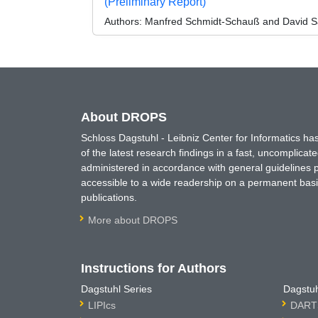
(Preliminary Report)
Authors:
Manfred Schmidt-Schauß and David S
About DROPS
Schloss Dagstuhl - Leibniz Center for Informatics 
of the latest research findings in a fast, uncomplica
administered in accordance with general guidelines pe
accessible to a wide readership on a permanent basis
publications.
More about DROPS
Instructions for Authors
Dagstuhl Series
Dagstuh
LIPIcs
DARTS