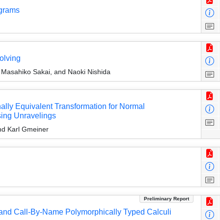
ograms
olving
Masahiko Sakai, and Naoki Nishida
lly Equivalent Transformation for Normal
sing Unravelings
nd Karl Gmeiner
Preliminary Report
 and Call-By-Name Polymorphically Typed Calculi