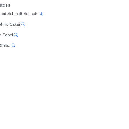
itors
red Schmidt-Schauß
hiko Sakai
d Sabel
 Chiba