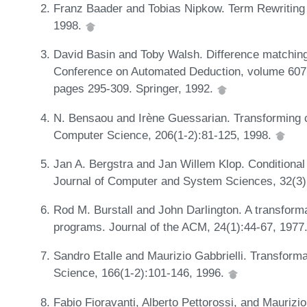
Franz Baader and Tobias Nipkow. Term Rewriting 
1998.
David Basin and Toby Walsh. Difference matching.
Conference on Automated Deduction, volume 607 
pages 295-309. Springer, 1992.
N. Bensaou and Irène Guessarian. Transforming c
Computer Science, 206(1-2):81-125, 1998.
Jan A. Bergstra and Jan Willem Klop. Conditional 
Journal of Computer and System Sciences, 32(3)
Rod M. Burstall and John Darlington. A transform
programs. Journal of the ACM, 24(1):44-67, 1977
Sandro Etalle and Maurizio Gabbrielli. Transfor
Science, 166(1-2):101-146, 1996.
Fabio Fioravanti, Alberto Pettorossi, and Maurizio 