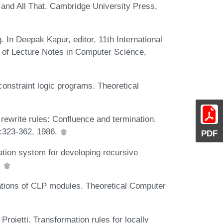
and All That. Cambridge University Press,
 In Deepak Kapur, editor, 11th International
of Lecture Notes in Computer Science,
onstraint logic programs. Theoretical
rewrite rules: Confluence and termination.
:323-362, 1986.
PDF
ation system for developing recursive
.
mations of CLP modules. Theoretical Computer
Proietti. Transformation rules for locally