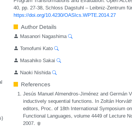
Program Transformations and Evaluation. Open Acces
40, pp. 27-38, Schloss Dagstuhl – Leibniz-Zentrum für
https://doi.org/10.4230/OASIcs.WPTE.2014.27
Author Details
Masanori Nagashima
Tomofumi Kato
Masahiko Sakai
Naoki Nishida
al
References
Jesús Manuel Almendros-Jiménez and Germán Vida
inductively sequential functions. In Zoltán Horvát
editors, Proc. of 18th International Symposium on
Functional Languages, volume 4449 of Lecture N
s)
2007.