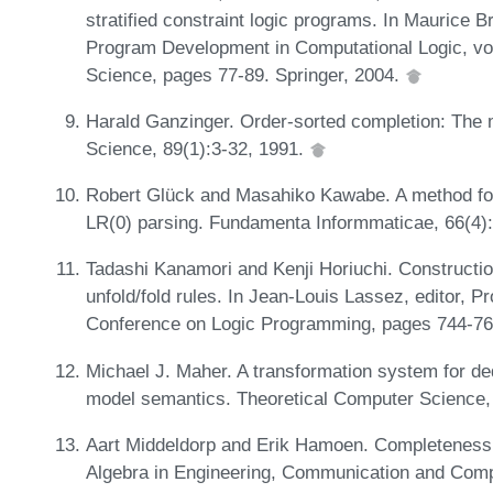
stratified constraint logic programs. In Maurice 
Program Development in Computational Logic, vo
Science, pages 77-89. Springer, 2004.
Harald Ganzinger. Order-sorted completion: The
Science, 89(1):3-32, 1991.
Robert Glück and Masahiko Kawabe. A method for
LR(0) parsing. Fundamenta Informmaticae, 66(4)
Tadashi Kanamori and Kenji Horiuchi. Constructio
unfold/fold rules. In Jean-Louis Lassez, editor, Pr
Conference on Logic Programming, pages 744-76
Michael J. Maher. A transformation system for de
model semantics. Theoretical Computer Science,
Aart Middeldorp and Erik Hamoen. Completeness r
Algebra in Engineering, Communication and Comp