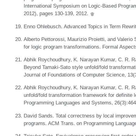
International Symposium on Logic-Based Progra
2012), pages 130-139, 2012.
Enno Ohlebusch. Advanced Topics in Term Rewrit
Alberto Pettorossi, Maurizio Proietti, and Valeri
for logic program transformations. Formal Aspec
Abhik Roychoudhury, K. Narayan Kumar, C. R. R
Beyond Tamaki-Sato style unfold/fold transformati
Journal of Foundations of Computer Science, 13(
Abhik Roychoudhury, K. Narayan Kumar, C. R. R
unfold/fold transformation framework for definit
Programming Languages and Systems, 26(3):464
David Sands. Total correctness by local improveme
programs. ACM Trans. on Programming Language
Taisuke Sato. Equivalence-preserving first-order 