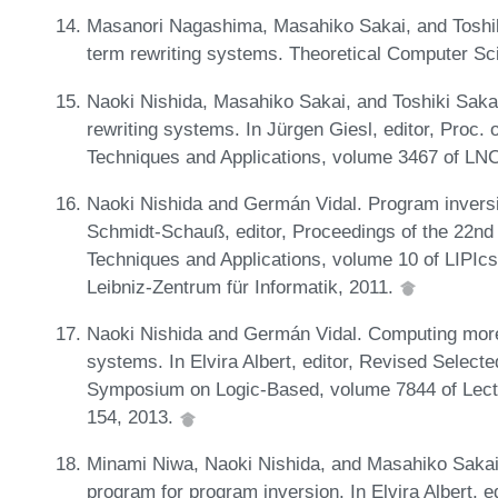
Masanori Nagashima, Masahiko Sakai, and Toshiki
term rewriting systems. Theoretical Computer Sc
Naoki Nishida, Masahiko Sakai, and Toshiki Sakab
rewriting systems. In Jürgen Giesl, editor, Proc. o
Techniques and Applications, volume 3467 of LN
Naoki Nishida and Germán Vidal. Program inversio
Schmidt-Schauß, editor, Proceedings of the 22nd 
Techniques and Applications, volume 10 of LIPIc
Leibniz-Zentrum für Informatik, 2011.
Naoki Nishida and Germán Vidal. Computing more s
systems. In Elvira Albert, editor, Revised Selecte
Symposium on Logic-Based, volume 7844 of Lect
154, 2013.
Minami Niwa, Naoki Nishida, and Masahiko Sakai
program for program inversion. In Elvira Albert, e