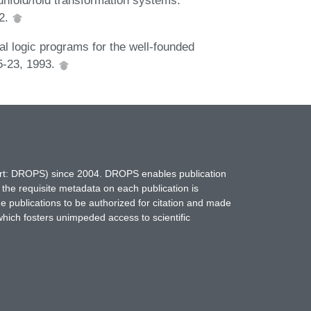
92.
al logic programs for the well-founded
5-23, 1993.
hort: DROPS) since 2004. DROPS enables publication
 the requisite metadata on each publication is
ne publications to be authorized for citation and made
which fosters unimpeded access to scientific