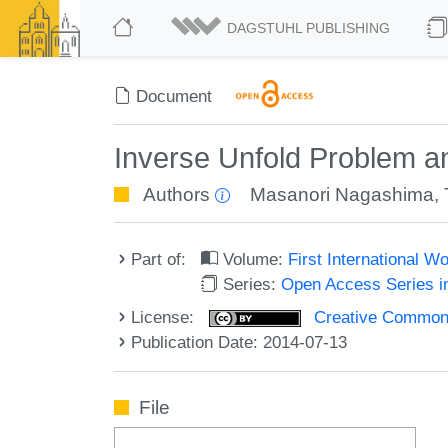
DAGSTUHL PUBLISHING
Document
Inverse Unfold Problem an
Authors
Masanori Nagashima
,
Part of:
Volume:
First International 
Series:
Open Access Series i
License:
Creative Commons 
Publication Date: 2014-07-13
File