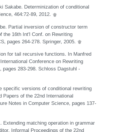
 Sakabe. Determinization of conditional
ience, 464:72-89, 2012.
e. Partial inversion of constructor term
f the 16th Int'l Conf. on Rewriting
CS, pages 264-278. Springer, 2005.
n for tail recursive functions. In Manfred
International Conference on Rewriting
s, pages 283-298. Schloss Dagstuhl -
pecific versions of conditional rewriting
d Papers of the 22nd International
ure Notes in Computer Science, pages 137-
. Extending matching operation in grammar
ditor, Informal Proceedings of the 22nd