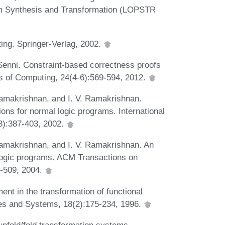
m Synthesis and Transformation (LOPSTR
ing. Springer-Verlag, 2002.
o Senni. Constraint-based correctness proofs
ts of Computing, 24(4-6):569-594, 2012.
amakrishnan, and I. V. Ramakrishnan.
ons for normal logic programs. International
3):387-403, 2002.
amakrishnan, and I. V. Ramakrishnan. An
e logic programs. ACM Transactions on
-509, 2004.
nt in the transformation of functional
s and Systems, 18(2):175-234, 1996.
unfold/fold transformation systems.