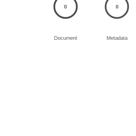
0
0
Document
Metadata