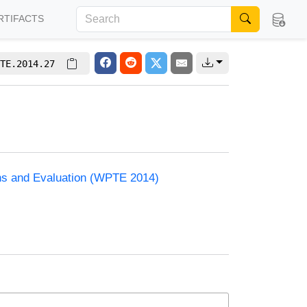
RTIFACTS
TE.2014.27
ons and Evaluation (WPTE 2014)