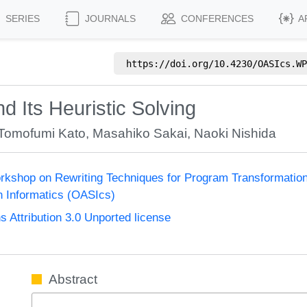
SERIES
JOURNALS
CONFERENCES
A
https://doi.org/
10.4230/OASIcs.WP
d Its Heuristic Solving
Tomofumi Kato
,
Masahiko Sakai
,
Naoki Nishida
Workshop on Rewriting Techniques for Program Transformati
n Informatics (OASIcs)
Attribution 3.0 Unported license
Abstract