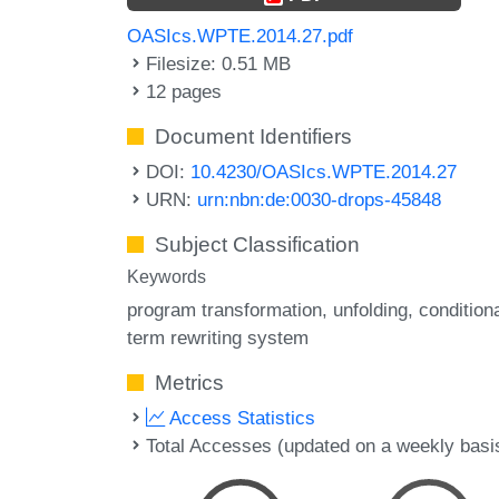
OASIcs.WPTE.2014.27.pdf
Filesize: 0.51 MB
12 pages
Document Identifiers
DOI:
10.4230/OASIcs.WPTE.2014.27
URN:
urn:nbn:de:0030-drops-45848
Subject Classification
Keywords
program transformation
unfolding
condition
term rewriting system
Metrics
Access Statistics
Total Accesses (updated on a weekly basi