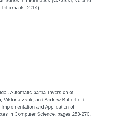
s Series in Informatics (OASIcs), Volume
 Informatik (2014)
l. Automatic partial inversion of
h, Viktória Zsók, and Andrew Butterfield,
 Implementation and Application of
otes in Computer Science, pages 253-270,