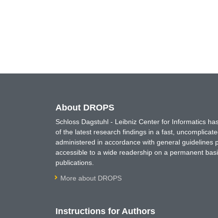
About DROPS
Schloss Dagstuhl - Leibniz Center for Informatics 
of the latest research findings in a fast, uncomplica
administered in accordance with general guidelines pe
accessible to a wide readership on a permanent basis
publications.
More about DROPS
Instructions for Authors