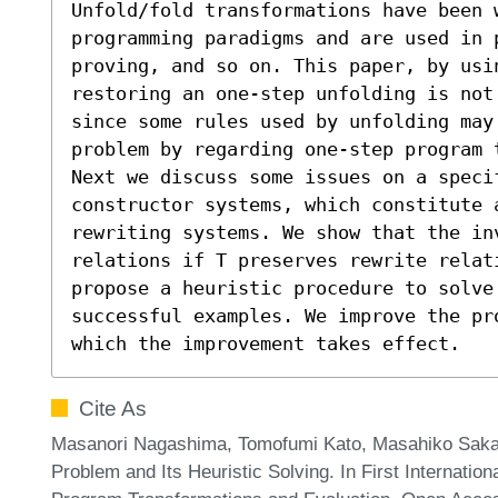
Unfold/fold transformations have been w
programming paradigms and are used in 
proving, and so on. This paper, by usin
restoring an one-step unfolding is not
since some rules used by unfolding may 
problem by regarding one-step program 
Next we discuss some issues on a speci
constructor systems, which constitute 
rewriting systems. We show that the in
relations if T preserves rewrite relati
propose a heuristic procedure to solve 
successful examples. We improve the pr
which the improvement takes effect.
Cite As
Masanori Nagashima, Tomofumi Kato, Masahiko Sakai,
Problem and Its Heuristic Solving. In First Internati