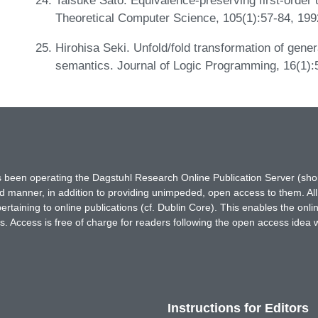
Theoretical Computer Science, 105(1):57-84, 19
Hirohisa Seki. Unfold/fold transformation of gener
semantics. Journal of Logic Programming, 16(1):
has been operating the Dagstuhl Research Online Publication Server (s
ted manner, in addition to providing unimpeded, open access to them. All
rtaining to online publications (cf. Dublin Core). This enables the onli
. Access is free of charge for readers following the open access idea 
Instructions for Editors