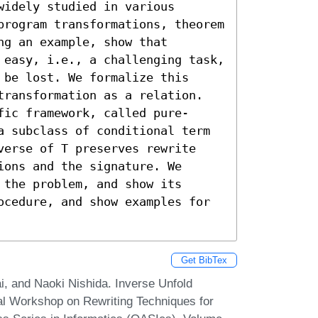
idely studied in various 
program transformations, theorem 
g an example, show that

 easy, i.e., a challenging task, 
be lost. We formalize this 
transformation as a relation. 
fic framework, called pure-
a subclass of conditional term 
verse of T preserves rewrite 
ons and the signature. We 
the problem, and show its 
ocedure, and show examples for 
Get BibTex
 and Naoki Nishida. Inverse Unfold
onal Workshop on Rewriting Techniques for