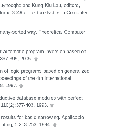
Bruynooghe and Kung-Kiu Lau, editors,
lume 3049 of Lecture Notes in Computer
 many-sorted way. Theoretical Computer
 automatic program inversion based on
:367-395, 2005.
n of logic programs based on generalized
oceedings of the 4th International
8, 1987.
ductive database modules with perfect
 110(2):377-403, 1993.
esults for basic narrowing. Applicable
uting, 5:213-253, 1994.