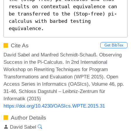
results on contextual equivalence can 
be transferred to the (Stop-free) pi-
calculus with barbed testing 
equivalence.
Cite As
Get BibTex
David Sabel and Manfred Schmidt-Schauß. Observing
Success in the Pi-Calculus. In 2nd International
Workshop on Rewriting Techniques for Program
Transformations and Evaluation (WPTE 2015). Open
Access Series in Informatics (OASIcs), Volume 46, pp.
31-46, Schloss Dagstuhl – Leibniz-Zentrum für
Informatik (2015)
https://doi.org/10.4230/OASIcs.WPTE.2015.31
Author Details
David Sabel