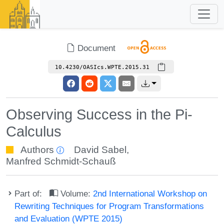
Document
10.4230/OASIcs.WPTE.2015.31
Observing Success in the Pi-
Calculus
Authors
David Sabel
,
Manfred Schmidt-Schauß
Part of:
Volume:
2nd International Workshop on
Rewriting Techniques for Program Transformations
and Evaluation (WPTE 2015)