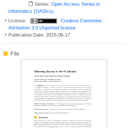
Series:
Open Access Series in
Informatics (OASIcs)
License:
Creative Commons
Attribution 3.0 Unported license
Publication Date: 2015-06-17
File