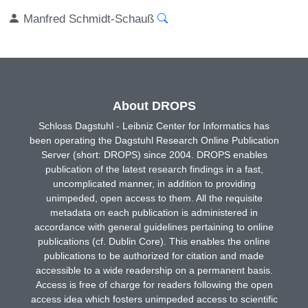
Manfred Schmidt-Schauß
About DROPS
Schloss Dagstuhl - Leibniz Center for Informatics has
been operating the Dagstuhl Research Online Publication
Server (short: DROPS) since 2004. DROPS enables
publication of the latest research findings in a fast,
uncomplicated manner, in addition to providing
unimpeded, open access to them. All the requisite
metadata on each publication is administered in
accordance with general guidelines pertaining to online
publications (cf. Dublin Core). This enables the online
publications to be authorized for citation and made
accessible to a wide readership on a permanent basis.
Access is free of charge for readers following the open
access idea which fosters unimpeded access to scientific