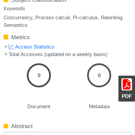
Keywords
Concurrency
Process calculi
Pi-calculus
Rewriting
Semantics
Metrics
Access Statistics
Total Accesses (updated on a weekly basis)
0
0
PDF
Document
Metadata
Abstract