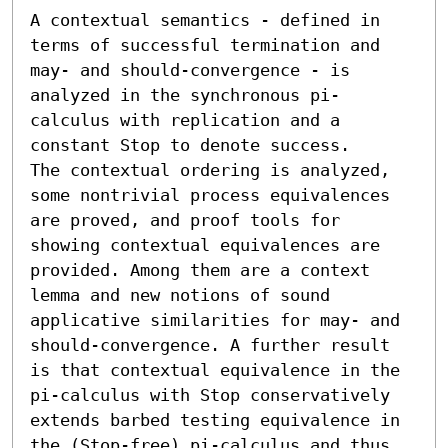
A contextual semantics - defined in 
terms of successful termination and 
may- and should-convergence - is 
analyzed in the synchronous pi-
calculus with replication and a 
constant Stop to denote success.

The contextual ordering is analyzed, 
some nontrivial process equivalences 
are proved, and proof tools for 
showing contextual equivalences are 
provided. Among them are a context 
lemma and new notions of sound 
applicative similarities for may- and 
should-convergence. A further result 
is that contextual equivalence in the 
pi-calculus with Stop conservatively 
extends barbed testing equivalence in 
the (Stop-free) pi-calculus and thus 