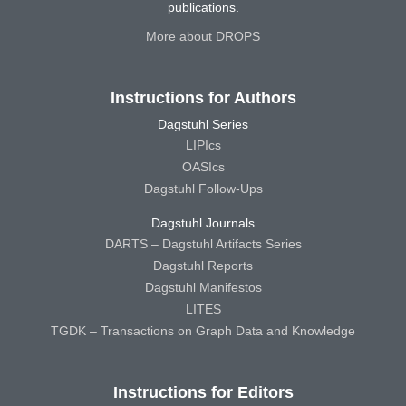
publications.
More about DROPS
Instructions for Authors
Dagstuhl Series
LIPIcs
OASIcs
Dagstuhl Follow-Ups
Dagstuhl Journals
DARTS – Dagstuhl Artifacts Series
Dagstuhl Reports
Dagstuhl Manifestos
LITES
TGDK – Transactions on Graph Data and Knowledge
Instructions for Editors