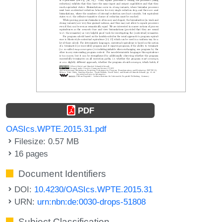
PDF
OASIcs.WPTE.2015.31.pdf
Filesize: 0.57 MB
16 pages
Document Identifiers
DOI:
10.4230/OASIcs.WPTE.2015.31
URN:
urn:nbn:de:0030-drops-51808
Subject Classification