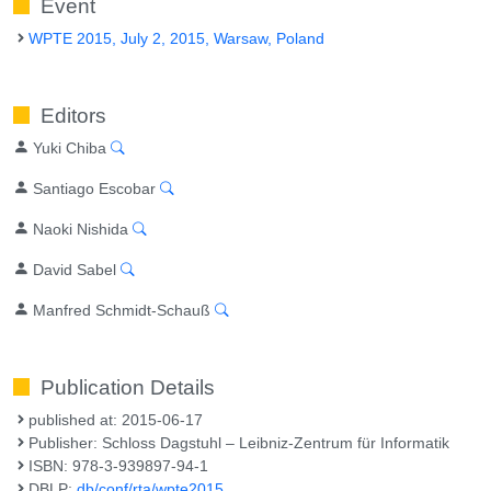
Event
WPTE 2015, July 2, 2015, Warsaw, Poland
Editors
Yuki Chiba
Santiago Escobar
Naoki Nishida
David Sabel
Manfred Schmidt-Schauß
Publication Details
published at: 2015-06-17
Publisher: Schloss Dagstuhl – Leibniz-Zentrum für Informatik
ISBN: 978-3-939897-94-1
DBLP:
db/conf/rta/wpte2015