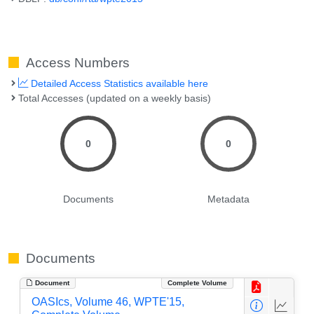
Access Numbers
Detailed Access Statistics available here
Total Accesses (updated on a weekly basis)
0
0
Documents
Metadata
Documents
Document
Complete Volume
OASIcs, Volume 46, WPTE'15,