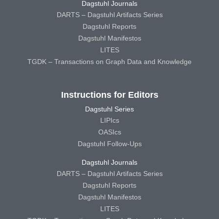
Dagstuhl Journals
DARTS – Dagstuhl Artifacts Series
Dagstuhl Reports
Dagstuhl Manifestos
LITES
TGDK – Transactions on Graph Data and Knowledge
Instructions for Editors
Dagstuhl Series
LIPIcs
OASIcs
Dagstuhl Follow-Ups
Dagstuhl Journals
DARTS – Dagstuhl Artifacts Series
Dagstuhl Reports
Dagstuhl Manifestos
LITES