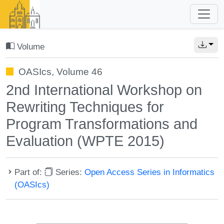
Volume
OASIcs, Volume 46
2nd International Workshop on
Rewriting Techniques for
Program Transformations and
Evaluation (WPTE 2015)
Part of:
Series:
Open Access Series in Informatics
(OASIcs)