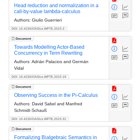
Head reduction and normalization in a
call-by-value lambda-calculus
Authors:
Giulio Guerrieri
DOI: 10.4230/OASIcs.WPTE.2015.3
Document
Towards Modelling Actor-Based
Concurrency in Term Rewriting
Authors:
Adrián Palacios and Germán
Vidal
DOI: 10.4230/OASIcs.WPTE.2015.19
Document
Observing Success in the Pi-Calculus
Authors:
David Sabel and Manfred
Schmidt-Schauß
DOI: 10.4230/OASIcs.WPTE.2015.31
Document
Formalizing Bialgebraic Semantics in