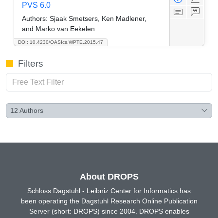
PVS 6.0
Authors:
Sjaak Smetsers, Ken Madlener,
and Marko van Eekelen
DOI: 10.4230/OASIcs.WPTE.2015.47
Filters
12
Authors
About DROPS
Schloss Dagstuhl - Leibniz Center for Informatics has
been operating the Dagstuhl Research Online Publication
Server (short: DROPS) since 2004. DROPS enables