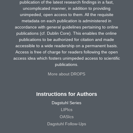
publication of the latest research findings in a fast,
uncomplicated manner, in addition to providing
unimpeded, open access to them. All the requisite
metadata on each publication is administered in
accordance with general guidelines pertaining to online
publications (cf. Dublin Core). This enables the online
publications to be authorized for citation and made
accessible to a wide readership on a permanent basis.
Access is free of charge for readers following the open
access idea which fosters unimpeded access to scientific
publications.
More about DROPS
Instructions for Authors
Dagstuhl Series
LIPIcs
OASIcs
Dagstuhl Follow-Ups