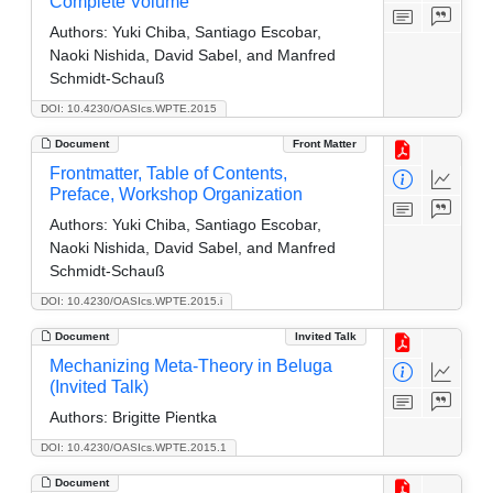
Complete Volume
Authors:
Yuki Chiba, Santiago Escobar,
Naoki Nishida, David Sabel, and Manfred
Schmidt-Schauß
DOI: 10.4230/OASIcs.WPTE.2015
Document
Front Matter
Frontmatter, Table of Contents,
Preface, Workshop Organization
Authors:
Yuki Chiba, Santiago Escobar,
Naoki Nishida, David Sabel, and Manfred
Schmidt-Schauß
DOI: 10.4230/OASIcs.WPTE.2015.i
Document
Invited Talk
Mechanizing Meta-Theory in Beluga
(Invited Talk)
Authors:
Brigitte Pientka
DOI: 10.4230/OASIcs.WPTE.2015.1
Document