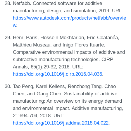
Netfabb. Connected software for additive
manufacturing, design, and simulation, 2019. URL:
https://www.autodesk.com/products/netfabb/overvie
w
.
Henri Paris, Hossein Mokhtarian, Eric Coatanéa,
Matthieu Museau, and Inigo Flores Ituarte.
Comparative environmental impacts of additive and
subtractive manufacturing technologies. CIRP
Annals, 65(1):29-32, 2016. URL:
https://doi.org/10.1016/j.cirp.2016.04.036
.
Tao Peng, Karel Kellens, Renzhong Tang, Chao
Chen, and Gang Chen. Sustainability of additive
manufacturing: An overview on its energy demand
and environmental impact. Additive manufacturing,
21:694-704, 2018. URL:
https://doi.org/10.1016/j.addma.2018.04.022
.