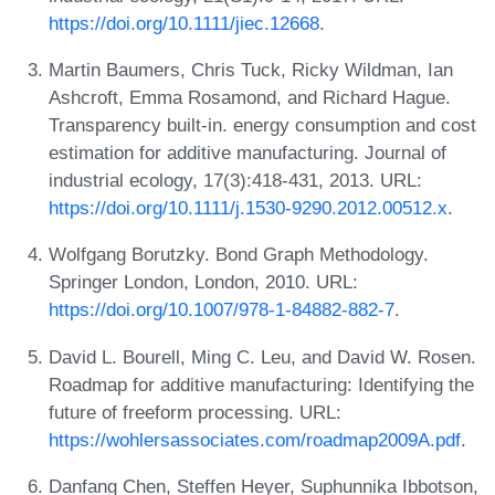
https://doi.org/10.1111/jiec.12668
.
Martin Baumers, Chris Tuck, Ricky Wildman, Ian
Ashcroft, Emma Rosamond, and Richard Hague.
Transparency built-in. energy consumption and cost
estimation for additive manufacturing. Journal of
industrial ecology, 17(3):418-431, 2013. URL:
https://doi.org/10.1111/j.1530-9290.2012.00512.x
.
Wolfgang Borutzky. Bond Graph Methodology.
Springer London, London, 2010. URL:
https://doi.org/10.1007/978-1-84882-882-7
.
David L. Bourell, Ming C. Leu, and David W. Rosen.
Roadmap for additive manufacturing: Identifying the
future of freeform processing. URL:
https://wohlersassociates.com/roadmap2009A.pdf
.
Danfang Chen, Steffen Heyer, Suphunnika Ibbotson,