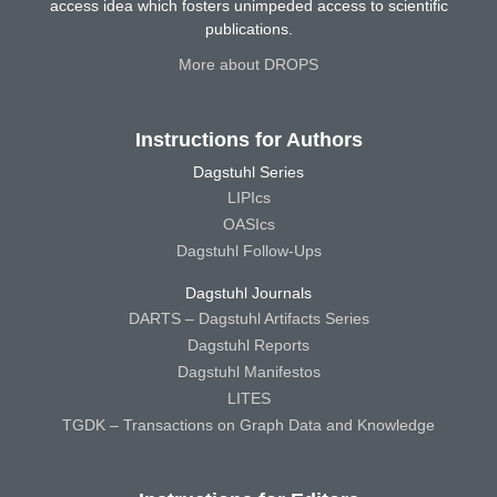
access idea which fosters unimpeded access to scientific
publications.
More about DROPS
Instructions for Authors
Dagstuhl Series
LIPIcs
OASIcs
Dagstuhl Follow-Ups
Dagstuhl Journals
DARTS – Dagstuhl Artifacts Series
Dagstuhl Reports
Dagstuhl Manifestos
LITES
TGDK – Transactions on Graph Data and Knowledge