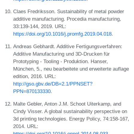
Claes Fredriksson. Sustainability of metal powder
additive manufacturing. Procedia manufacturing,
33:139-144, 2019. URL:
https://doi.org/10.1016/j.promfg.2019.04.018
.
Andreas Gebhardt. Additive Fertigungsverfahren:
Additive Manufacturing und 3D-Drucken für
Prototyping - Tooling - Produktion. Hanser,
München, 5., neu bearbeitete und erweiterte auflage
edition, 2016. URL:
http://gso.gbv.de/DB=2.1/PPNSET?
PPN=870133330
.
Malte Gebler, Anton J.M. Schoot Uiterkamp, and
Cindy Visser. A global sustainability perspective on
3d printing technologies. Energy Policy, 74:158-167,
2014. URL:
https://doi.org/10.1016/j.enpol.2014.08.033
.