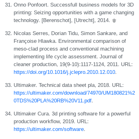
Onno Ponfoort. Successfull business models for 3D
printing: Seizing opportunities with a game changing
technology. [Berenschot], [Utrecht], 2014.
Nicolas Serres, Dorian Tidu, Simon Sankare, and
Françoise Hlawka. Environmental comparison of
meso-clad process and conventional machining
implementing life cycle assessment. Journal of
cleaner production, 19(9-10):1117-1124, 2011. URL:
https://doi.org/10.1016/j.jclepro.2010.12.010
.
Ultimaker. Technical data sheet pla, 2018. URL:
https://ultimaker.com/download/74970/UM180821%2
0TDS%20PLA%20RB%20V11.pdf
.
Ultimaker Cura. 3d printing software for a powerful
production workflow, 2019. URL:
https://ultimaker.com/software
.