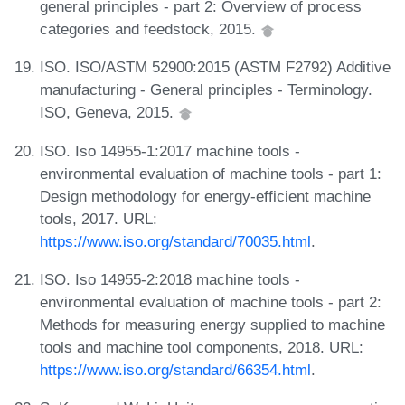
general principles - part 2: Overview of process
categories and feedstock, 2015.
ISO. ISO/ASTM 52900:2015 (ASTM F2792) Additive
manufacturing - General principles - Terminology.
ISO, Geneva, 2015.
ISO. Iso 14955-1:2017 machine tools -
environmental evaluation of machine tools - part 1:
Design methodology for energy-efficient machine
tools, 2017. URL:
https://www.iso.org/standard/70035.html
.
ISO. Iso 14955-2:2018 machine tools -
environmental evaluation of machine tools - part 2:
Methods for measuring energy supplied to machine
tools and machine tool components, 2018. URL:
https://www.iso.org/standard/66354.html
.