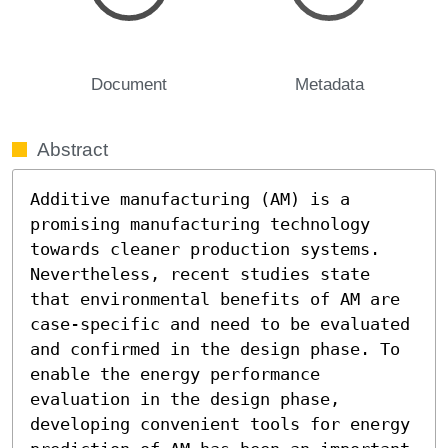
Document
Metadata
Abstract
Additive manufacturing (AM) is a 
promising manufacturing technology 
towards cleaner production systems. 
Nevertheless, recent studies state 
that environmental benefits of AM are 
case-specific and need to be evaluated 
and confirmed in the design phase. To 
enable the energy performance 
evaluation in the design phase, 
developing convenient tools for energy 