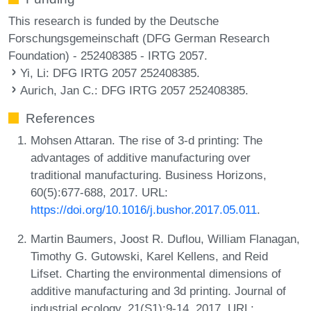
This research is funded by the Deutsche
Forschungsgemeinschaft (DFG German Research
Foundation) - 252408385 - IRTG 2057.
Yi, Li
: DFG IRTG 2057 252408385.
Aurich, Jan C.
: DFG IRTG 2057 252408385.
References
Mohsen Attaran. The rise of 3-d printing: The
advantages of additive manufacturing over
traditional manufacturing. Business Horizons,
60(5):677-688, 2017. URL:
https://doi.org/10.1016/j.bushor.2017.05.011
.
Martin Baumers, Joost R. Duflou, William Flanagan,
Timothy G. Gutowski, Karel Kellens, and Reid
Lifset. Charting the environmental dimensions of
additive manufacturing and 3d printing. Journal of
industrial ecology, 21(S1):9-14, 2017. URL: