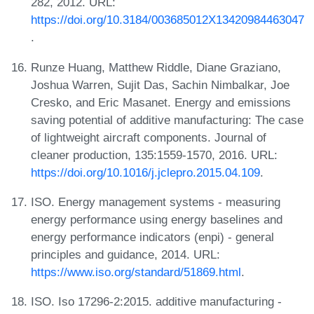
282, 2012. URL:
https://doi.org/10.3184/003685012X13420984463047
.
Runze Huang, Matthew Riddle, Diane Graziano,
Joshua Warren, Sujit Das, Sachin Nimbalkar, Joe
Cresko, and Eric Masanet. Energy and emissions
saving potential of additive manufacturing: The case
of lightweight aircraft components. Journal of
cleaner production, 135:1559-1570, 2016. URL:
https://doi.org/10.1016/j.jclepro.2015.04.109
.
ISO. Energy management systems - measuring
energy performance using energy baselines and
energy performance indicators (enpi) - general
principles and guidance, 2014. URL:
https://www.iso.org/standard/51869.html
.
ISO. Iso 17296-2:2015. additive manufacturing -