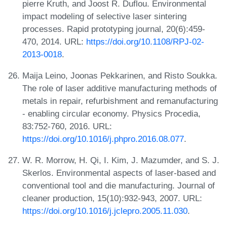
pierre Kruth, and Joost R. Duflou. Environmental
impact modeling of selective laser sintering
processes. Rapid prototyping journal, 20(6):459-
470, 2014. URL:
https://doi.org/10.1108/RPJ-02-
2013-0018
.
Maija Leino, Joonas Pekkarinen, and Risto Soukka.
The role of laser additive manufacturing methods of
metals in repair, refurbishment and remanufacturing
- enabling circular economy. Physics Procedia,
83:752-760, 2016. URL:
https://doi.org/10.1016/j.phpro.2016.08.077
.
W. R. Morrow, H. Qi, I. Kim, J. Mazumder, and S. J.
Skerlos. Environmental aspects of laser-based and
conventional tool and die manufacturing. Journal of
cleaner production, 15(10):932-943, 2007. URL:
https://doi.org/10.1016/j.jclepro.2005.11.030
.