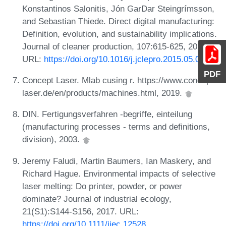
Konstantinos Salonitis, Jón GarDar Steingrímsson,
and Sebastian Thiede. Direct digital manufacturing:
Definition, evolution, and sustainability implications.
Journal of cleaner production, 107:615-625, 2015.
URL:
https://doi.org/10.1016/j.jclepro.2015.05.009
.
PDF
Concept Laser. Mlab cusing r. https://www.concept-
laser.de/en/products/machines.html, 2019.
DIN. Fertigungsverfahren -begriffe, einteilung
(manufacturing processes - terms and definitions,
division), 2003.
Jeremy Faludi, Martin Baumers, Ian Maskery, and
Richard Hague. Environmental impacts of selective
laser melting: Do printer, powder, or power
dominate? Journal of industrial ecology,
21(S1):S144-S156, 2017. URL:
https://doi.org/10.1111/jiec.12528
.