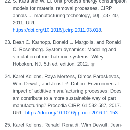
S. Kara and W. Li. Unit process energy consumption
models for material removal processes. CIRP
annals ... manufacturing technology, 60(1):37-40,
2011. URL:
https://doi.org/10.1016/j.cirp.2011.03.018
.
Dean C. Karnopp, Donald L. Margolis, and Ronald
C. Rosenberg. System dynamics: Modeling and
simulation of mechatronic systems. Wiley,
Hoboken, NJ, 5th ed. edition, 2012.
Karel Kellens, Raya Mertens, Dimos Paraskevas,
Wim Dewulf, and Joost R. Duflou. Environmental
impact of additive manufacturing processes: Does
am contribute to a more sustainable way of part
manufacturing? Procedia CIRP, 61:582-587, 2017.
URL:
https://doi.org/10.1016/j.procir.2016.11.153
.
Karel Kellens, Renaldi Renaldi, Wim Dewulf, Jean-