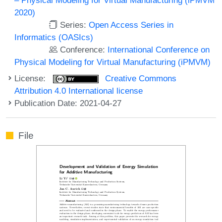
2020)
Series:
Open Access Series in
Informatics (OASIcs)
Conference:
International Conference on
Physical Modeling for Virtual Manufacturing (iPMVM)
License:
Creative Commons
Attribution 4.0 International license
Publication Date: 2021-04-27
File