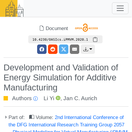
Document
10.4230/OASIcs.iPMVM.2020.1
Development and Validation of
Energy Simulation for Additive
Manufacturing
Authors
Li Yi
,
Jan C. Aurich
Part of:
Volume:
2nd International Conference of
the DFG International Research Training Group 2057
– Physical Modeling for Virtual Manufacturing (iPMVM