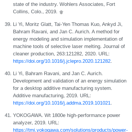
state of the industry. Wohlers Associates, Fort
Collins, Colo., 2019.
Li Yi, Moritz Glatt, Tai-Yen Thomas Kuo, Ankyd Ji,
Bahram Ravani, and Jan C. Aurich. A method for
energy modeling and simulation implementation of
machine tools of selective laser melting. Journal of
cleaner production, 263:121282, 2020. URL:
https://doi.org/10.1016/j.jclepro.2020.121282
.
Li Yi, Bahram Ravani, and Jan C. Aurich.
Development and validation of an energy simulation
for a desktop additive manufacturing system.
Additive manufacturing, 2019. URL:
https://doi.org/10.1016/j.addma.2019.101021
.
YOKOGAWA. Wt 1800e high-performance power
analyzer, 2019. URL:
https://tmi.yokogawa.com/solutions/products/power-