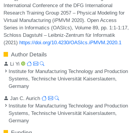
International Conference of the DFG International
Research Training Group 2057 – Physical Modeling for
Virtual Manufacturing (iPMVM 2020). Open Access
Series in Informatics (OASIcs), Volume 89, pp. 1:1-1:17,
Schloss Dagstuhl – Leibniz-Zentrum für Informatik
(2021)
https://doi.org/10.4230/OASIcs.iPMVM.2020.1
Author Details
Li Yi
Institute for Manufacturing Technology and Production
Systems, Technische Universität Kaiserslautern,
Germany
Jan C. Aurich
Institute for Manufacturing Technology and Production
Systems, Technische Universität Kaiserslautern,
Germany
Funding