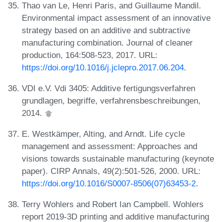
Thao van Le, Henri Paris, and Guillaume Mandil.
Environmental impact assessment of an innovative
strategy based on an additive and subtractive
manufacturing combination. Journal of cleaner
production, 164:508-523, 2017. URL:
https://doi.org/10.1016/j.jclepro.2017.06.204
.
VDI e.V. Vdi 3405: Additive fertigungsverfahren
grundlagen, begriffe, verfahrensbeschreibungen,
2014.
E. Westkämper, Alting, and Arndt. Life cycle
management and assessment: Approaches and
visions towards sustainable manufacturing (keynote
paper). CIRP Annals, 49(2):501-526, 2000. URL:
https://doi.org/10.1016/S0007-8506(07)63453-2
.
Terry Wohlers and Robert Ian Campbell. Wohlers
report 2019-3D printing and additive manufacturing