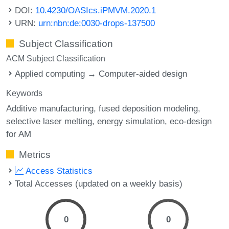
DOI:
10.4230/OASIcs.iPMVM.2020.1
URN:
urn:nbn:de:0030-drops-137500
Subject Classification
ACM Subject Classification
Applied computing → Computer-aided design
Keywords
Additive manufacturing
fused deposition modeling
selective laser melting
energy simulation
eco-design
for AM
Metrics
Access Statistics
Total Accesses (updated on a weekly basis)
0
0