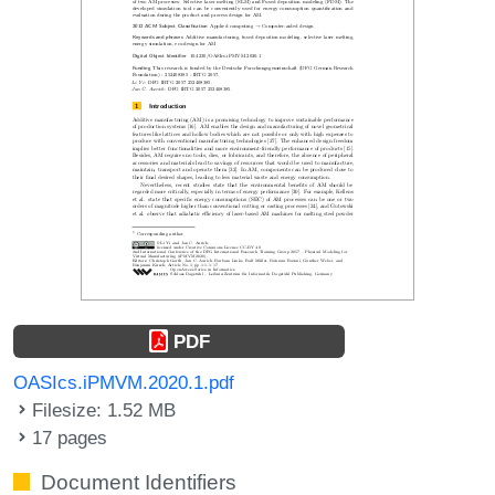
PDF
OASIcs.iPMVM.2020.1.pdf
Filesize: 1.52 MB
17 pages
Document Identifiers