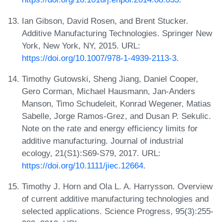
Ian Gibson, David Rosen, and Brent Stucker.
Additive Manufacturing Technologies. Springer New
York, New York, NY, 2015. URL:
https://doi.org/10.1007/978-1-4939-2113-3
.
Timothy Gutowski, Sheng Jiang, Daniel Cooper,
Gero Corman, Michael Hausmann, Jan-Anders
Manson, Timo Schudeleit, Konrad Wegener, Matias
Sabelle, Jorge Ramos-Grez, and Dusan P. Sekulic.
Note on the rate and energy efficiency limits for
additive manufacturing. Journal of industrial
ecology, 21(S1):S69-S79, 2017. URL:
https://doi.org/10.1111/jiec.12664
.
Timothy J. Horn and Ola L. A. Harrysson. Overview
of current additive manufacturing technologies and
selected applications. Science Progress, 95(3):255-