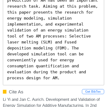
prediction of AM has been an important 
research task. Aiming at this problem, 
this paper presents the research for 
energy modeling, simulation 
implementation, and experimental 
validation of an energy simulation 
tool of two AM processes: Selective 
laser melting (SLM) and Fused 
deposition modeling (FDM). The 
developed simulation tool can be 
conveniently used for energy 
consumption quantification and 
evaluation during the product and 
process design for AM.
Cite As
Get BibTex
Li Yi and Jan C. Aurich. Development and Validation of
Energy Simulation for Additive Manufacturing. In 2nd