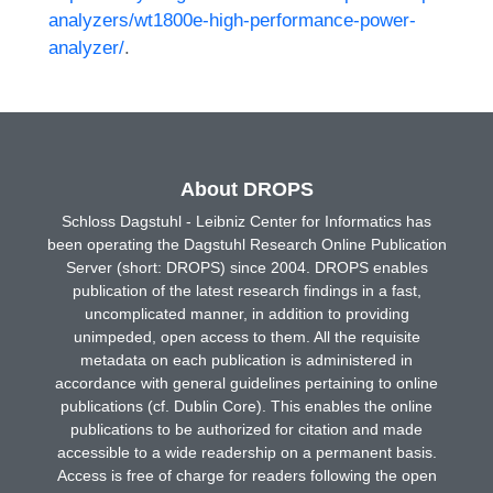
analyzers/wt1800e-high-performance-power-
analyzer/
.
About DROPS
Schloss Dagstuhl - Leibniz Center for Informatics has
been operating the Dagstuhl Research Online Publication
Server (short: DROPS) since 2004. DROPS enables
publication of the latest research findings in a fast,
uncomplicated manner, in addition to providing
unimpeded, open access to them. All the requisite
metadata on each publication is administered in
accordance with general guidelines pertaining to online
publications (cf. Dublin Core). This enables the online
publications to be authorized for citation and made
accessible to a wide readership on a permanent basis.
Access is free of charge for readers following the open