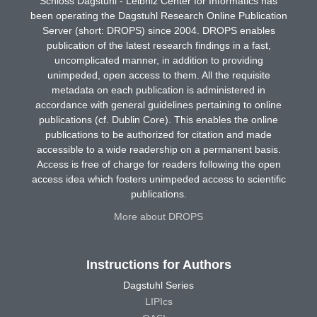
Schloss Dagstuhl - Leibniz Center for Informatics has
been operating the Dagstuhl Research Online Publication
Server (short: DROPS) since 2004. DROPS enables
publication of the latest research findings in a fast,
uncomplicated manner, in addition to providing
unimpeded, open access to them. All the requisite
metadata on each publication is administered in
accordance with general guidelines pertaining to online
publications (cf. Dublin Core). This enables the online
publications to be authorized for citation and made
accessible to a wide readership on a permanent basis.
Access is free of charge for readers following the open
access idea which fosters unimpeded access to scientific
publications.
More about DROPS
Instructions for Authors
Dagstuhl Series
LIPIcs