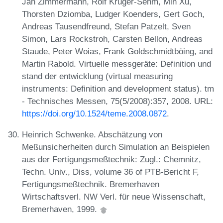
Jan Zimmermann, Rolf Krüger-Sehm, Min Xu,
Thorsten Dziomba, Ludger Koenders, Gert Goch,
Andreas Tausendfreund, Stefan Patzelt, Sven
Simon, Lars Rockstroh, Carsten Bellon, Andreas
Staude, Peter Woias, Frank Goldschmidtböing, and
Martin Rabold. Virtuelle messgeräte: Definition und
stand der entwicklung (virtual measuring
instruments: Definition and development status). tm
- Technisches Messen, 75(5/2008):357, 2008. URL:
https://doi.org/10.1524/teme.2008.0872
.
Heinrich Schwenke. Abschätzung von
Meßunsicherheiten durch Simulation an Beispielen
aus der Fertigungsmeßtechnik: Zugl.: Chemnitz,
Techn. Univ., Diss, volume 36 of PTB-Bericht F,
Fertigungsmeßtechnik. Bremerhaven
Wirtschaftsverl. NW Verl. für neue Wissenschaft,
Bremerhaven, 1999.