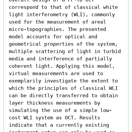
correspond to that of classical white 
light interferometry (WLI), commonly 
used for the measurement of areal 
micro-topographies. The presented 
model accounts for optical and 
geometrical properties of the system, 
multiple scattering of light in turbid 
media and interference of partially 
coherent light. Applying this model, 
virtual measurements are used to 
exemplarily investigate the extent to 
which the principles of classical WLI 
can be directly transferred to obtain 
layer thickness measurements by 
simulating the use of a simple low-
cost WLI system as OCT. Results 
indicate that a currently existing 