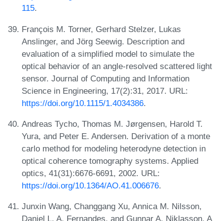
115
.
François M. Torner, Gerhard Stelzer, Lukas
Anslinger, and Jörg Seewig. Description and
evaluation of a simplified model to simulate the
optical behavior of an angle-resolved scattered light
sensor. Journal of Computing and Information
Science in Engineering, 17(2):31, 2017. URL:
https://doi.org/10.1115/1.4034386
.
Andreas Tycho, Thomas M. Jørgensen, Harold T.
Yura, and Peter E. Andersen. Derivation of a monte
carlo method for modeling heterodyne detection in
optical coherence tomography systems. Applied
optics, 41(31):6676-6691, 2002. URL:
https://doi.org/10.1364/AO.41.006676
.
Junxin Wang, Changgang Xu, Annica M. Nilsson,
Daniel L. A. Fernandes, and Gunnar A. Niklasson. A