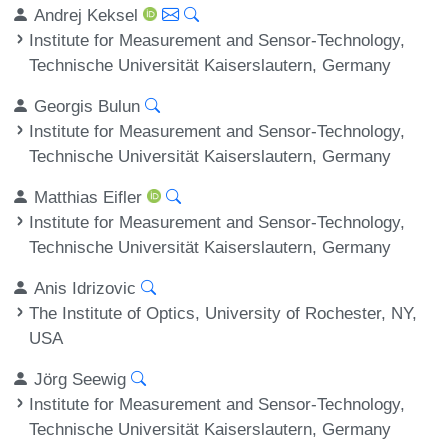
Andrej Keksel
Institute for Measurement and Sensor-Technology,
Technische Universität Kaiserslautern, Germany
Georgis Bulun
Institute for Measurement and Sensor-Technology,
Technische Universität Kaiserslautern, Germany
Matthias Eifler
Institute for Measurement and Sensor-Technology,
Technische Universität Kaiserslautern, Germany
Anis Idrizovic
The Institute of Optics, University of Rochester, NY,
USA
Jörg Seewig
Institute for Measurement and Sensor-Technology,
Technische Universität Kaiserslautern, Germany