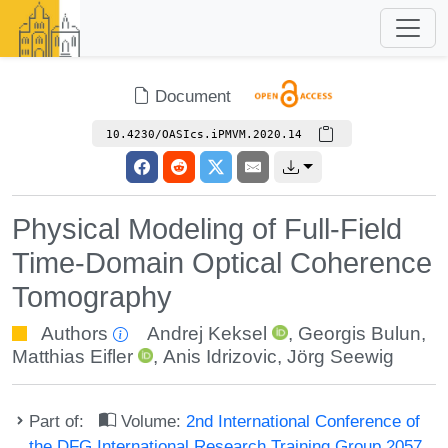
Document
10.4230/OASIcs.iPMVM.2020.14
Physical Modeling of Full-Field
Time-Domain Optical Coherence
Tomography
Authors
Andrej Keksel
,
Georgis Bulun
,
Matthias Eifler
,
Anis Idrizovic
,
Jörg Seewig
Part of:
Volume:
2nd International Conference of
the DFG International Research Training Group 2057