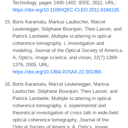
Technology, pages 1400-1402. IEEE, 2011. URL:
https://doi.org/10.1109/IQEC-CLEO.2011.6194128
.
Boris Karamata, Markus Laubscher, Marcel
Leutenegger, Stéphane Bourquin, Theo Lasser, and
Patrick Lambelet. Multiple scattering in optical
coherence tomography. i. investigation and
modeling. Journal of the Optical Society of America.
A, Optics, image science, and vision, 22(7):1369-
1379, 2005. URL:
https://doi.org/10.1364/JOSAA.22.001369
.
Boris Karamata, Marcel Leutenegger, Markus
Laubscher, Stéphane Bourquin, Theo Lasser, and
Patrick Lambelet. Multiple scattering in optical
coherence tomography. ii. experimental and
theoretical investigation of cross talk in wide-field
optical coherence tomography. Journal of the
Optical Society of America. A, Optics, image