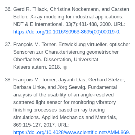
Gerd R. Tillack, Christina Nockemann, and Carsten
Bellon. X-ray modeling for industrial applications.
NDT & E International, 33(7):481-488, 2000. URL:
https://doi.org/10.1016/S0963-8695(00)00019-0
.
François M. Torner. Entwicklung virtueller, optischer
Sensoren zur Charakterisierung geometrischer
Oberflächen. Dissertation, Universität
Kaiserslautern, 2018.
François M. Torner, Jayanti Das, Gerhard Stelzer,
Barbara Linke, and Jörg Seewig. Fundamental
analysis of the usability of an angle-resolved
scattered light sensor for monitoring vibratory
finishing processes based on ray tracing
simulations. Applied Mechanics and Materials,
869:115-127, 2017. URL:
https://doi.org/10.4028/www.scientific.net/AMM.869.