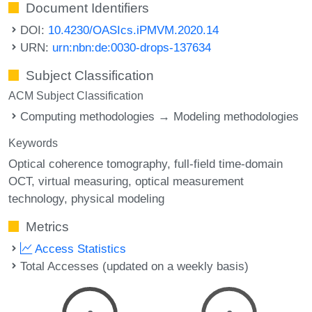
Document Identifiers
DOI:
10.4230/OASIcs.iPMVM.2020.14
URN:
urn:nbn:de:0030-drops-137634
Subject Classification
ACM Subject Classification
Computing methodologies → Modeling methodologies
Keywords
Optical coherence tomography
full-field time-domain
OCT
virtual measuring
optical measurement
technology
physical modeling
Metrics
Access Statistics
Total Accesses (updated on a weekly basis)