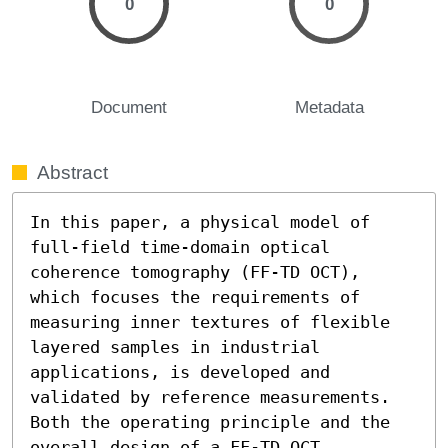
0
0
Document
Metadata
Abstract
In this paper, a physical model of 
full-field time-domain optical 
coherence tomography (FF-TD OCT), 
which focuses the requirements of 
measuring inner textures of flexible 
layered samples in industrial 
applications, is developed and 
validated by reference measurements. 
Both the operating principle and the 
overall design of a FF-TD OCT 