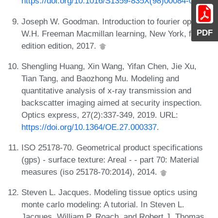
https://doi.org/10.1016/S1359-835X(98)00084-0
.
Joseph W. Goodman. Introduction to fourier optics.
PDF
W.H. Freeman Macmillan learning, New York, fourth
edition edition, 2017.
Shengling Huang, Xin Wang, Yifan Chen, Jie Xu,
Tian Tang, and Baozhong Mu. Modeling and
quantitative analysis of x-ray transmission and
backscatter imaging aimed at security inspection.
Optics express, 27(2):337-349, 2019. URL:
https://doi.org/10.1364/OE.27.000337
.
ISO 25178-70. Geometrical product specifications
(gps) - surface texture: Areal - - part 70: Material
measures (iso 25178-70:2014), 2014.
Steven L. Jacques. Modeling tissue optics using
monte carlo modeling: A tutorial. In Steven L.
Jacques, William P. Roach, and Robert J. Thomas,