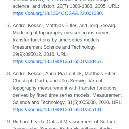
science, and vision, 22(7):1380-1388, 2005. URL:
https://doi.org/10.1364/JOSAA.22.001380
.
Andrej Keksel, Matthias Eifler, and Jörg Seewig.
Modeling of topography measuring instrument
transfer functions by time series models.
Measurement Science and Technology,
29(9):095012, 2018. URL:
https://doi.org/10.1088/1361-6501/aad467
.
Andrej Keksel, Anna-Pia Lohfink, Matthias Eifler,
Christoph Garth, and Jörg Seewig. Virtual
topography measurement with transfer functions
derived by fitted time series models. Measurement
Science and Technology, 31(5):055008, 2020. URL:
https://doi.org/10.1088/1361-6501/ab5131
.
Richard Leach. Optical Measurement of Surface
Topography. Springer Berlin Heidelberg, Berlin,