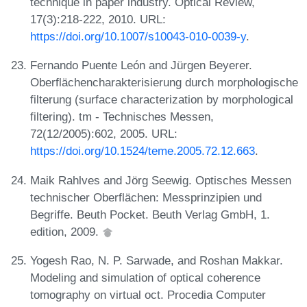
technique in paper industry. Optical Review,
17(3):218-222, 2010. URL:
https://doi.org/10.1007/s10043-010-0039-y
.
Fernando Puente León and Jürgen Beyerer.
Oberflächencharakterisierung durch morphologische
filterung (surface characterization by morphological
filtering). tm - Technisches Messen,
72(12/2005):602, 2005. URL:
https://doi.org/10.1524/teme.2005.72.12.663
.
Maik Rahlves and Jörg Seewig. Optisches Messen
technischer Oberflächen: Messprinzipien und
Begriffe. Beuth Pocket. Beuth Verlag GmbH, 1.
edition, 2009.
Yogesh Rao, N. P. Sarwade, and Roshan Makkar.
Modeling and simulation of optical coherence
tomography on virtual oct. Procedia Computer