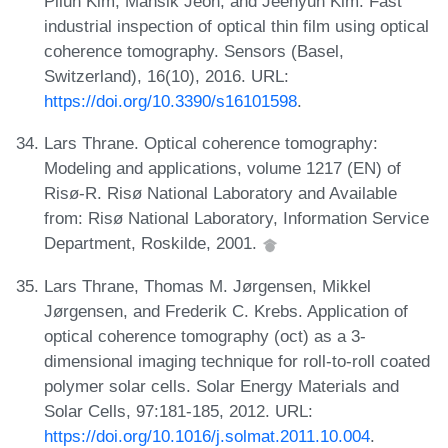
Pilun Kim, Mansik Jeon, and Jeehyun Kim. Fast
industrial inspection of optical thin film using optical
coherence tomography. Sensors (Basel,
Switzerland), 16(10), 2016. URL:
https://doi.org/10.3390/s16101598
.
Lars Thrane. Optical coherence tomography:
Modeling and applications, volume 1217 (EN) of
Risø-R. Risø National Laboratory and Available
from: Risø National Laboratory, Information Service
Department, Roskilde, 2001.
Lars Thrane, Thomas M. Jørgensen, Mikkel
Jørgensen, and Frederik C. Krebs. Application of
optical coherence tomography (oct) as a 3-
dimensional imaging technique for roll-to-roll coated
polymer solar cells. Solar Energy Materials and
Solar Cells, 97:181-185, 2012. URL:
https://doi.org/10.1016/j.solmat.2011.10.004
.