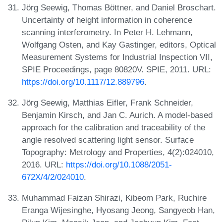
Jörg Seewig, Thomas Böttner, and Daniel Broschart.
Uncertainty of height information in coherence
scanning interferometry. In Peter H. Lehmann,
Wolfgang Osten, and Kay Gastinger, editors, Optical
Measurement Systems for Industrial Inspection VII,
SPIE Proceedings, page 80820V. SPIE, 2011. URL:
https://doi.org/10.1117/12.889796
.
Jörg Seewig, Matthias Eifler, Frank Schneider,
Benjamin Kirsch, and Jan C. Aurich. A model-based
approach for the calibration and traceability of the
angle resolved scattering light sensor. Surface
Topography: Metrology and Properties, 4(2):024010,
2016. URL:
https://doi.org/10.1088/2051-
672X/4/2/024010
.
Muhammad Faizan Shirazi, Kibeom Park, Ruchire
Eranga Wijesinghe, Hyosang Jeong, Sangyeob Han,