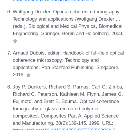
Wolfgang Drexler. Optical coherence tomography:
Technology and applications /Wolfgang Drexler ...
(eds.). Biological and Medical Physics, Biomedical
Engineering. Springer, Berlin and Heidelberg, 2008.
Arnaud Dubois, editor. Handbook of full-field optical
coherence microscopy: Technology and
applications. Pan Stanford Publishing, Singapore,
2016.
Joy P. Dunkers, Richard S. Parnas, Carl G. Zimba,
Richard C. Peterson, Kathleen M. Flynn, James G.
Fujimoto, and Brett E. Bouma. Optical coherence
tomography of glass reinforced polymer
composites. Composites Part A: Applied Science
and Manufacturing, 30(2):139-145, 1999. URL: