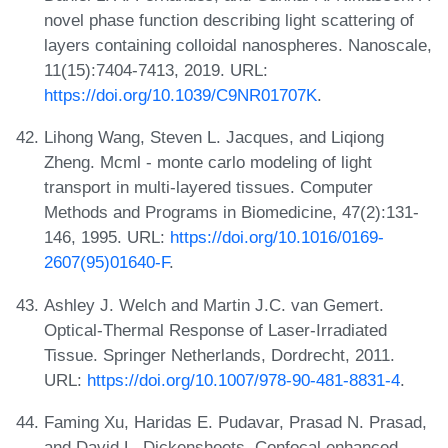
novel phase function describing light scattering of
layers containing colloidal nanospheres. Nanoscale,
11(15):7404-7413, 2019. URL:
https://doi.org/10.1039/C9NR01707K
.
Lihong Wang, Steven L. Jacques, and Liqiong
Zheng. Mcml - monte carlo modeling of light
transport in multi-layered tissues. Computer
Methods and Programs in Biomedicine, 47(2):131-
146, 1995. URL:
https://doi.org/10.1016/0169-
2607(95)01640-F
.
Ashley J. Welch and Martin J.C. van Gemert.
Optical-Thermal Response of Laser-Irradiated
Tissue. Springer Netherlands, Dordrecht, 2011.
URL:
https://doi.org/10.1007/978-90-481-8831-4
.
Faming Xu, Haridas E. Pudavar, Prasad N. Prasad,
and David L. Dickensheets. Confocal enhanced