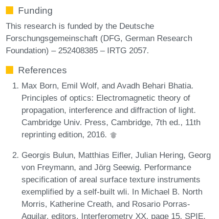
Funding
This research is funded by the Deutsche
Forschungsgemeinschaft (DFG, German Research
Foundation) – 252408385 – IRTG 2057.
References
Max Born, Emil Wolf, and Avadh Behari Bhatia.
Principles of optics: Electromagnetic theory of
propagation, interference and diffraction of light.
Cambridge Univ. Press, Cambridge, 7th ed., 11th
reprinting edition, 2016.
Georgis Bulun, Matthias Eifler, Julian Hering, Georg
von Freymann, and Jörg Seewig. Performance
specification of areal surface texture instruments
exemplified by a self-built wli. In Michael B. North
Morris, Katherine Creath, and Rosario Porras-
Aguilar, editors, Interferometry XX, page 15. SPIE,