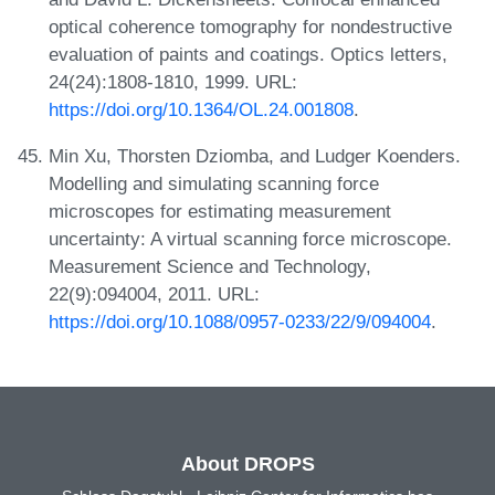
optical coherence tomography for nondestructive
evaluation of paints and coatings. Optics letters,
24(24):1808-1810, 1999. URL:
https://doi.org/10.1364/OL.24.001808
.
Min Xu, Thorsten Dziomba, and Ludger Koenders.
Modelling and simulating scanning force
microscopes for estimating measurement
uncertainty: A virtual scanning force microscope.
Measurement Science and Technology,
22(9):094004, 2011. URL:
https://doi.org/10.1088/0957-0233/22/9/094004
.
About DROPS