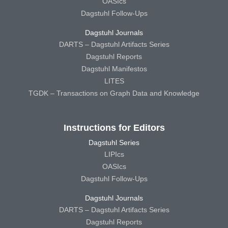
OASIcs
Dagstuhl Follow-Ups
Dagstuhl Journals
DARTS – Dagstuhl Artifacts Series
Dagstuhl Reports
Dagstuhl Manifestos
LITES
TGDK – Transactions on Graph Data and Knowledge
Instructions for Editors
Dagstuhl Series
LIPIcs
OASIcs
Dagstuhl Follow-Ups
Dagstuhl Journals
DARTS – Dagstuhl Artifacts Series
Dagstuhl Reports