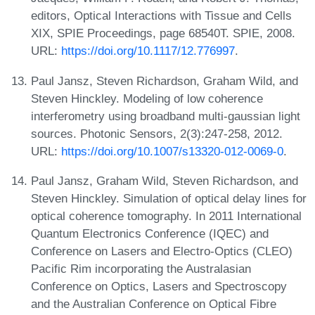
editors, Optical Interactions with Tissue and Cells
XIX, SPIE Proceedings, page 68540T. SPIE, 2008.
URL:
https://doi.org/10.1117/12.776997
.
Paul Jansz, Steven Richardson, Graham Wild, and
Steven Hinckley. Modeling of low coherence
interferometry using broadband multi-gaussian light
sources. Photonic Sensors, 2(3):247-258, 2012.
URL:
https://doi.org/10.1007/s13320-012-0069-0
.
Paul Jansz, Graham Wild, Steven Richardson, and
Steven Hinckley. Simulation of optical delay lines for
optical coherence tomography. In 2011 International
Quantum Electronics Conference (IQEC) and
Conference on Lasers and Electro-Optics (CLEO)
Pacific Rim incorporating the Australasian
Conference on Optics, Lasers and Spectroscopy
and the Australian Conference on Optical Fibre