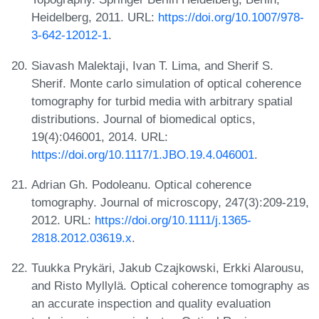
Heidelberg, 2011. URL:
https://doi.org/10.1007/978-
3-642-12012-1
.
Siavash Malektaji, Ivan T. Lima, and Sherif S.
Sherif. Monte carlo simulation of optical coherence
tomography for turbid media with arbitrary spatial
distributions. Journal of biomedical optics,
19(4):046001, 2014. URL:
https://doi.org/10.1117/1.JBO.19.4.046001
.
Adrian Gh. Podoleanu. Optical coherence
tomography. Journal of microscopy, 247(3):209-219,
2012. URL:
https://doi.org/10.1111/j.1365-
2818.2012.03619.x
.
Tuukka Prykäri, Jakub Czajkowski, Erkki Alarousu,
and Risto Myllylä. Optical coherence tomography as
an accurate inspection and quality evaluation