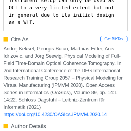
instrument setup can only be used as 
OCT to a very limited extent but not 
in general due to its initial design 
as a WLI.
Cite As
Get BibTex
Andrej Keksel, Georgis Bulun, Matthias Eifler, Anis
Idrizovic, and Jörg Seewig. Physical Modeling of Full-
Field Time-Domain Optical Coherence Tomography. In
2nd International Conference of the DFG International
Research Training Group 2057 – Physical Modeling for
Virtual Manufacturing (iPMVM 2020). Open Access
Series in Informatics (OASIcs), Volume 89, pp. 14:1-
14:22, Schloss Dagstuhl – Leibniz-Zentrum für
Informatik (2021)
https://doi.org/10.4230/OASIcs.iPMVM.2020.14
Author Details