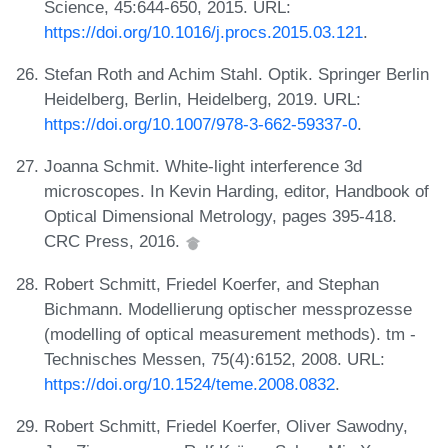
Science, 45:644-650, 2015. URL:
https://doi.org/10.1016/j.procs.2015.03.121
.
Stefan Roth and Achim Stahl. Optik. Springer Berlin
Heidelberg, Berlin, Heidelberg, 2019. URL:
https://doi.org/10.1007/978-3-662-59337-0
.
Joanna Schmit. White-light interference 3d
microscopes. In Kevin Harding, editor, Handbook of
Optical Dimensional Metrology, pages 395-418.
CRC Press, 2016.
Robert Schmitt, Friedel Koerfer, and Stephan
Bichmann. Modellierung optischer messprozesse
(modelling of optical measurement methods). tm -
Technisches Messen, 75(4):6152, 2008. URL:
https://doi.org/10.1524/teme.2008.0832
.
Robert Schmitt, Friedel Koerfer, Oliver Sawodny,