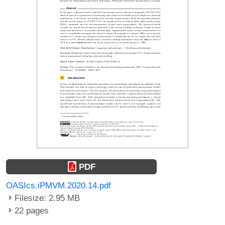
PDF
OASIcs.iPMVM.2020.14.pdf
Filesize: 2.95 MB
22 pages