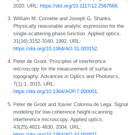
2020. URL:
https://doi.org/10.1117/12.2567666
.
William M. Cornette and Joseph G. Shanks.
Physically reasonable analytic expression for the
single-scattering phase function. Applied optics,
31(16):3152-3160, 1992. URL:
https://doi.org/10.1364/AO.31.003152
.
Peter de Groot. Principles of interference
microscopy for the measurement of surface
topography. Advances in Optics and Photonics,
7(1):1, 2015. URL:
https://doi.org/10.1364/AOP.7.000001
.
Peter de Groot and Xavier Colonna de Lega. Signal
modeling for low-coherence height-scanning
interference microscopy. Applied optics,
43(25):4821-4830, 2004. URL:
https://doi.org/10.1364/AO.43.004821
.