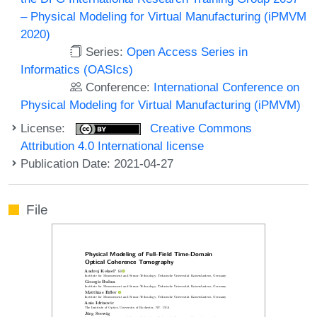
– Physical Modeling for Virtual Manufacturing (iPMVM
2020)
Series:
Open Access Series in
Informatics (OASIcs)
Conference:
International Conference on
Physical Modeling for Virtual Manufacturing (iPMVM)
License:
Creative Commons
Attribution 4.0 International license
Publication Date: 2021-04-27
File