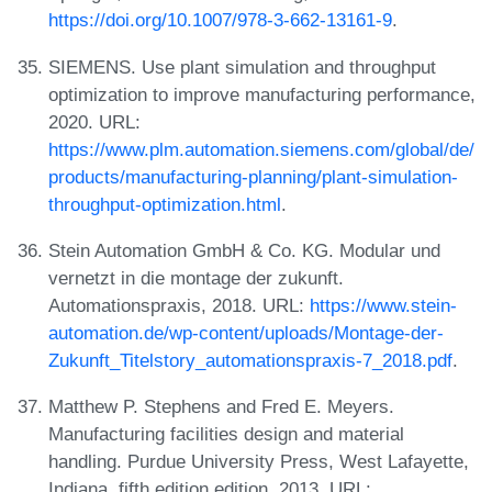
https://doi.org/10.1007/978-3-662-13161-9
.
SIEMENS. Use plant simulation and throughput
optimization to improve manufacturing performance,
2020. URL:
https://www.plm.automation.siemens.com/global/de/
products/manufacturing-planning/plant-simulation-
throughput-optimization.html
.
Stein Automation GmbH & Co. KG. Modular und
vernetzt in die montage der zukunft.
Automationspraxis, 2018. URL:
https://www.stein-
automation.de/wp-content/uploads/Montage-der-
Zukunft_Titelstory_automationspraxis-7_2018.pdf
.
Matthew P. Stephens and Fred E. Meyers.
Manufacturing facilities design and material
handling. Purdue University Press, West Lafayette,
Indiana, fifth edition edition, 2013. URL: