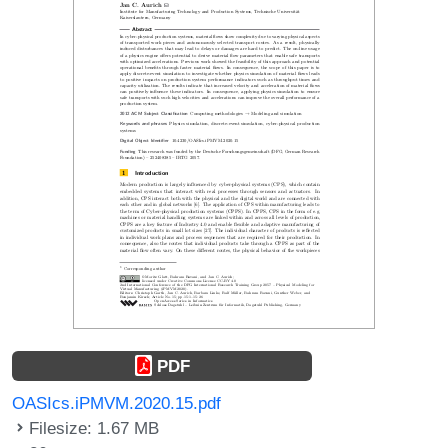
PDF
OASIcs.iPMVM.2020.15.pdf
Filesize: 1.67 MB