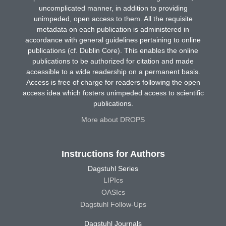
uncomplicated manner, in addition to providing
unimpeded, open access to them. All the requisite
metadata on each publication is administered in
accordance with general guidelines pertaining to online
publications (cf. Dublin Core). This enables the online
publications to be authorized for citation and made
accessible to a wide readership on a permanent basis.
Access is free of charge for readers following the open
access idea which fosters unimpeded access to scientific
publications.
More about DROPS
Instructions for Authors
Dagstuhl Series
LIPIcs
OASIcs
Dagstuhl Follow-Ups
Dagstuhl Journals