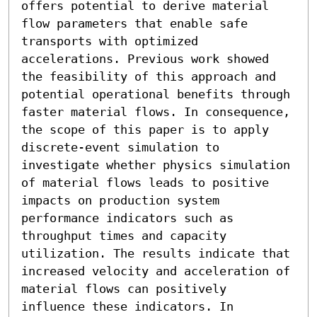
offers potential to derive material 
flow parameters that enable safe 
transports with optimized 
accelerations. Previous work showed 
the feasibility of this approach and 
potential operational benefits through 
faster material flows. In consequence, 
the scope of this paper is to apply 
discrete-event simulation to 
investigate whether physics simulation 
of material flows leads to positive 
impacts on production system 
performance indicators such as 
throughput times and capacity 
utilization. The results indicate that 
increased velocity and acceleration of 
material flows can positively 
influence these indicators. In 