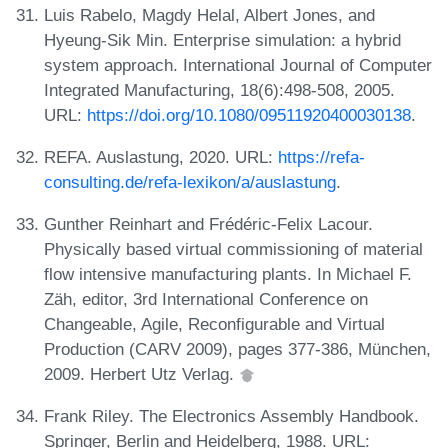
Luis Rabelo, Magdy Helal, Albert Jones, and
Hyeung-Sik Min. Enterprise simulation: a hybrid
system approach. International Journal of Computer
Integrated Manufacturing, 18(6):498-508, 2005.
URL:
https://doi.org/10.1080/09511920400030138
.
REFA. Auslastung, 2020. URL:
https://refa-
consulting.de/refa-lexikon/a/auslastung
.
Gunther Reinhart and Frédéric-Felix Lacour.
Physically based virtual commissioning of material
flow intensive manufacturing plants. In Michael F.
Zäh, editor, 3rd International Conference on
Changeable, Agile, Reconfigurable and Virtual
Production (CARV 2009), pages 377-386, München,
2009. Herbert Utz Verlag.
Frank Riley. The Electronics Assembly Handbook.
Springer, Berlin and Heidelberg, 1988. URL: