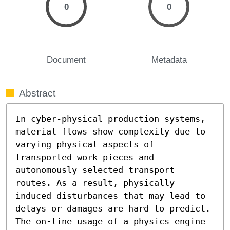
0
0
Document
Metadata
Abstract
In cyber-physical production systems, 
material flows show complexity due to 
varying physical aspects of 
transported work pieces and 
autonomously selected transport 
routes. As a result, physically 
induced disturbances that may lead to 
delays or damages are hard to predict. 
The on-line usage of a physics engine 