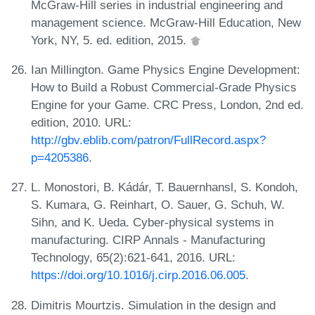
McGraw-Hill series in industrial engineering and
management science. McGraw-Hill Education, New
York, NY, 5. ed. edition, 2015.
Ian Millington. Game Physics Engine Development:
How to Build a Robust Commercial-Grade Physics
Engine for your Game. CRC Press, London, 2nd ed.
edition, 2010. URL:
http://gbv.eblib.com/patron/FullRecord.aspx?
p=4205386
.
L. Monostori, B. Kádár, T. Bauernhansl, S. Kondoh,
S. Kumara, G. Reinhart, O. Sauer, G. Schuh, W.
Sihn, and K. Ueda. Cyber-physical systems in
manufacturing. CIRP Annals - Manufacturing
Technology, 65(2):621-641, 2016. URL:
https://doi.org/10.1016/j.cirp.2016.06.005
.
Dimitris Mourtzis. Simulation in the design and