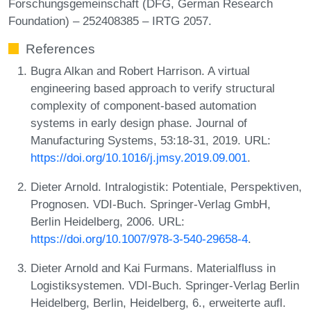
Forschungsgemeinschaft (DFG, German Research
Foundation) – 252408385 – IRTG 2057.
References
Bugra Alkan and Robert Harrison. A virtual
engineering based approach to verify structural
complexity of component-based automation
systems in early design phase. Journal of
Manufacturing Systems, 53:18-31, 2019. URL:
https://doi.org/10.1016/j.jmsy.2019.09.001
.
Dieter Arnold. Intralogistik: Potentiale, Perspektiven,
Prognosen. VDI-Buch. Springer-Verlag GmbH,
Berlin Heidelberg, 2006. URL:
https://doi.org/10.1007/978-3-540-29658-4
.
Dieter Arnold and Kai Furmans. Materialfluss in
Logistiksystemen. VDI-Buch. Springer-Verlag Berlin
Heidelberg, Berlin, Heidelberg, 6., erweiterte aufl.