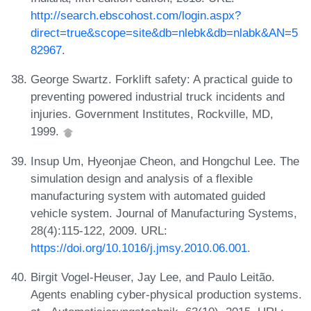
http://search.ebscohost.com/login.aspx?
direct=true&scope=site&db=nlebk&db=nlabk&AN=5
82967
.
George Swartz. Forklift safety: A practical guide to
preventing powered industrial truck incidents and
injuries. Government Institutes, Rockville, MD,
1999.
Insup Um, Hyeonjae Cheon, and Hongchul Lee. The
simulation design and analysis of a flexible
manufacturing system with automated guided
vehicle system. Journal of Manufacturing Systems,
28(4):115-122, 2009. URL:
https://doi.org/10.1016/j.jmsy.2010.06.001
.
Birgit Vogel-Heuser, Jay Lee, and Paulo Leitão.
Agents enabling cyber-physical production systems.