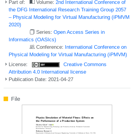
Part of:
Volume:
2nd International Conference of
the DFG International Research Training Group 2057
– Physical Modeling for Virtual Manufacturing (iPMVM
2020)
Series:
Open Access Series in
Informatics (OASIcs)
Conference:
International Conference on
Physical Modeling for Virtual Manufacturing (iPMVM)
License:
Creative Commons
Attribution 4.0 International license
Publication Date: 2021-04-27
File