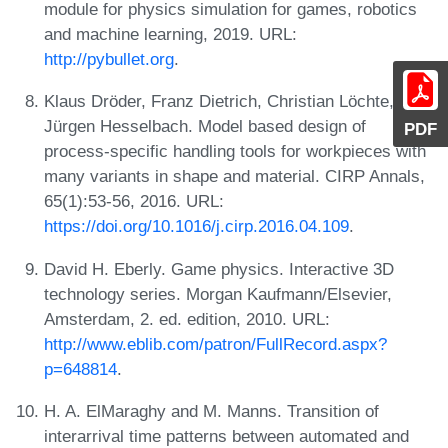
module for physics simulation for games, robotics
and machine learning, 2019. URL:
http://pybullet.org
.
Klaus Dröder, Franz Dietrich, Christian Löchte, and
Jürgen Hesselbach. Model based design of
PDF
process-specific handling tools for workpieces with
many variants in shape and material. CIRP Annals,
65(1):53-56, 2016. URL:
https://doi.org/10.1016/j.cirp.2016.04.109
.
David H. Eberly. Game physics. Interactive 3D
technology series. Morgan Kaufmann/Elsevier,
Amsterdam, 2. ed. edition, 2010. URL:
http://www.eblib.com/patron/FullRecord.aspx?
p=648814
.
H. A. ElMaraghy and M. Manns. Transition of
interarrival time patterns between automated and