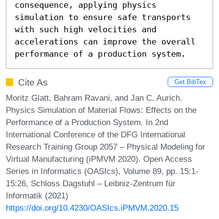
consequence, applying physics 
simulation to ensure safe transports 
with such high velocities and 
accelerations can improve the overall 
performance of a production system.
Cite As
Get BibTex
Moritz Glatt, Bahram Ravani, and Jan C. Aurich.
Physics Simulation of Material Flows: Effects on the
Performance of a Production System. In 2nd
International Conference of the DFG International
Research Training Group 2057 – Physical Modeling for
Virtual Manufacturing (iPMVM 2020). Open Access
Series in Informatics (OASIcs), Volume 89, pp. 15:1-
15:26, Schloss Dagstuhl – Leibniz-Zentrum für
Informatik (2021)
https://doi.org/10.4230/OASIcs.iPMVM.2020.15