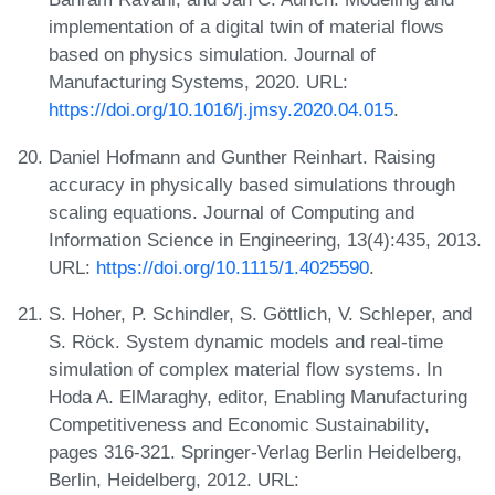
implementation of a digital twin of material flows
based on physics simulation. Journal of
Manufacturing Systems, 2020. URL:
https://doi.org/10.1016/j.jmsy.2020.04.015
.
Daniel Hofmann and Gunther Reinhart. Raising
accuracy in physically based simulations through
scaling equations. Journal of Computing and
Information Science in Engineering, 13(4):435, 2013.
URL:
https://doi.org/10.1115/1.4025590
.
S. Hoher, P. Schindler, S. Göttlich, V. Schleper, and
S. Röck. System dynamic models and real-time
simulation of complex material flow systems. In
Hoda A. ElMaraghy, editor, Enabling Manufacturing
Competitiveness and Economic Sustainability,
pages 316-321. Springer-Verlag Berlin Heidelberg,
Berlin, Heidelberg, 2012. URL: