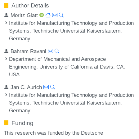
Author Details
Moritz Glatt
Institute for Manufacturing Technology and Production
Systems, Technische Universität Kaiserslautern,
Germany
Bahram Ravani
Department of Mechanical and Aerospace
Engineering, University of California at Davis, CA,
USA
Jan C. Aurich
Institute for Manufacturing Technology and Production
Systems, Technische Universität Kaiserslautern,
Germany
Funding
This research was funded by the Deutsche