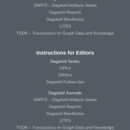
DARTS – Dagstuhl Artifacts Series
Dagstuhl Reports
Dagstuhl Manifestos
LITES
TGDK – Transactions on Graph Data and Knowledge
Instructions for Editors
Dagstuhl Series
LIPIcs
OASIcs
Dagstuhl Follow-Ups
Dagstuhl Journals
DARTS – Dagstuhl Artifacts Series
Dagstuhl Reports
Dagstuhl Manifestos
LITES
TGDK – Transactions on Graph Data and Knowledge