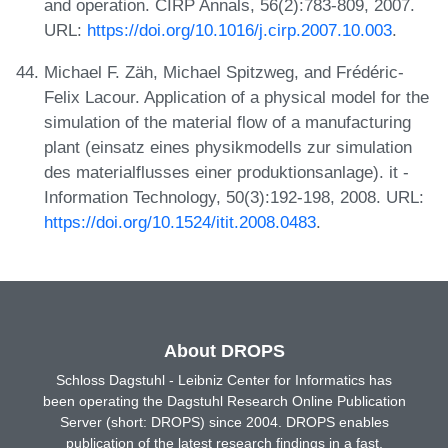
and operation. CIRP Annals, 56(2):783-809, 2007.
URL:
https://doi.org/10.1016/j.cirp.2007.10.003
.
Michael F. Zäh, Michael Spitzweg, and Frédéric-
Felix Lacour. Application of a physical model for the
simulation of the material flow of a manufacturing
plant (einsatz eines physikmodells zur simulation
des materialflusses einer produktionsanlage). it -
Information Technology, 50(3):192-198, 2008. URL:
https://doi.org/10.1524/itit.2008.0483
.
About DROPS
Schloss Dagstuhl - Leibniz Center for Informatics has
been operating the Dagstuhl Research Online Publication
Server (short: DROPS) since 2004. DROPS enables
publication of the latest research findings in a fast,