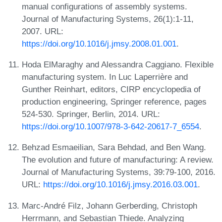
manual configurations of assembly systems.
Journal of Manufacturing Systems, 26(1):1-11,
2007. URL:
https://doi.org/10.1016/j.jmsy.2008.01.001
.
Hoda ElMaraghy and Alessandra Caggiano. Flexible
manufacturing system. In Luc Laperrière and
Gunther Reinhart, editors, CIRP encyclopedia of
production engineering, Springer reference, pages
524-530. Springer, Berlin, 2014. URL:
https://doi.org/10.1007/978-3-642-20617-7_6554
.
Behzad Esmaeilian, Sara Behdad, and Ben Wang.
The evolution and future of manufacturing: A review.
Journal of Manufacturing Systems, 39:79-100, 2016.
URL:
https://doi.org/10.1016/j.jmsy.2016.03.001
.
Marc-André Filz, Johann Gerberding, Christoph
Herrmann, and Sebastian Thiede. Analyzing