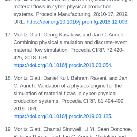
material flows in cyber-physical production
systems. Procedia Manufacturing, 28:10-17, 2019.
URL:
https://doi.org/10.1016/j.promfg.2018.12.003
.
Moritz Glatt, Georg Kasakow, and Jan C. Aurich.
Combining physical simulation and discrete-event
material flow simulation. Procedia CIRP, 72:420-
425, 2018. URL:
https://doi.org/10.1016/j.procir.2018.03.054
.
Moritz Glatt, Daniel Kull, Bahram Ravani, and Jan
C. Aurich. Validation of a physics engine for the
simulation of material flows in cyber-physical
production systems. Procedia CIRP, 81:494-499,
2019. URL:
https://doi.org/10.1016/j.procir.2019.03.125
.
Moritz Glatt, Chantal Sinnwell, Li Yi, Sean Donohoe,
Bahram Ravani, and Jan C. Aurich. Modeling and