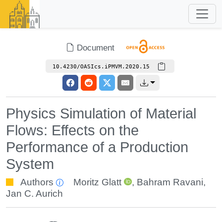
Document
10.4230/OASIcs.iPMVM.2020.15
Physics Simulation of Material
Flows: Effects on the
Performance of a Production
System
Authors
Moritz Glatt
,
Bahram Ravani
,
Jan C. Aurich