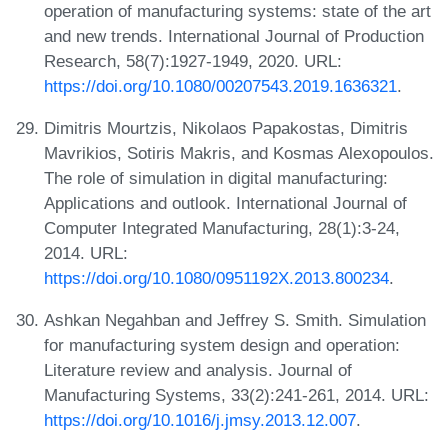
operation of manufacturing systems: state of the art
and new trends. International Journal of Production
Research, 58(7):1927-1949, 2020. URL:
https://doi.org/10.1080/00207543.2019.1636321
.
Dimitris Mourtzis, Nikolaos Papakostas, Dimitris
Mavrikios, Sotiris Makris, and Kosmas Alexopoulos.
The role of simulation in digital manufacturing:
Applications and outlook. International Journal of
Computer Integrated Manufacturing, 28(1):3-24,
2014. URL:
https://doi.org/10.1080/0951192X.2013.800234
.
Ashkan Negahban and Jeffrey S. Smith. Simulation
for manufacturing system design and operation:
Literature review and analysis. Journal of
Manufacturing Systems, 33(2):241-261, 2014. URL:
https://doi.org/10.1016/j.jmsy.2013.12.007
.