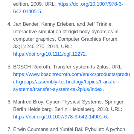
edition, 2009. URL:
https://doi.org/10.1007/978-3-
642-01405-5
.
Jan Bender, Kenny Erleben, and Jeff Trinkle.
Interactive simulation of rigid body dynamics in
computer graphics. Computer Graphics Forum,
33(1):246-270, 2014. URL:
https://doi.org/10.1111/cgf.12272
.
BOSCH Rexroth. Transfer system ts 2plus. URL:
https://www.boschrexroth.com/en/xc/products/produ
ct-groups/assembly-technology/topics/transfer-
systems/transfer-system-ts-2plus/index
.
Manfred Broy. Cyber-Physical Systems. Springer
Berlin Heidelberg, Berlin, Heidelberg, 2010. URL:
https://doi.org/10.1007/978-3-642-14901-6
.
Erwin Coumans and Yunfei Bai. Pybullet: A python