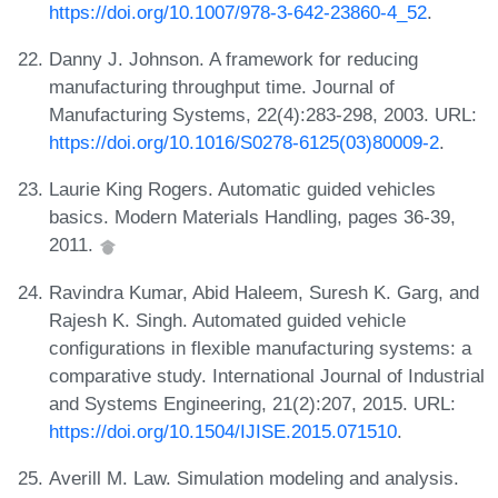
https://doi.org/10.1007/978-3-642-23860-4_52
.
Danny J. Johnson. A framework for reducing
manufacturing throughput time. Journal of
Manufacturing Systems, 22(4):283-298, 2003. URL:
https://doi.org/10.1016/S0278-6125(03)80009-2
.
Laurie King Rogers. Automatic guided vehicles
basics. Modern Materials Handling, pages 36-39,
2011.
Ravindra Kumar, Abid Haleem, Suresh K. Garg, and
Rajesh K. Singh. Automated guided vehicle
configurations in flexible manufacturing systems: a
comparative study. International Journal of Industrial
and Systems Engineering, 21(2):207, 2015. URL:
https://doi.org/10.1504/IJISE.2015.071510
.
Averill M. Law. Simulation modeling and analysis.