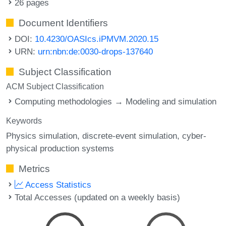
26 pages
Document Identifiers
DOI:
10.4230/OASIcs.iPMVM.2020.15
URN:
urn:nbn:de:0030-drops-137640
Subject Classification
ACM Subject Classification
Computing methodologies → Modeling and simulation
Keywords
Physics simulation
discrete-event simulation
cyber-
physical production systems
Metrics
Access Statistics
Total Accesses (updated on a weekly basis)