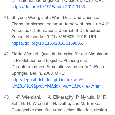
at - Automatisierungstechnik, 63(10), 2015. URL:
https://doi.org/10.1515/auto-2014-1153
.
Shiyong Wang, Jiafu Wan, Di Li, and Chunhua
Zhang. Implementing smart factory of industrie 4.0:
An outlook. International Journal of Distributed
Sensor Networks, 12(1):3159805, 2016. URL:
https://doi.org/10.1155/2016/3159805
.
Sigrid Wenzel. Qualitätskriterien für die Simulation
in Produktion und Logistik: Planung und
Durchführung von Simulationsstudien. VDI-Buch.
Springer, Berlin, 2008. URL:
http://deposit.dnb.de/cgi-bin/dokserv?
id=2814919&prov=M&dok_var=1&dok_ext=htm
.
H.-P. Wiendahl, H. A. ElMaraghy, P. Nyhuis, M. F.
Zäh, H.-H. Wiendahl, N. Duffie, and M. Brieke.
Changeable manufacturing - classification, design