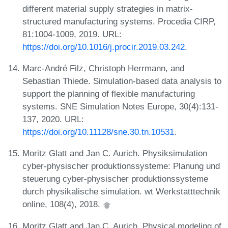
different material supply strategies in matrix-
structured manufacturing systems. Procedia CIRP,
81:1004-1009, 2019. URL:
https://doi.org/10.1016/j.procir.2019.03.242
.
Marc-André Filz, Christoph Herrmann, and
Sebastian Thiede. Simulation-based data analysis to
support the planning of flexible manufacturing
systems. SNE Simulation Notes Europe, 30(4):131-
137, 2020. URL:
https://doi.org/10.11128/sne.30.tn.10531
.
Moritz Glatt and Jan C. Aurich. Physiksimulation
cyber-physischer produktionssysteme: Planung und
steuerung cyber-physischer produktionssysteme
durch physikalische simulation. wt Werkstatttechnik
online, 108(4), 2018.
Moritz Glatt and Jan C. Aurich. Physical modeling of