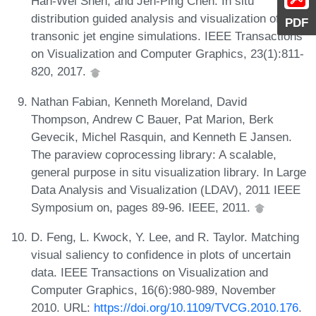
Han-Wei Shen, and Jen-Ping Chen. In situ
distribution guided analysis and visualization of
PDF
transonic jet engine simulations. IEEE Transactions
on Visualization and Computer Graphics, 23(1):811-
820, 2017.
Nathan Fabian, Kenneth Moreland, David
Thompson, Andrew C Bauer, Pat Marion, Berk
Gevecik, Michel Rasquin, and Kenneth E Jansen.
The paraview coprocessing library: A scalable,
general purpose in situ visualization library. In Large
Data Analysis and Visualization (LDAV), 2011 IEEE
Symposium on, pages 89-96. IEEE, 2011.
D. Feng, L. Kwock, Y. Lee, and R. Taylor. Matching
visual saliency to confidence in plots of uncertain
data. IEEE Transactions on Visualization and
Computer Graphics, 16(6):980-989, November
2010. URL:
https://doi.org/10.1109/TVCG.2010.176
.