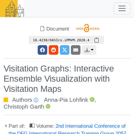
Document
10.4230/OASIcs.iPMVM.2020.4
Visitation Graphs: Interactive
Ensemble Visualization with
Visitation Maps
Authors
Anna-Pia Lohfink
,
Christoph Garth
Part of:
Volume:
2nd International Conference of
the DFG International Research Training Group 2057