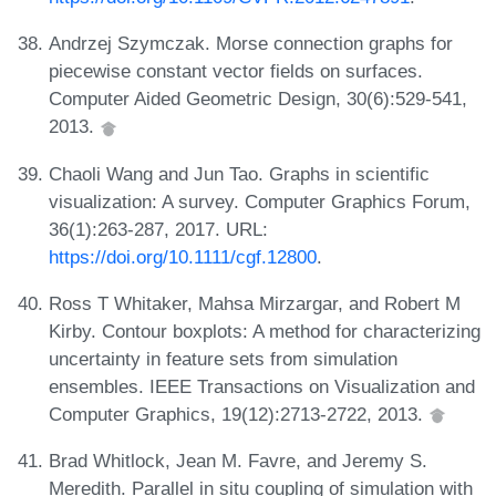
Andrzej Szymczak. Morse connection graphs for
piecewise constant vector fields on surfaces.
Computer Aided Geometric Design, 30(6):529-541,
2013.
Chaoli Wang and Jun Tao. Graphs in scientific
visualization: A survey. Computer Graphics Forum,
36(1):263-287, 2017. URL:
https://doi.org/10.1111/cgf.12800
.
Ross T Whitaker, Mahsa Mirzargar, and Robert M
Kirby. Contour boxplots: A method for characterizing
uncertainty in feature sets from simulation
ensembles. IEEE Transactions on Visualization and
Computer Graphics, 19(12):2713-2722, 2013.
Brad Whitlock, Jean M. Favre, and Jeremy S.
Meredith. Parallel in situ coupling of simulation with