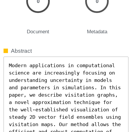
0
0
Document
Metadata
Abstract
Modern applications in computational 
science are increasingly focusing on 
understanding uncertainty in models 
and parameters in simulations. In this 
paper, we describe visitation graphs, 
a novel approximation technique for 
the well-established visualization of 
steady 2D vector field ensembles using 
visitation maps. Our method allows the 
efficient and robust computation of 