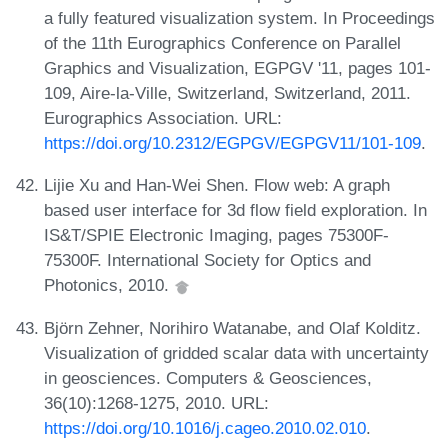
a fully featured visualization system. In Proceedings
of the 11th Eurographics Conference on Parallel
Graphics and Visualization, EGPGV '11, pages 101-
109, Aire-la-Ville, Switzerland, Switzerland, 2011.
Eurographics Association. URL:
https://doi.org/10.2312/EGPGV/EGPGV11/101-109
.
Lijie Xu and Han-Wei Shen. Flow web: A graph
based user interface for 3d flow field exploration. In
IS&T/SPIE Electronic Imaging, pages 75300F-
75300F. International Society for Optics and
Photonics, 2010.
Björn Zehner, Norihiro Watanabe, and Olaf Kolditz.
Visualization of gridded scalar data with uncertainty
in geosciences. Computers & Geosciences,
36(10):1268-1275, 2010. URL:
https://doi.org/10.1016/j.cageo.2010.02.010
.