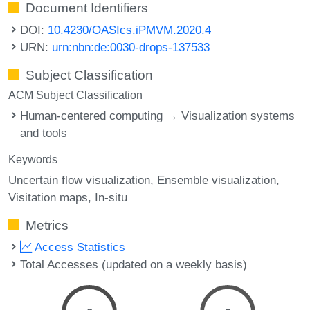
Document Identifiers
DOI:
10.4230/OASIcs.iPMVM.2020.4
URN:
urn:nbn:de:0030-drops-137533
Subject Classification
ACM Subject Classification
Human-centered computing → Visualization systems
and tools
Keywords
Uncertain flow visualization
Ensemble visualization
Visitation maps
In-situ
Metrics
Access Statistics
Total Accesses (updated on a weekly basis)