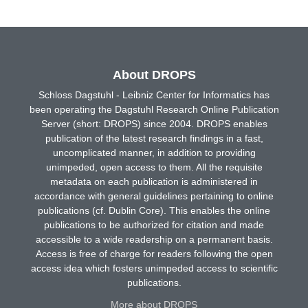
About DROPS
Schloss Dagstuhl - Leibniz Center for Informatics has
been operating the Dagstuhl Research Online Publication
Server (short: DROPS) since 2004. DROPS enables
publication of the latest research findings in a fast,
uncomplicated manner, in addition to providing
unimpeded, open access to them. All the requisite
metadata on each publication is administered in
accordance with general guidelines pertaining to online
publications (cf. Dublin Core). This enables the online
publications to be authorized for citation and made
accessible to a wide readership on a permanent basis.
Access is free of charge for readers following the open
access idea which fosters unimpeded access to scientific
publications.
More about DROPS