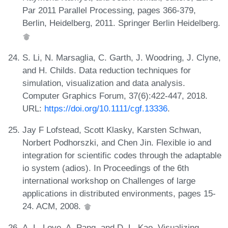
Par 2011 Parallel Processing, pages 366-379,
Berlin, Heidelberg, 2011. Springer Berlin Heidelberg.
S. Li, N. Marsaglia, C. Garth, J. Woodring, J. Clyne,
and H. Childs. Data reduction techniques for
simulation, visualization and data analysis.
Computer Graphics Forum, 37(6):422-447, 2018.
URL:
https://doi.org/10.1111/cgf.13336
.
Jay F Lofstead, Scott Klasky, Karsten Schwan,
Norbert Podhorszki, and Chen Jin. Flexible io and
integration for scientific codes through the adaptable
io system (adios). In Proceedings of the 6th
international workshop on Challenges of large
applications in distributed environments, pages 15-
24. ACM, 2008.
A. L. Love, A. Pang, and D. L. Kao. Visualizing