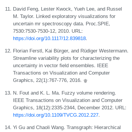
David Feng, Lester Kwock, Yueh Lee, and Russel
M. Taylor. Linked exploratory visualizations for
uncertain mr spectroscopy data. Proc.SPIE,
7530:7530-7530-12, 2010. URL:
https://doi.org/10.1117/12.839818
.
Florian Ferstl, Kai Bürger, and Rüdiger Westermann.
Streamline variability plots for characterizing the
uncertainty in vector field ensembles. IEEE
Transactions on Visualization and Computer
Graphics, 22(1):767-776, 2016.
N. Fout and K. L. Ma. Fuzzy volume rendering.
IEEE Transactions on Visualization and Computer
Graphics, 18(12):2335-2344, December 2012. URL:
https://doi.org/10.1109/TVCG.2012.227
.
Yi Gu and Chaoli Wang. Transgraph: Hierarchical