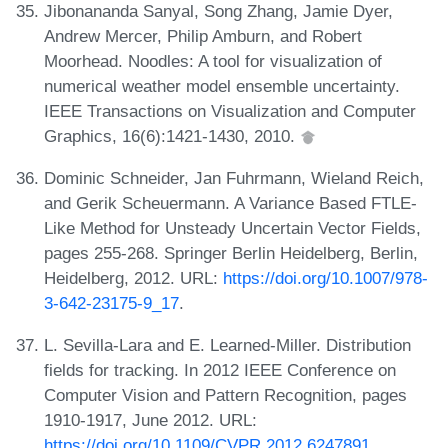
Jibonananda Sanyal, Song Zhang, Jamie Dyer,
Andrew Mercer, Philip Amburn, and Robert
Moorhead. Noodles: A tool for visualization of
numerical weather model ensemble uncertainty.
IEEE Transactions on Visualization and Computer
Graphics, 16(6):1421-1430, 2010.
Dominic Schneider, Jan Fuhrmann, Wieland Reich,
and Gerik Scheuermann. A Variance Based FTLE-
Like Method for Unsteady Uncertain Vector Fields,
pages 255-268. Springer Berlin Heidelberg, Berlin,
Heidelberg, 2012. URL:
https://doi.org/10.1007/978-
3-642-23175-9_17
.
L. Sevilla-Lara and E. Learned-Miller. Distribution
fields for tracking. In 2012 IEEE Conference on
Computer Vision and Pattern Recognition, pages
1910-1917, June 2012. URL:
https://doi.org/10.1109/CVPR.2012.6247891
.