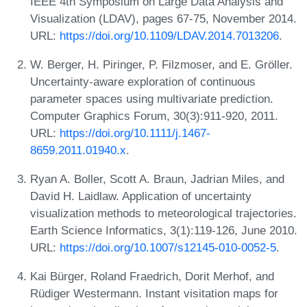
IEEE 4th Symposium on Large Data Analysis and
Visualization (LDAV), pages 67-75, November 2014.
URL:
https://doi.org/10.1109/LDAV.2014.7013206
.
W. Berger, H. Piringer, P. Filzmoser, and E. Gröller.
Uncertainty-aware exploration of continuous
parameter spaces using multivariate prediction.
Computer Graphics Forum, 30(3):911-920, 2011.
URL:
https://doi.org/10.1111/j.1467-
8659.2011.01940.x
.
Ryan A. Boller, Scott A. Braun, Jadrian Miles, and
David H. Laidlaw. Application of uncertainty
visualization methods to meteorological trajectories.
Earth Science Informatics, 3(1):119-126, June 2010.
URL:
https://doi.org/10.1007/s12145-010-0052-5
.
Kai Bürger, Roland Fraedrich, Dorit Merhof, and
Rüdiger Westermann. Instant visitation maps for