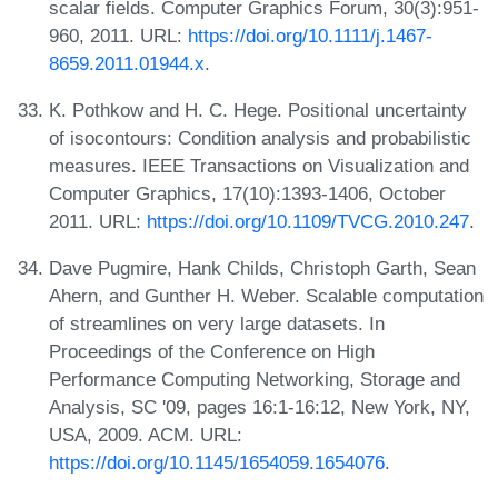
scalar fields. Computer Graphics Forum, 30(3):951-
960, 2011. URL:
https://doi.org/10.1111/j.1467-
8659.2011.01944.x
.
K. Pothkow and H. C. Hege. Positional uncertainty
of isocontours: Condition analysis and probabilistic
measures. IEEE Transactions on Visualization and
Computer Graphics, 17(10):1393-1406, October
2011. URL:
https://doi.org/10.1109/TVCG.2010.247
.
Dave Pugmire, Hank Childs, Christoph Garth, Sean
Ahern, and Gunther H. Weber. Scalable computation
of streamlines on very large datasets. In
Proceedings of the Conference on High
Performance Computing Networking, Storage and
Analysis, SC '09, pages 16:1-16:12, New York, NY,
USA, 2009. ACM. URL:
https://doi.org/10.1145/1654059.1654076
.