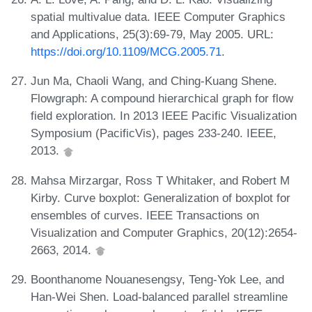
spatial multivalue data. IEEE Computer Graphics
and Applications, 25(3):69-79, May 2005. URL:
https://doi.org/10.1109/MCG.2005.71
.
Jun Ma, Chaoli Wang, and Ching-Kuang Shene.
Flowgraph: A compound hierarchical graph for flow
field exploration. In 2013 IEEE Pacific Visualization
Symposium (PacificVis), pages 233-240. IEEE,
2013.
Mahsa Mirzargar, Ross T Whitaker, and Robert M
Kirby. Curve boxplot: Generalization of boxplot for
ensembles of curves. IEEE Transactions on
Visualization and Computer Graphics, 20(12):2654-
2663, 2014.
Boonthanome Nouanesengsy, Teng-Yok Lee, and
Han-Wei Shen. Load-balanced parallel streamline