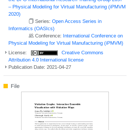
– Physical Modeling for Virtual Manufacturing (iPMVM
2020)
Series:
Open Access Series in
Informatics (OASIcs)
Conference:
International Conference on
Physical Modeling for Virtual Manufacturing (iPMVM)
License:
Creative Commons
Attribution 4.0 International license
Publication Date: 2021-04-27
File