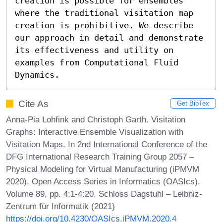
creation is possible for ensembles 
where the traditional visitation map 
creation is prohibitive. We describe 
our approach in detail and demonstrate 
its effectiveness and utility on 
examples from Computational Fluid 
Dynamics.
Cite As
Get BibTex
Anna-Pia Lohfink and Christoph Garth. Visitation
Graphs: Interactive Ensemble Visualization with
Visitation Maps. In 2nd International Conference of the
DFG International Research Training Group 2057 –
Physical Modeling for Virtual Manufacturing (iPMVM
2020). Open Access Series in Informatics (OASIcs),
Volume 89, pp. 4:1-4:20, Schloss Dagstuhl – Leibniz-
Zentrum für Informatik (2021)
https://doi.org/10.4230/OASIcs.iPMVM.2020.4