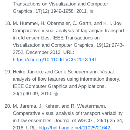
Transactions on Visualization and Computer
Graphics, 17(12):1949-1958, 2011.
M. Hummel, H. Obermaier, C. Garth, and K. I. Joy.
Comparative visual analysis of lagrangian transport
in cfd ensembles. IEEE Transactions on
Visualization and Computer Graphics, 19(12):2743-
2752, December 2013. URL:
https://doi.org/10.1109/TVCG.2013.141
.
Heike Jänicke and Gerik Scheuermann. Visual
analysis of flow features using information theory.
IEEE Computer Graphics and Applications,
30(1):40-49, 2010.
M. Jarema, J. Kehrer, and R. Westermann.
Comparative visual analysis of transport variability
in flow ensembles. Journal of WSCG., 24(1):25-34,
2016. URL:
http://hdl.handle.net/11025/21642
.