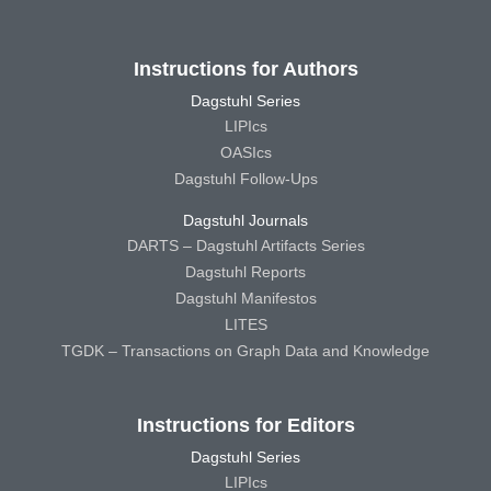
Instructions for Authors
Dagstuhl Series
LIPIcs
OASIcs
Dagstuhl Follow-Ups
Dagstuhl Journals
DARTS – Dagstuhl Artifacts Series
Dagstuhl Reports
Dagstuhl Manifestos
LITES
TGDK – Transactions on Graph Data and Knowledge
Instructions for Editors
Dagstuhl Series
LIPIcs