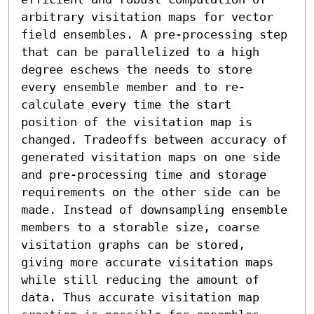
arbitrary visitation maps for vector 
field ensembles. A pre-processing step 
that can be parallelized to a high 
degree eschews the needs to store 
every ensemble member and to re-
calculate every time the start 
position of the visitation map is 
changed. Tradeoffs between accuracy of 
generated visitation maps on one side 
and pre-processing time and storage 
requirements on the other side can be 
made. Instead of downsampling ensemble 
members to a storable size, coarse 
visitation graphs can be stored, 
giving more accurate visitation maps 
while still reducing the amount of 
data. Thus accurate visitation map 