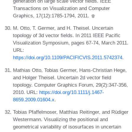
generation on large scale vector fields. IEEE
Transactions on Visualization and Computer
Graphics, 17(12):1785-1794, 2011.
M. Otto, T. Germer, and H. Theisel. Uncertain
topology of 3d vector fields. In 2011 IEEE Pacific
Visualization Symposium, pages 67-74, March 2011.
URL:
https://doi.org/10.1109/PACIFICVIS.2011.5742374
.
Mathias Otto, Tobias Germer, Hans-Christian Hege,
and Holger Theisel. Uncertain 2d vector field
topology. Computer Graphics Forum, 29(2):347-356,
2010. URL:
https://doi.org/10.1111/j.1467-
8659.2009.01604.x
.
Tobias Pfaffelmoser, Matthias Reitinger, and Rüdiger
Westermann. Visualizing the positional and
geometrical variability of isosurfaces in uncertain