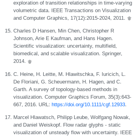
exploration of transition relationships in time-varying
volumetric data. IEEE Transactions on Visualization
and Computer Graphics, 17(12):2015-2024, 2011.
Charles D Hansen, Min Chen, Christopher R
Johnson, Arie E Kaufman, and Hans Hagen.
Scientific visualization: uncertainty, multifield,
biomedical, and scalable visualization. Springer,
2014.
C. Heine, H. Leitte, M. Hlawitschka, F. Iuricich, L.
De Floriani, G. Scheuermann, H. Hagen, and C.
Garth. A survey of topology-based methods in
visualization. Computer Graphics Forum, 35(3):643-
667, 2016. URL:
https://doi.org/10.1111/cgf.12933
.
Marcel Hlawatsch, Philipp Leube, Wolfgang Nowak,
and Daniel Weiskopf. Flow radar glyphs - static
visualization of unsteady flow with uncertainty. IEEE