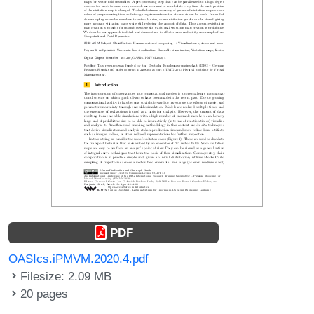
PDF
OASIcs.iPMVM.2020.4.pdf
Filesize: 2.09 MB
20 pages