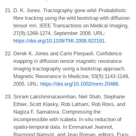
D. K. Jones. Tractography gone wild: Probabilistic
fibre tracking using the wild bootstrap with diffusion
tensor mri. IEEE Transactions on Medical Imaging,
27(9):1268-1274, September 2008. URL:
https://doi.org/10.1109/TMI.2008.922191
.
Derek K. Jones and Carlo Pierpaoli. Confidence
mapping in diffusion tensor magnetic resonance
imaging tractography using a bootstrap approach.
Magnetic Resonance in Medicine, 53(5):1143-1149,
2005. URL:
https://doi.org/10.1002/mrm.20466
.
Sriram Lakshminarasimhan, Neil Shah, Stephane
Ethier, Scott Klasky, Rob Latham, Rob Ross, and
Nagiza F. Samatova. Compressing the
incompressible with isabela: In-situ reduction of
spatio-temporal data. In Emmanuel Jeannot,
Raymond Namyst, and Jean Roman, editors, Euro-