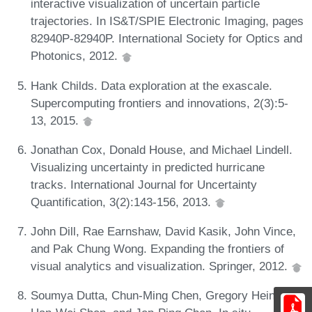
interactive visualization of uncertain particle
trajectories. In IS&T/SPIE Electronic Imaging, pages
82940P-82940P. International Society for Optics and
Photonics, 2012.
Hank Childs. Data exploration at the exascale.
Supercomputing frontiers and innovations, 2(3):5-
13, 2015.
Jonathan Cox, Donald House, and Michael Lindell.
Visualizing uncertainty in predicted hurricane
tracks. International Journal for Uncertainty
Quantification, 3(2):143-156, 2013.
John Dill, Rae Earnshaw, David Kasik, John Vince,
and Pak Chung Wong. Expanding the frontiers of
visual analytics and visualization. Springer, 2012.
Soumya Dutta, Chun-Ming Chen, Gregory Heinlein,