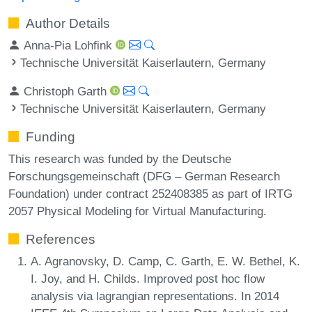
Author Details
Anna-Pia Lohfink
Technische Universität Kaiserlautern, Germany
Christoph Garth
Technische Universität Kaiserlautern, Germany
Funding
This research was funded by the Deutsche
Forschungsgemeinschaft (DFG – German Research
Foundation) under contract 252408385 as part of IRTG
2057 Physical Modeling for Virtual Manufacturing.
References
A. Agranovsky, D. Camp, C. Garth, E. W. Bethel, K.
I. Joy, and H. Childs. Improved post hoc flow
analysis via lagrangian representations. In 2014