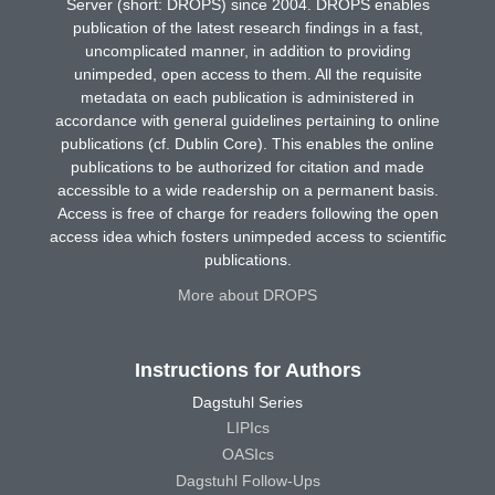
Server (short: DROPS) since 2004. DROPS enables
publication of the latest research findings in a fast,
uncomplicated manner, in addition to providing
unimpeded, open access to them. All the requisite
metadata on each publication is administered in
accordance with general guidelines pertaining to online
publications (cf. Dublin Core). This enables the online
publications to be authorized for citation and made
accessible to a wide readership on a permanent basis.
Access is free of charge for readers following the open
access idea which fosters unimpeded access to scientific
publications.
More about DROPS
Instructions for Authors
Dagstuhl Series
LIPIcs
OASIcs
Dagstuhl Follow-Ups