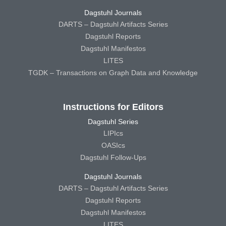
Dagstuhl Journals
DARTS – Dagstuhl Artifacts Series
Dagstuhl Reports
Dagstuhl Manifestos
LITES
TGDK – Transactions on Graph Data and Knowledge
Instructions for Editors
Dagstuhl Series
LIPIcs
OASIcs
Dagstuhl Follow-Ups
Dagstuhl Journals
DARTS – Dagstuhl Artifacts Series
Dagstuhl Reports
Dagstuhl Manifestos
LITES