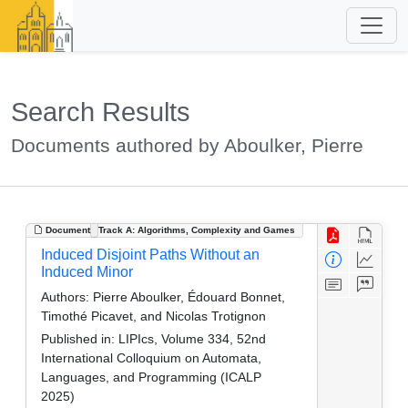
Search Results
Documents authored by Aboulker, Pierre
Document
Track A: Algorithms, Complexity and Games
Induced Disjoint Paths Without an
Induced Minor
Authors:
Pierre Aboulker, Édouard Bonnet,
Timothé Picavet, and Nicolas Trotignon
Published in:
LIPIcs, Volume 334, 52nd
International Colloquium on Automata,
Languages, and Programming (ICALP
2025)