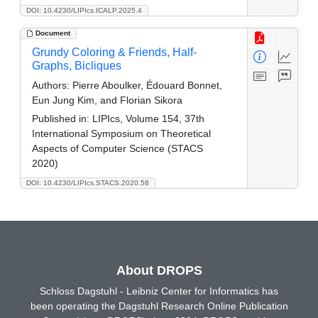
DOI: 10.4230/LIPIcs.ICALP.2025.4
Document
Grundy Coloring & Friends, Half-
Graphs, Bicliques
Authors:
Pierre Aboulker, Édouard Bonnet,
Eun Jung Kim, and Florian Sikora
Published in:
LIPIcs, Volume 154, 37th
International Symposium on Theoretical
Aspects of Computer Science (STACS
2020)
DOI: 10.4230/LIPIcs.STACS.2020.58
About DROPS
Schloss Dagstuhl - Leibniz Center for Informatics has
been operating the Dagstuhl Research Online Publication