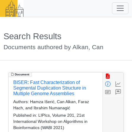
Search Results
Documents authored by Alkan, Can
Document
BISER: Fast Characterization of
Segmental Duplication Structure in
Multiple Genome Assemblies
Authors:
Hamza Išerić, Can Alkan, Faraz
Hach, and Ibrahim Numanagić
Published in:
LIPIcs, Volume 201, 21st
International Workshop on Algorithms in
Bioinformatics (WABI 2021)