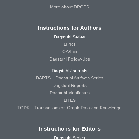
More about DROPS
Instructions for Authors
Dagstuhl Series
LIPIcs
OASIcs
Dagstuhl Follow-Ups
Dagstuhl Journals
DARTS – Dagstuhl Artifacts Series
Dagstuhl Reports
Dagstuhl Manifestos
LITES
TGDK – Transactions on Graph Data and Knowledge
Instructions for Editors
Dagstuhl Series