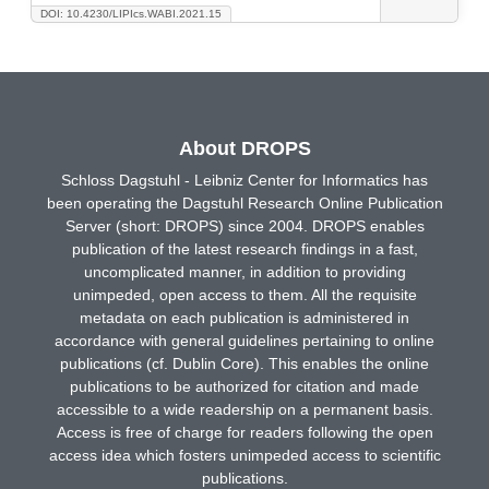
DOI: 10.4230/LIPIcs.WABI.2021.15
About DROPS
Schloss Dagstuhl - Leibniz Center for Informatics has
been operating the Dagstuhl Research Online Publication
Server (short: DROPS) since 2004. DROPS enables
publication of the latest research findings in a fast,
uncomplicated manner, in addition to providing
unimpeded, open access to them. All the requisite
metadata on each publication is administered in
accordance with general guidelines pertaining to online
publications (cf. Dublin Core). This enables the online
publications to be authorized for citation and made
accessible to a wide readership on a permanent basis.
Access is free of charge for readers following the open
access idea which fosters unimpeded access to scientific
publications.