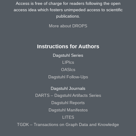
Access is free of charge for readers following the open
access idea which fosters unimpeded access to scientific
publications.
More about DROPS
Instructions for Authors
Dagstuhl Series
LIPIcs
OASIcs
Dagstuhl Follow-Ups
Dagstuhl Journals
DARTS – Dagstuhl Artifacts Series
Dagstuhl Reports
Dagstuhl Manifestos
LITES
TGDK – Transactions on Graph Data and Knowledge