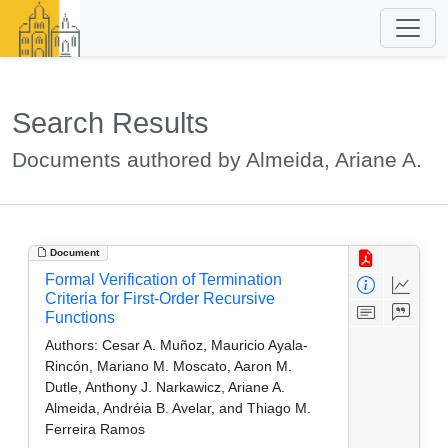
Search Results
Documents authored by Almeida, Ariane A.
Document
Formal Verification of Termination
Criteria for First-Order Recursive
Functions
Authors:
Cesar A. Muñoz, Mauricio Ayala-
Rincón, Mariano M. Moscato, Aaron M.
Dutle, Anthony J. Narkawicz, Ariane A.
Almeida, Andréia B. Avelar, and Thiago M.
Ferreira Ramos