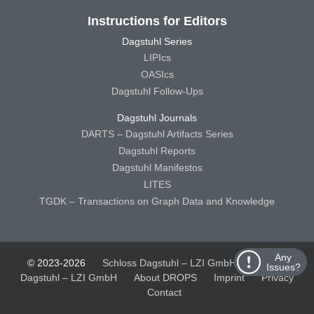
Instructions for Editors
Dagstuhl Series
LIPIcs
OASIcs
Dagstuhl Follow-Ups
Dagstuhl Journals
DARTS – Dagstuhl Artifacts Series
Dagstuhl Reports
Dagstuhl Manifestos
LITES
TGDK – Transactions on Graph Data and Knowledge
Any
© 2023-2026
Schloss Dagstuhl – LZI GmbH
Schloss
Issues?
Dagstuhl – LZI GmbH
About DROPS
Imprint
Privacy
Contact