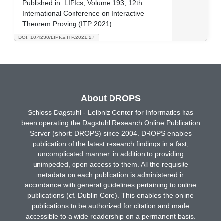
Published in:
LIPIcs, Volume 193, 12th
International Conference on Interactive
Theorem Proving (ITP 2021)
DOI: 10.4230/LIPIcs.ITP.2021.27
About DROPS
Schloss Dagstuhl - Leibniz Center for Informatics has
been operating the Dagstuhl Research Online Publication
Server (short: DROPS) since 2004. DROPS enables
publication of the latest research findings in a fast,
uncomplicated manner, in addition to providing
unimpeded, open access to them. All the requisite
metadata on each publication is administered in
accordance with general guidelines pertaining to online
publications (cf. Dublin Core). This enables the online
publications to be authorized for citation and made
accessible to a wide readership on a permanent basis.