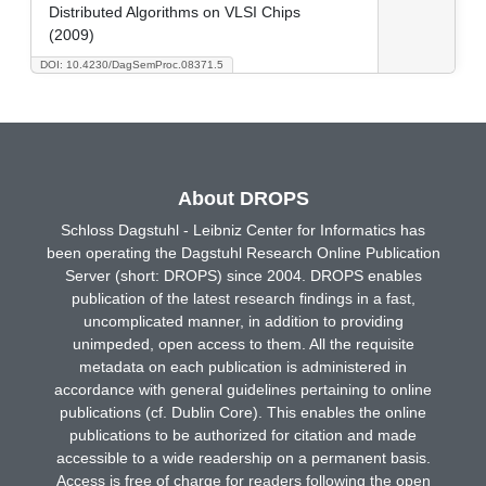
Distributed Algorithms on VLSI Chips
(2009)
DOI: 10.4230/DagSemProc.08371.5
About DROPS
Schloss Dagstuhl - Leibniz Center for Informatics has
been operating the Dagstuhl Research Online Publication
Server (short: DROPS) since 2004. DROPS enables
publication of the latest research findings in a fast,
uncomplicated manner, in addition to providing
unimpeded, open access to them. All the requisite
metadata on each publication is administered in
accordance with general guidelines pertaining to online
publications (cf. Dublin Core). This enables the online
publications to be authorized for citation and made
accessible to a wide readership on a permanent basis.
Access is free of charge for readers following the open