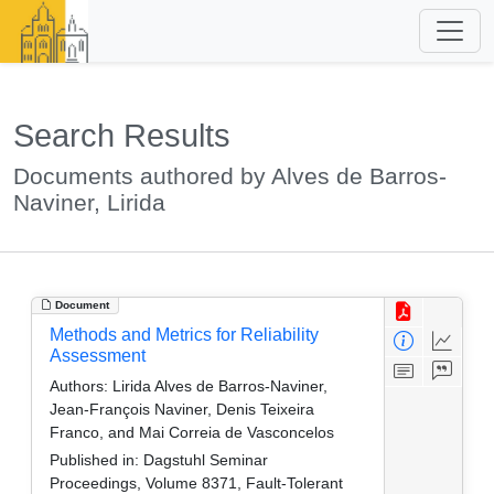
Search Results
Documents authored by Alves de Barros-
Naviner, Lirida
Document
Methods and Metrics for Reliability
Assessment
Authors:
Lirida Alves de Barros-Naviner,
Jean-François Naviner, Denis Teixeira
Franco, and Mai Correia de Vasconcelos
Published in:
Dagstuhl Seminar
Proceedings, Volume 8371, Fault-Tolerant