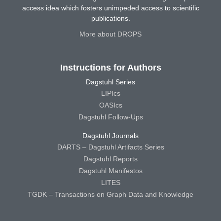
access idea which fosters unimpeded access to scientific
publications.
More about DROPS
Instructions for Authors
Dagstuhl Series
LIPIcs
OASIcs
Dagstuhl Follow-Ups
Dagstuhl Journals
DARTS – Dagstuhl Artifacts Series
Dagstuhl Reports
Dagstuhl Manifestos
LITES
TGDK – Transactions on Graph Data and Knowledge