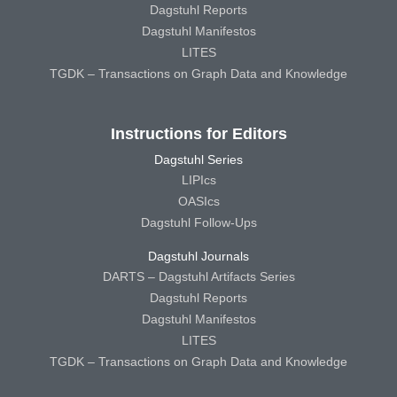
Dagstuhl Reports
Dagstuhl Manifestos
LITES
TGDK – Transactions on Graph Data and Knowledge
Instructions for Editors
Dagstuhl Series
LIPIcs
OASIcs
Dagstuhl Follow-Ups
Dagstuhl Journals
DARTS – Dagstuhl Artifacts Series
Dagstuhl Reports
Dagstuhl Manifestos
LITES
TGDK – Transactions on Graph Data and Knowledge