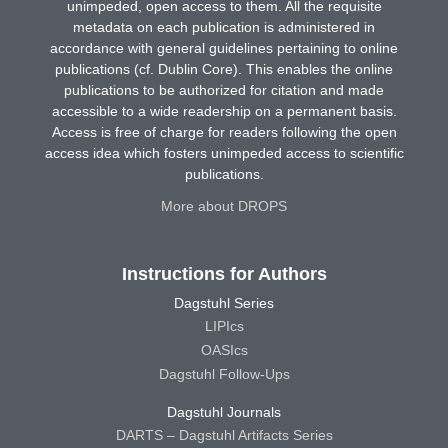
unimpeded, open access to them. All the requisite
metadata on each publication is administered in
accordance with general guidelines pertaining to online
publications (cf. Dublin Core). This enables the online
publications to be authorized for citation and made
accessible to a wide readership on a permanent basis.
Access is free of charge for readers following the open
access idea which fosters unimpeded access to scientific
publications.
More about DROPS
Instructions for Authors
Dagstuhl Series
LIPIcs
OASIcs
Dagstuhl Follow-Ups
Dagstuhl Journals
DARTS – Dagstuhl Artifacts Series