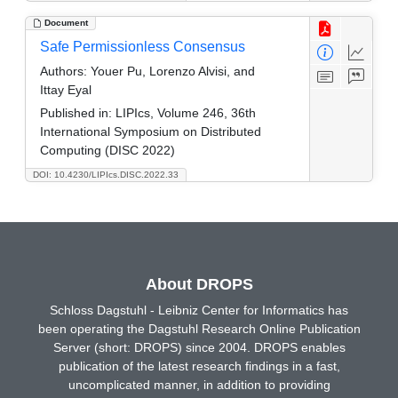
Document
Safe Permissionless Consensus
Authors:
Youer Pu, Lorenzo Alvisi, and
Ittay Eyal
Published in:
LIPIcs, Volume 246, 36th
International Symposium on Distributed
Computing (DISC 2022)
DOI: 10.4230/LIPIcs.DISC.2022.33
About DROPS
Schloss Dagstuhl - Leibniz Center for Informatics has
been operating the Dagstuhl Research Online Publication
Server (short: DROPS) since 2004. DROPS enables
publication of the latest research findings in a fast,
uncomplicated manner, in addition to providing