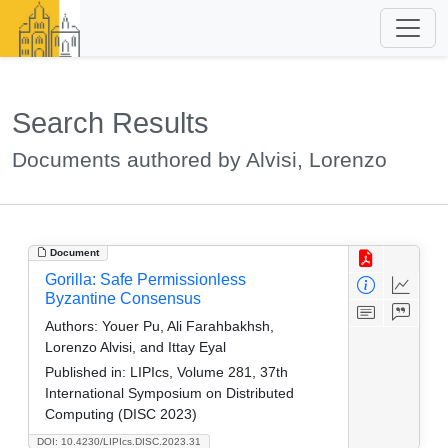
Search Results
Documents authored by Alvisi, Lorenzo
Document
Gorilla: Safe Permissionless
Byzantine Consensus
Authors:
Youer Pu, Ali Farahbakhsh,
Lorenzo Alvisi, and Ittay Eyal
Published in:
LIPIcs, Volume 281, 37th
International Symposium on Distributed
Computing (DISC 2023)
DOI: 10.4230/LIPIcs.DISC.2023.31