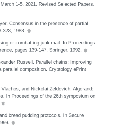
, March 1-5, 2021, Revised Selected Papers,
r. Consensus in the presence of partial
8-323, 1988.
ing or combatting junk mail. In Proceedings
rence, pages 139-147. Springer, 1992.
exander Russell. Parallel chains: Improving
a parallel composition. Cryptology ePrint
 Vlachos, and Nickolai Zeldovich. Algorand:
es. In Proceedings of the 26th symposium on
.
and bread pudding protocols. In Secure
1999.