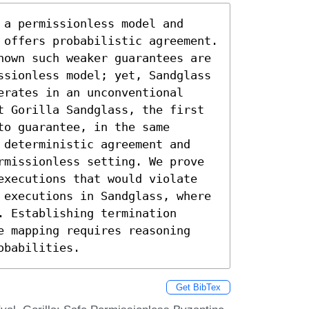
a permissionless model and 
 offers probabilistic agreement. 
hown such weaker guarantees are 
ssionless model; yet, Sandglass 
rates in an unconventional 
t Gorilla Sandglass, the first 
o guarantee, in the same 
 deterministic agreement and 
rmissionless setting. We prove 
executions that would violate 
 executions in Sandglass, where 
 Establishing termination 
e mapping requires reasoning 
obabilities.
Get BibTex