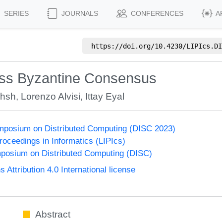
SERIES
JOURNALS
CONFERENCES
A
https://doi.org/
10.4230/LIPIcs.DI
less Byzantine Consensus
khsh
,
Lorenzo Alvisi
,
Ittay Eyal
ymposium on Distributed Computing (DISC 2023)
Proceedings in Informatics (LIPIcs)
mposium on Distributed Computing (DISC)
ttribution 4.0 International license
Abstract