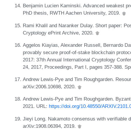
Benjamin Lucien Kaminski. Advanced weakest preco
PhD thesis, RWTH Aachen University, 2019.
Rami Khalil and Naranker Dulay. Short paper: Po
Cryptology ePrint Archive, 2020.
Aggelos Kiayias, Alexander Russell, Bernardo D
provably secure proof-of-stake blockchain proto
2017: 37th Annual International Cryptology Conf
24, 2017, Proceedings, Part I, pages 357-388. Sp
Andrew Lewis-Pye and Tim Roughgarden. Resource
arXiv:2006.10698, 2020.
Andrew Lewis-Pye and Tim Roughgarden. Byzantine
2021. URL:
https://doi.org/10.48550/ARXIV.2101.
Jieyi Long. Nakamoto consensus with verifiable de
arXiv:1908.06394, 2019.