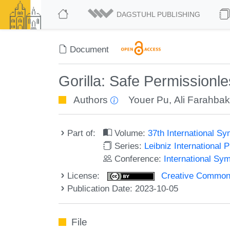
DAGSTUHL PUBLISHING
Document
Gorilla: Safe Permission
Authors
Youer Pu
,
Ali Farahba
Part of:
Volume:
37th International S
Series:
Leibniz International 
Conference:
International Sy
License:
Creative Commons A
Publication Date: 2023-10-05
File