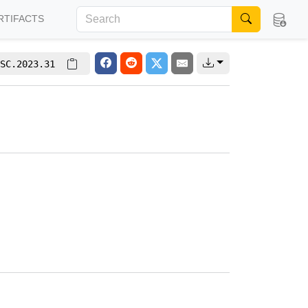
RTIFACTS
SC.2023.31