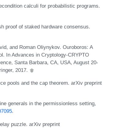
ndition calculi for probabilistic programs.
sh proof of staked hardware consensus.
avid, and Roman Oliynykov. Ouroboros: A
col. In Advances in Cryptology-CRYPTO
erence, Santa Barbara, CA, USA, August 20-
ringer, 2017.
 pools and the cap theorem. arXiv preprint
 generals in the permissionless setting,
07095
.
lay puzzle. arXiv preprint