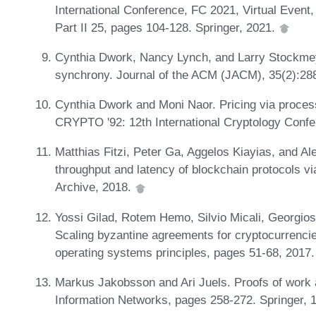
International Conference, FC 2021, Virtual Event
Part II 25, pages 104-128. Springer, 2021.
Cynthia Dwork, Nancy Lynch, and Larry Stockmeye
synchrony. Journal of the ACM (JACM), 35(2):28
Cynthia Dwork and Moni Naor. Pricing via process
CRYPTO '92: 12th International Cryptology Confe
Matthias Fitzi, Peter Ga, Aggelos Kiayias, and Al
throughput and latency of blockchain protocols vi
Archive, 2018.
Yossi Gilad, Rotem Hemo, Silvio Micali, Georgios
Scaling byzantine agreements for cryptocurrenci
operating systems principles, pages 51-68, 2017
Markus Jakobsson and Ari Juels. Proofs of work 
Information Networks, pages 258-272. Springer, 