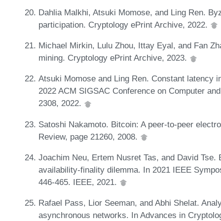
Dahlia Malkhi, Atsuki Momose, and Ling Ren. Byza
participation. Cryptology ePrint Archive, 2022.
Michael Mirkin, Lulu Zhou, Ittay Eyal, and Fan Zh
mining. Cryptology ePrint Archive, 2023.
Atsuki Momose and Ling Ren. Constant latency in
2022 ACM SIGSAC Conference on Computer and 
2308, 2022.
Satoshi Nakamoto. Bitcoin: A peer-to-peer elect
Review, page 21260, 2008.
Joachim Neu, Ertem Nusret Tas, and David Tse. Eb
availability-finality dilemma. In 2021 IEEE Symp
446-465. IEEE, 2021.
Rafael Pass, Lior Seeman, and Abhi Shelat. Analys
asynchronous networks. In Advances in Crypto