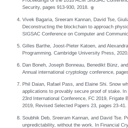
Proceedings of the 2018 ACM SIGSAC Conferen
Security, pages 913-930, 2018.
Vivek Bagaria, Sreeram Kannan, David Tse, Giuli
Deconstructing the blockchain to approach physic
SIGSAC Conference on Computer and Communicat
Gilles Barthe, Joost-Pieter Katoen, and Alexandra
Programming. Cambridge University Press, 2020
Dan Boneh, Joseph Bonneau, Benedikt Bünz, and B
Annual international cryptology conference, page
Phil Daian, Rafael Pass, and Elaine Shi. Snow w
applications to provably secure proof of stake. I
23rd International Conference, FC 2019, Frigate B
2019, Revised Selected Papers 23, pages 23-41. 
Soubhik Deb, Sreeram Kannan, and David Tse. Pos
unpredictability, without the work. In Financial C