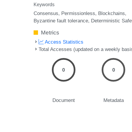
Keywords
Consensus
Permissionless
Blockchains
Byzantine fault tolerance
Deterministic Safe
Metrics
Access Statistics
Total Accesses (updated on a weekly basi
0
0
Document
Metadata