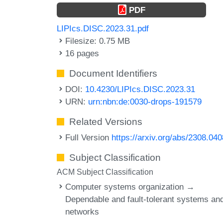
PDF
LIPIcs.DISC.2023.31.pdf
Filesize: 0.75 MB
16 pages
Document Identifiers
DOI:
10.4230/LIPIcs.DISC.2023.31
URN:
urn:nbn:de:0030-drops-191579
Related Versions
Full Version
https://arxiv.org/abs/2308.04
Subject Classification
ACM Subject Classification
Computer systems organization →
Dependable and fault-tolerant systems an
networks