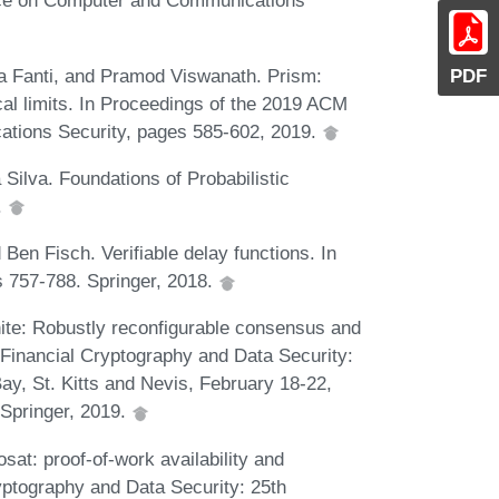
ce on Computer and Communications
a Fanti, and Pramod Viswanath. Prism:
PDF
al limits. In Proceedings of the 2019 ACM
ions Security, pages 585-602, 2019.
 Silva. Foundations of Probabilistic
.
en Fisch. Verifiable delay functions. In
s 757-788. Springer, 2018.
hite: Robustly reconfigurable consensus and
n Financial Cryptography and Data Security:
ay, St. Kitts and Nevis, February 18-22,
Springer, 2019.
at: proof-of-work availability and
ryptography and Data Security: 25th