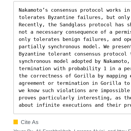
Nakamoto’s consensus protocol works in 
tolerates Byzantine failures, but only
Recently, the Sandglass protocol has s
not a necessary consequence of a permi
only tolerates benign failures, and ope
partially synchronous model. We presen
Byzantine tolerant consensus protocol t
synchronous model adopted by Nakamoto,
termination with probability 1 in a pe
the correctness of Gorilla by mapping 
agreement or termination in Gorilla to
we know such violations are impossible.
proves particularly interesting, as th
about infinite executions and their pr
Cite As