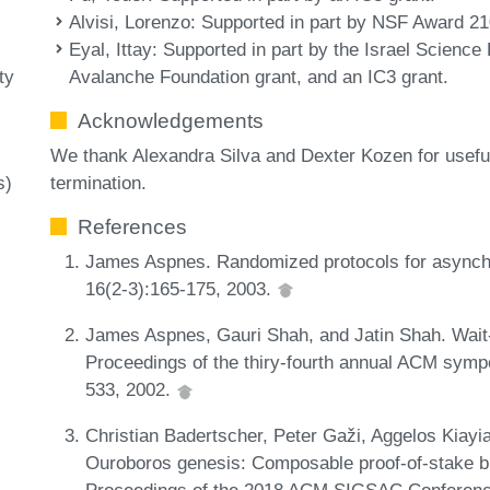
Alvisi, Lorenzo
: Supported in part by NSF Award 2
Eyal, Ittay
: Supported in part by the Israel Science
Avalanche Foundation grant, and an IC3 grant.
ty
Acknowledgements
We thank Alexandra Silva and Dexter Kozen for useful
termination.
s)
References
James Aspnes. Randomized protocols for asynch
16(2-3):165-175, 2003.
James Aspnes, Gauri Shah, and Jatin Shah. Wait-fr
Proceedings of the thiry-fourth annual ACM sym
533, 2002.
Christian Badertscher, Peter Gaži, Aggelos Kiayia
Ouroboros genesis: Composable proof-of-stake blo