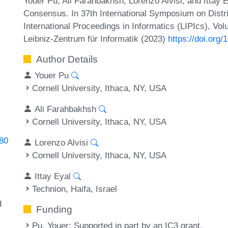
Youer Pu, Ali Farahbakhsh, Lorenzo Alvisi, and Ittay 
Consensus. In 37th International Symposium on Distr
International Proceedings in Informatics (LIPIcs), Vo
Leibniz-Zentrum für Informatik (2023)
https://doi.org
Author Details
Youer Pu
Cornell University, Ithaca, NY, USA
Ali Farahbakhsh
Cornell University, Ithaca, NY, USA
080
Lorenzo Alvisi
Cornell University, Ithaca, NY, USA
Ittay Eyal
Technion, Haifa, Israel
d
Funding
Pu, Youer
: Supported in part by an IC3 grant.