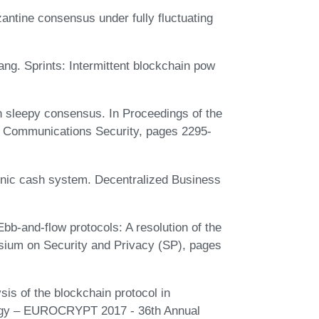
ntine consensus under fully fluctuating
ang. Sprints: Intermittent blockchain pow
 sleepy consensus. In Proceedings of the
Communications Security, pages 2295-
ronic cash system. Decentralized Business
b-and-flow protocols: A resolution of the
osium on Security and Privacy (SP), pages
is of the blockchain protocol in
logy – EUROCRYPT 2017 - 36th Annual