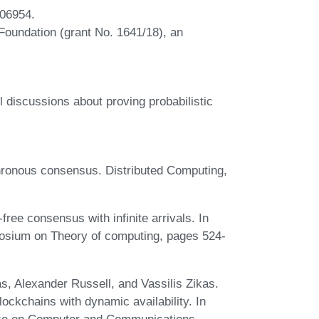
106954.
 Foundation (grant No. 1641/18), an
 discussions about proving probabilistic
ronous consensus. Distributed Computing,
ee consensus with infinite arrivals. In
posium on Theory of computing, pages 524-
s, Alexander Russell, and Vassilis Zikas.
ckchains with dynamic availability. In