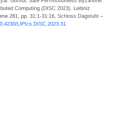
Eyal. Gorilla: Safe Permissionless Byzantine
ibuted Computing (DISC 2023). Leibniz
lume 281, pp. 31:1-31:16, Schloss Dagstuhl –
/10.4230/LIPIcs.DISC.2023.31