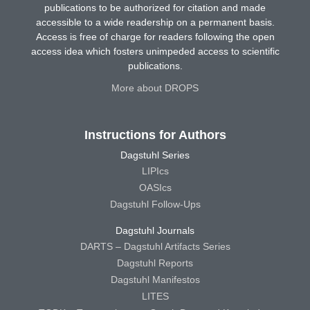
publications to be authorized for citation and made
accessible to a wide readership on a permanent basis.
Access is free of charge for readers following the open
access idea which fosters unimpeded access to scientific
publications.
More about DROPS
Instructions for Authors
Dagstuhl Series
LIPIcs
OASIcs
Dagstuhl Follow-Ups
Dagstuhl Journals
DARTS – Dagstuhl Artifacts Series
Dagstuhl Reports
Dagstuhl Manifestos
LITES