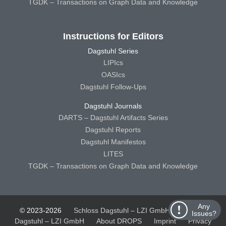
TGDK – Transactions on Graph Data and Knowledge
Instructions for Editors
Dagstuhl Series
LIPIcs
OASIcs
Dagstuhl Follow-Ups
Dagstuhl Journals
DARTS – Dagstuhl Artifacts Series
Dagstuhl Reports
Dagstuhl Manifestos
LITES
TGDK – Transactions on Graph Data and Knowledge
Any
© 2023-2026
Schloss Dagstuhl – LZI GmbH
Schloss
Issues?
Dagstuhl – LZI GmbH
About DROPS
Imprint
Privacy