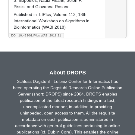
S. Iliopoulos, Nadia Pisanti, Solon P.
Pissis, and Giovanna Rosone
Published in:
LIPIcs, Volume 113, 18th
International Workshop on Algorithms in
Bioinformatics (WABI 2018)
DOI: 10.4230/LIPIcs.WABI.2018.21
About DROPS
Schloss Dagstuhl - Leibniz Center for Informatics has
been operating the Dagstuhl Research Online Publication
Server (short: DROPS) since 2004. DROPS enables
publication of the latest research findings in a fast,
uncomplicated manner, in addition to providing
unimpeded, open access to them. All the requisite
metadata on each publication is administered in
accordance with general guidelines pertaining to online
publications (cf. Dublin Core). This enables the online