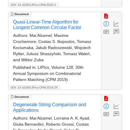
DOI: 10.4230/LIPIcs.CPM.2020.2
Document
Quasi-Linear-Time Algorithm for
Longest Common Circular Factor
Authors:
Mai Alzamel, Maxime
Crochemore, Costas S. Iliopoulos, Tomasz
Kociumaka, Jakub Radoszewski, Wojciech
Rytter, Juliusz Straszyński, Tomasz Waleń,
and Wiktor Zuba
Published in:
LIPIcs, Volume 128, 30th
Annual Symposium on Combinatorial
Pattern Matching (CPM 2019)
DOI: 10.4230/LIPIcs.CPM.2019.25
Document
Degenerate String Comparison and
Applications
Authors:
Mai Alzamel, Lorraine A. K. Ayad,
Giulia Bernardini, Roberto Grossi, Costas