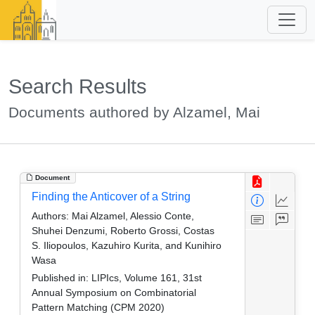
Search Results
Documents authored by Alzamel, Mai
Document
Finding the Anticover of a String
Authors:
Mai Alzamel, Alessio Conte,
Shuhei Denzumi, Roberto Grossi, Costas
S. Iliopoulos, Kazuhiro Kurita, and Kunihiro
Wasa
Published in:
LIPIcs, Volume 161, 31st
Annual Symposium on Combinatorial
Pattern Matching (CPM 2020)