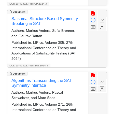
DOI: 10.4230/LIPIcs.CP.2024.3
Document
Satsuma: Structure-Based Symmetry
Breaking in SAT
Authors:
Markus Anders, Sofia Brenner,
and Gaurav Rattan
Published in:
LIPIcs, Volume 305, 27th
International Conference on Theory and
Applications of Satisfiability Testing (SAT
2024)
DOI: 10.4230/LIPIcs.SAT.2024.4
Document
Algorithms Transcending the SAT-
Symmetry Interface
Authors:
Markus Anders, Pascal
Schweitzer, and Mate Soos
Published in:
LIPIcs, Volume 271, 26th
International Conference on Theory and