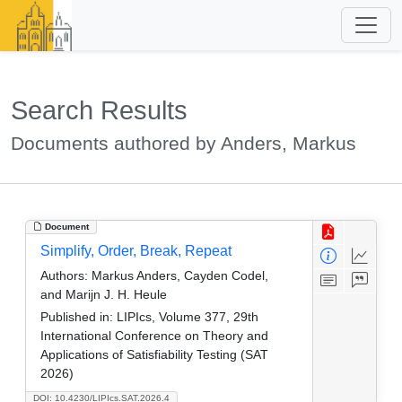
Search Results
Documents authored by Anders, Markus
Document
Simplify, Order, Break, Repeat
Authors:
Markus Anders, Cayden Codel,
and Marijn J. H. Heule
Published in:
LIPIcs, Volume 377, 29th
International Conference on Theory and
Applications of Satisfiability Testing (SAT
2026)
DOI: 10.4230/LIPIcs.SAT.2026.4