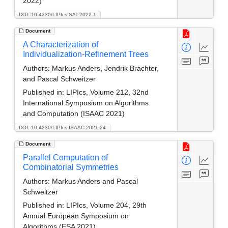
2022)
DOI: 10.4230/LIPIcs.SAT.2022.1
Document
A Characterization of
Individualization-Refinement Trees
Authors:
Markus Anders, Jendrik Brachter,
and Pascal Schweitzer
Published in:
LIPIcs, Volume 212, 32nd
International Symposium on Algorithms
and Computation (ISAAC 2021)
DOI: 10.4230/LIPIcs.ISAAC.2021.24
Document
Parallel Computation of
Combinatorial Symmetries
Authors:
Markus Anders and Pascal
Schweitzer
Published in:
LIPIcs, Volume 204, 29th
Annual European Symposium on
Algorithms (ESA 2021)