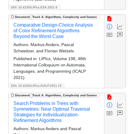
DOI: 10.4230/LIPIcs.ESA.2021.6
Document
Track A: Algorithms, Complexity and Games
Comparative Design-Choice Analysis
of Color Refinement Algorithms
Beyond the Worst Case
Authors:
Markus Anders, Pascal
Schweitzer, and Florian Wetzels
Published in:
LIPIcs, Volume 198, 48th
International Colloquium on Automata,
Languages, and Programming (ICALP
2021)
DOI: 10.4230/LIPIcs.ICALP.2021.15
Document
Track A: Algorithms, Complexity and Games
Search Problems in Trees with
Symmetries: Near Optimal Traversal
Strategies for Individualization-
Refinement Algorithms
Authors:
Markus Anders and Pascal