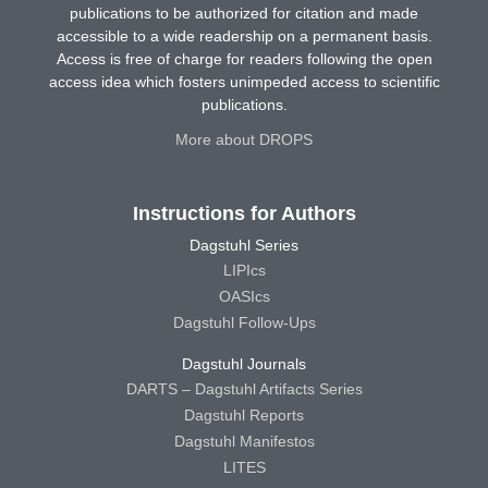
publications to be authorized for citation and made
accessible to a wide readership on a permanent basis.
Access is free of charge for readers following the open
access idea which fosters unimpeded access to scientific
publications.
More about DROPS
Instructions for Authors
Dagstuhl Series
LIPIcs
OASIcs
Dagstuhl Follow-Ups
Dagstuhl Journals
DARTS – Dagstuhl Artifacts Series
Dagstuhl Reports
Dagstuhl Manifestos
LITES