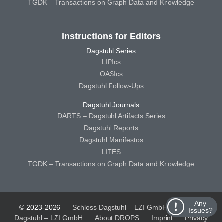
TGDK – Transactions on Graph Data and Knowledge
Instructions for Editors
Dagstuhl Series
LIPIcs
OASIcs
Dagstuhl Follow-Ups
Dagstuhl Journals
DARTS – Dagstuhl Artifacts Series
Dagstuhl Reports
Dagstuhl Manifestos
LITES
TGDK – Transactions on Graph Data and Knowledge
Any
© 2023-2026
Schloss Dagstuhl – LZI GmbH
Schloss
Issues?
Dagstuhl – LZI GmbH
About DROPS
Imprint
Privacy