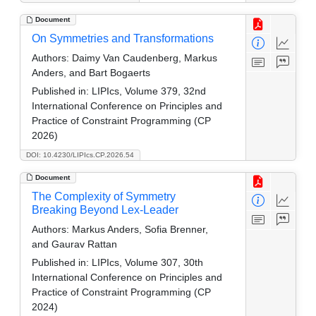
Document
On Symmetries and Transformations
Authors:
Daimy Van Caudenberg, Markus
Anders, and Bart Bogaerts
Published in:
LIPIcs, Volume 379, 32nd
International Conference on Principles and
Practice of Constraint Programming (CP
2026)
DOI: 10.4230/LIPIcs.CP.2026.54
Document
The Complexity of Symmetry
Breaking Beyond Lex-Leader
Authors:
Markus Anders, Sofia Brenner,
and Gaurav Rattan
Published in:
LIPIcs, Volume 307, 30th
International Conference on Principles and
Practice of Constraint Programming (CP
2024)