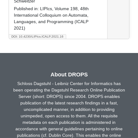
Schweitzer
Published in:
LIPIcs, Volume 198, 48th
International Colloquium on Automata,
Languages, and Programming (ICALP
2021)
DOI: 10.4230/LIPIcs.ICALP.2021.16
About DROPS
Schloss Dagstuhl - Leibniz Center for Informatics has
been operating the Dagstuhl Research Online Publication
Server (short: DROPS) since 2004. DROPS enables
publication of the latest research findings in a fast,
uncomplicated manner, in addition to providing
unimpeded, open access to them. All the requisite
metadata on each publication is administered in
accordance with general guidelines pertaining to online
publications (cf. Dublin Core). This enables the online