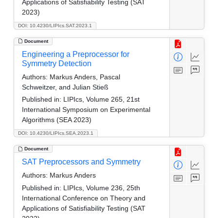
Applications of Satisfiability Testing (SAT
2023)
DOI: 10.4230/LIPIcs.SAT.2023.1
Document
Engineering a Preprocessor for
Symmetry Detection
Authors:
Markus Anders, Pascal
Schweitzer, and Julian Stieß
Published in:
LIPIcs, Volume 265, 21st
International Symposium on Experimental
Algorithms (SEA 2023)
DOI: 10.4230/LIPIcs.SEA.2023.1
Document
SAT Preprocessors and Symmetry
Authors:
Markus Anders
Published in:
LIPIcs, Volume 236, 25th
International Conference on Theory and
Applications of Satisfiability Testing (SAT