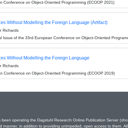
an Conference on Object-Oriented Programming (ECOOP 2021)
es Without Modelling the Foreign Language (Artifact)
or Richards
al Issue of the 33rd European Conference on Object-Oriented Progr
ces Without Modelling the Foreign Language
or Richards
an Conference on Object-Oriented Programming (ECOOP 2019)
has been operating the Dagstuhl Research Online Publication Server (s
ted manner, in addition to providing unimpeded, open access to them. All