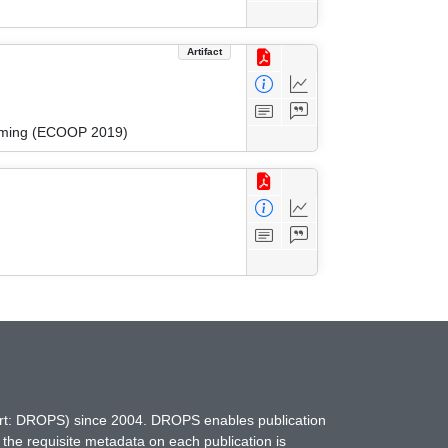
Artifact
amming (ECOOP 2019)
hort: DROPS) since 2004. DROPS enables publication
 the requisite metadata on each publication is