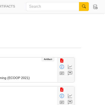
RTIFACTS
Artifact
amming (ECOOP 2021)