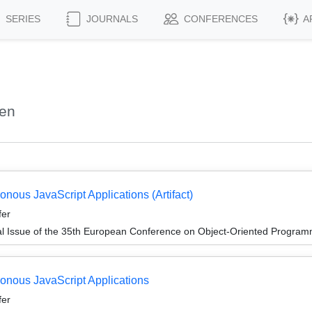
SERIES
JOURNALS
CONFERENCES
A
len
onous JavaScript Applications (Artifact)
fer
al Issue of the 35th European Conference on Object-Oriented Progr
ronous JavaScript Applications
fer