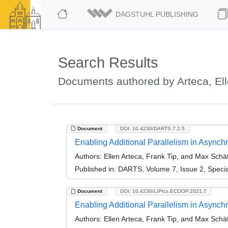
DAGSTUHL PUBLISHING
Search Results
Documents authored by Arteca, El
Document
DOI: 10.4230/DARTS.7.2.5
Enabling Additional Parallelism in Asynchr
Authors:
Ellen Arteca, Frank Tip, and Max Schä
Published in:
DARTS, Volume 7, Issue 2, Speci
Document
DOI: 10.4230/LIPIcs.ECOOP.2021.7
Enabling Additional Parallelism in Asynch
Authors:
Ellen Arteca, Frank Tip, and Max Schä