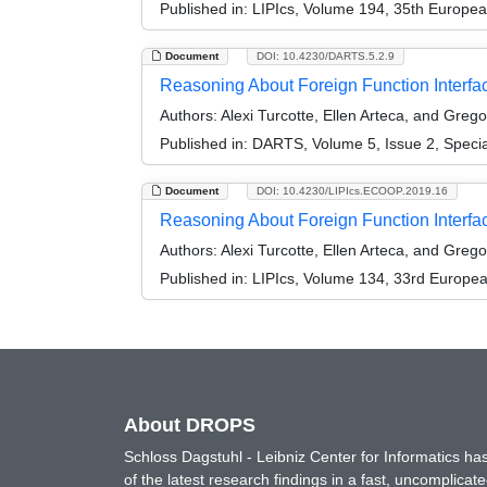
Published in:
LIPIcs, Volume 194, 35th Europe
Document
DOI: 10.4230/DARTS.5.2.9
Reasoning About Foreign Function Interfac
Authors:
Alexi Turcotte, Ellen Arteca, and Greg
Published in:
DARTS, Volume 5, Issue 2, Speci
Document
DOI: 10.4230/LIPIcs.ECOOP.2019.16
Reasoning About Foreign Function Interfa
Authors:
Alexi Turcotte, Ellen Arteca, and Greg
Published in:
LIPIcs, Volume 134, 33rd Europe
About DROPS
Schloss Dagstuhl - Leibniz Center for Informatics 
of the latest research findings in a fast, uncomplica