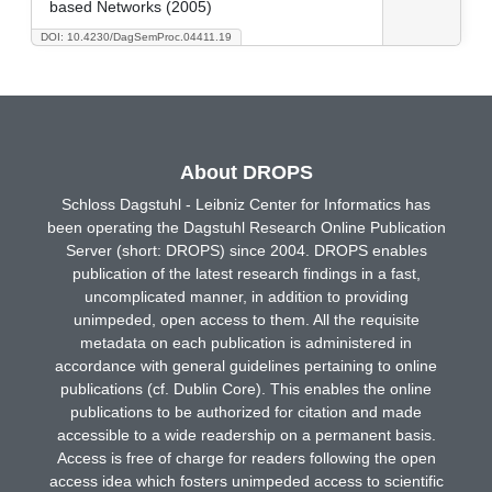
based Networks (2005)
DOI: 10.4230/DagSemProc.04411.19
About DROPS
Schloss Dagstuhl - Leibniz Center for Informatics has
been operating the Dagstuhl Research Online Publication
Server (short: DROPS) since 2004. DROPS enables
publication of the latest research findings in a fast,
uncomplicated manner, in addition to providing
unimpeded, open access to them. All the requisite
metadata on each publication is administered in
accordance with general guidelines pertaining to online
publications (cf. Dublin Core). This enables the online
publications to be authorized for citation and made
accessible to a wide readership on a permanent basis.
Access is free of charge for readers following the open
access idea which fosters unimpeded access to scientific