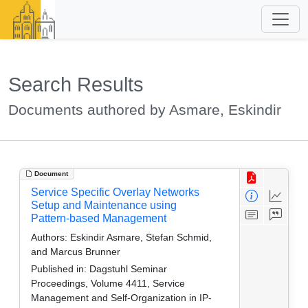
Search Results
Documents authored by Asmare, Eskindir
Document
Service Specific Overlay Networks
Setup and Maintenance using
Pattern-based Management
Authors:
Eskindir Asmare, Stefan Schmid,
and Marcus Brunner
Published in:
Dagstuhl Seminar
Proceedings, Volume 4411, Service
Management and Self-Organization in IP-