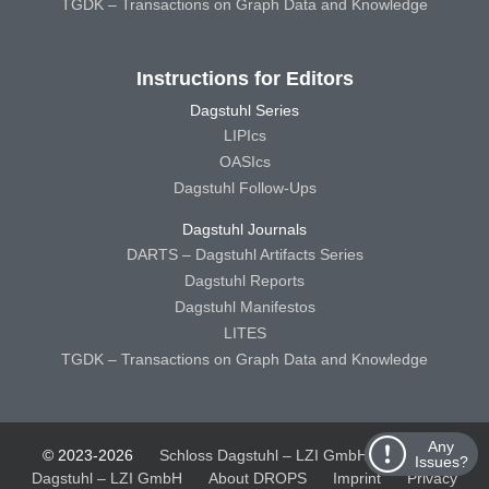
TGDK – Transactions on Graph Data and Knowledge
Instructions for Editors
Dagstuhl Series
LIPIcs
OASIcs
Dagstuhl Follow-Ups
Dagstuhl Journals
DARTS – Dagstuhl Artifacts Series
Dagstuhl Reports
Dagstuhl Manifestos
LITES
TGDK – Transactions on Graph Data and Knowledge
Any
© 2023-2026
Schloss Dagstuhl – LZI GmbH
Schloss
Issues?
Dagstuhl – LZI GmbH
About DROPS
Imprint
Privacy