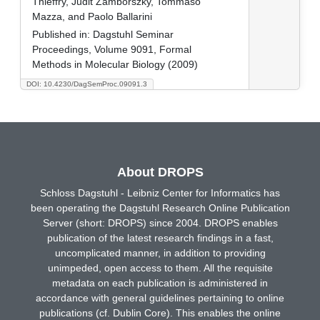
Thieffry, Judit Zámborszky, Tommaso
Mazza, and Paolo Ballarini
Published in:
Dagstuhl Seminar
Proceedings, Volume 9091, Formal
Methods in Molecular Biology (2009)
DOI: 10.4230/DagSemProc.09091.3
About DROPS
Schloss Dagstuhl - Leibniz Center for Informatics has
been operating the Dagstuhl Research Online Publication
Server (short: DROPS) since 2004. DROPS enables
publication of the latest research findings in a fast,
uncomplicated manner, in addition to providing
unimpeded, open access to them. All the requisite
metadata on each publication is administered in
accordance with general guidelines pertaining to online
publications (cf. Dublin Core). This enables the online