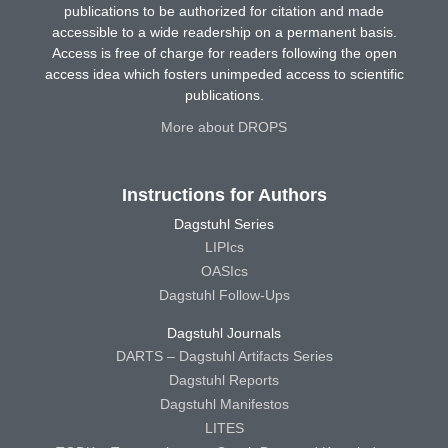
publications to be authorized for citation and made
accessible to a wide readership on a permanent basis.
Access is free of charge for readers following the open
access idea which fosters unimpeded access to scientific
publications.
More about DROPS
Instructions for Authors
Dagstuhl Series
LIPIcs
OASIcs
Dagstuhl Follow-Ups
Dagstuhl Journals
DARTS – Dagstuhl Artifacts Series
Dagstuhl Reports
Dagstuhl Manifestos
LITES