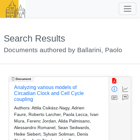
Search Results
Documents authored by Ballarini, Paolo
Document
Analyzing various models of
Circadian Clock and Cell Cycle
coupling
Authors:
Attila Csikász-Nagy, Adrien
Faure, Roberto Larcher, Paola Lecca, Ivan
Mura, Ferenc Jordan, Alida Palmisano,
Alessandro Romanel, Sean Sedwards,
Heike Siebert, Sylvain Soliman, Denis