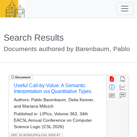
Search Results
Documents authored by Barenbaum, Pablo
Document
Useful Call-by-Value: A Semantic
Interpretation via Quantitative Types
Authors:
Pablo Barenbaum, Delia Kesner,
and Mariana Milicich
Published in:
LIPIcs, Volume 363, 34th
EACSL Annual Conference on Computer
Science Logic (CSL 2026)
DOI: 10.4230/LIPIcs.CSL.2026.47