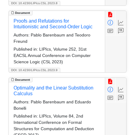
DOI: 10.4230/LIPIcs.CSL.2023.8
Document
Proofs and Refutations for
Intuitionistic and Second-Order Logic
Authors:
Pablo Barenbaum and Teodoro
Freund
Published in:
LIPIcs, Volume 252, 31st
EACSL Annual Conference on Computer
Science Logic (CSL 2023)
DOI: 10.4230/LIPIcs.CSL.2023.9
Document
Optimality and the Linear Substitution
Calculus
Authors:
Pablo Barenbaum and Eduardo
Bonelli
Published in:
LIPIcs, Volume 84, 2nd
International Conference on Formal
Structures for Computation and Deduction
(FSCD 2017)