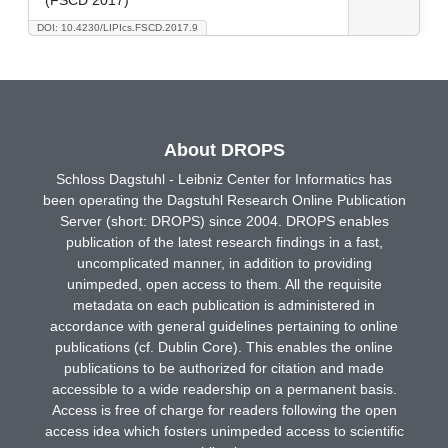
DOI: 10.4230/LIPIcs.FSCD.2017.9
About DROPS
Schloss Dagstuhl - Leibniz Center for Informatics has
been operating the Dagstuhl Research Online Publication
Server (short: DROPS) since 2004. DROPS enables
publication of the latest research findings in a fast,
uncomplicated manner, in addition to providing
unimpeded, open access to them. All the requisite
metadata on each publication is administered in
accordance with general guidelines pertaining to online
publications (cf. Dublin Core). This enables the online
publications to be authorized for citation and made
accessible to a wide readership on a permanent basis.
Access is free of charge for readers following the open
access idea which fosters unimpeded access to scientific