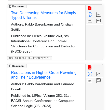
Document
Two Decreasing Measures for Simply
Typed λ-Terms
Authors:
Pablo Barenbaum and Cristian
Sottile
Published in:
LIPIcs, Volume 260, 8th
International Conference on Formal
Structures for Computation and Deduction
(FSCD 2023)
DOI: 10.4230/LIPIcs.FSCD.2023.11
Document
Reductions in Higher-Order Rewriting
and Their Equivalence
Authors:
Pablo Barenbaum and Eduardo
Bonelli
Published in:
LIPIcs, Volume 252, 31st
EACSL Annual Conference on Computer
Science Logic (CSL 2023)