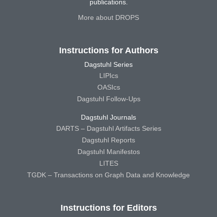
publications.
More about DROPS
Instructions for Authors
Dagstuhl Series
LIPIcs
OASIcs
Dagstuhl Follow-Ups
Dagstuhl Journals
DARTS – Dagstuhl Artifacts Series
Dagstuhl Reports
Dagstuhl Manifestos
LITES
TGDK – Transactions on Graph Data and Knowledge
Instructions for Editors