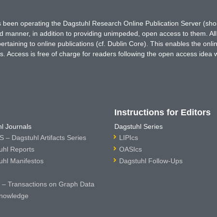
has been operating the Dagstuhl Research Online Publication Server (s
ted manner, in addition to providing unimpeded, open access to them. All
rtaining to online publications (cf. Dublin Core). This enables the onli
. Access is free of charge for readers following the open access idea 
Instructions for Editors
l Journals
Dagstuhl Series
 – Dagstuhl Artifacts Series
LIPIcs
uhl Reports
OASIcs
uhl Manifestos
Dagstuhl Follow-Ups
– Transactions on Graph Data
nowledge