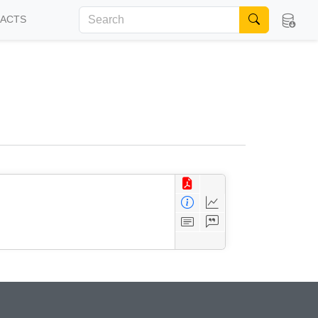
FACTS