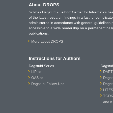
About DROPS
Schloss Dagstuhl - Leibniz Center for Informatics 
of the latest research findings in a fast, uncomplica
administered in accordance with general guidelines pe
accessible to a wide readership on a permanent basis
publications.
More about DROPS
Instructions for Authors
Dagstuhl Series
Dagstuh
LIPIcs
DARTS
OASIcs
Dagst
Dagstuhl Follow-Ups
Dagst
LITES
TGDK 
and K