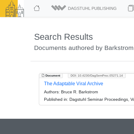
DAGSTUHL PUBLISHING
Search Results
Documents authored by Barkstrom
Document
DOI: 10.4230/DagSemProc.05271.14
The Adaptable Viral Archive
Authors:
Bruce R. Barkstrom
Published in:
Dagstuhl Seminar Proceedings, Vo