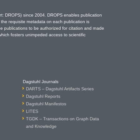
hort: DROPS) since 2004. DROPS enables publication
 the requisite metadata on each publication is
ne publications to be authorized for citation and made
which fosters unimpeded access to scientific
Dagstuhl Journals
DARTS – Dagstuhl Artifacts Series
Dagstuhl Reports
Dagstuhl Manifestos
LITES
TGDK – Transactions on Graph Data
and Knowledge