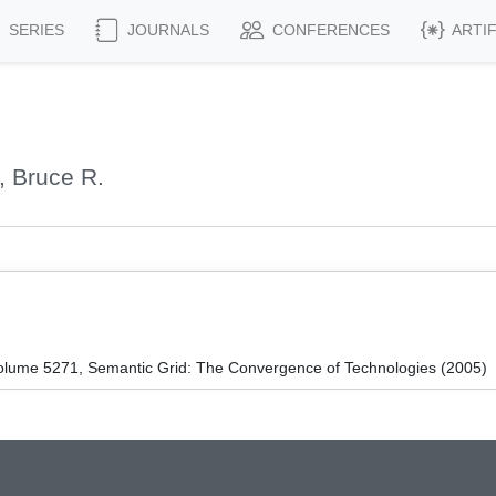
SERIES
JOURNALS
CONFERENCES
ARTI
, Bruce R.
lume 5271, Semantic Grid: The Convergence of Technologies (2005)