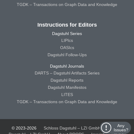
TGDK – Transactions on Graph Data and Knowledge
Instructions for Editors
Dagstuhl Series
LIPIcs
OASIcs
Dagstuhl Follow-Ups
Dagstuhl Journals
DARTS – Dagstuhl Artifacts Series
Dagstuhl Reports
Dagstuhl Manifestos
LITES
TGDK – Transactions on Graph Data and Knowledge
Any
© 2023-2026
Schloss Dagstuhl – LZI GmbH
Schloss
Issues?