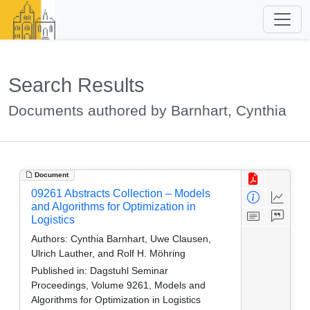
Search Results
Documents authored by Barnhart, Cynthia
Document
09261 Abstracts Collection – Models
and Algorithms for Optimization in
Logistics
Authors:
Cynthia Barnhart, Uwe Clausen,
Ulrich Lauther, and Rolf H. Möhring
Published in:
Dagstuhl Seminar
Proceedings, Volume 9261, Models and
Algorithms for Optimization in Logistics