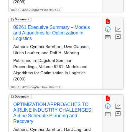
(2009)
DOI: 10.4230/DagSemProc.09261.1
Document
09261 Executive Summary – Models
and Algorithms for Optimization in
Logistics
Authors:
Cynthia Barnhart, Uwe Clausen,
Ulrich Lauther, and Rolf H. Möhring
Published in:
Dagstuhl Seminar
Proceedings, Volume 9261, Models and
Algorithms for Optimization in Logistics
(2009)
DOI: 10.4230/DagSemProc.09261.2
Document
OPTIMIZATION APPROACHES TO
AIRLINE INDUSTRY CHALLENGES:
Airline Schedule Planning and
Recovery
Authors:
Cynthia Barnhart, Hai Jiang, and