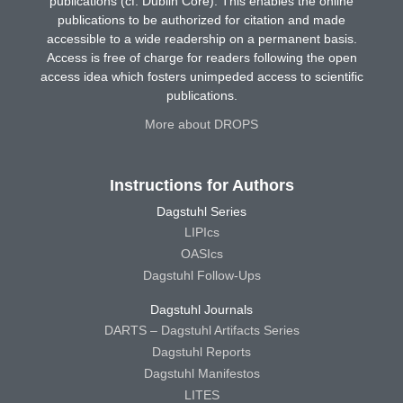
publications (cf. Dublin Core). This enables the online
publications to be authorized for citation and made
accessible to a wide readership on a permanent basis.
Access is free of charge for readers following the open
access idea which fosters unimpeded access to scientific
publications.
More about DROPS
Instructions for Authors
Dagstuhl Series
LIPIcs
OASIcs
Dagstuhl Follow-Ups
Dagstuhl Journals
DARTS – Dagstuhl Artifacts Series
Dagstuhl Reports
Dagstuhl Manifestos
LITES