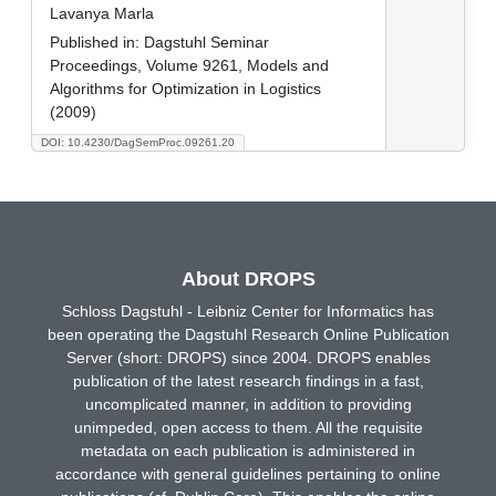
Lavanya Marla
Published in:
Dagstuhl Seminar
Proceedings, Volume 9261, Models and
Algorithms for Optimization in Logistics
(2009)
DOI: 10.4230/DagSemProc.09261.20
About DROPS
Schloss Dagstuhl - Leibniz Center for Informatics has
been operating the Dagstuhl Research Online Publication
Server (short: DROPS) since 2004. DROPS enables
publication of the latest research findings in a fast,
uncomplicated manner, in addition to providing
unimpeded, open access to them. All the requisite
metadata on each publication is administered in
accordance with general guidelines pertaining to online