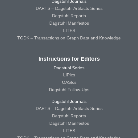
Dagstuhl Journals
DARTS – Dagstuhl Artifacts Series
Dagstuhl Reports
Dagstuhl Manifestos
LITES
TGDK – Transactions on Graph Data and Knowledge
Instructions for Editors
Dagstuhl Series
LIPIcs
OASIcs
Dagstuhl Follow-Ups
Dagstuhl Journals
DARTS – Dagstuhl Artifacts Series
Dagstuhl Reports
Dagstuhl Manifestos
LITES
TGDK – Transactions on Graph Data and Knowledge