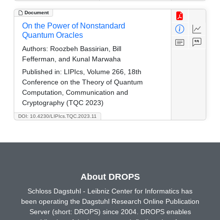
Document
On the Power of Nonstandard
Quantum Oracles
Authors:
Roozbeh Bassirian, Bill
Fefferman, and Kunal Marwaha
Published in:
LIPIcs, Volume 266, 18th
Conference on the Theory of Quantum
Computation, Communication and
Cryptography (TQC 2023)
DOI: 10.4230/LIPIcs.TQC.2023.11
About DROPS
Schloss Dagstuhl - Leibniz Center for Informatics has
been operating the Dagstuhl Research Online Publication
Server (short: DROPS) since 2004. DROPS enables