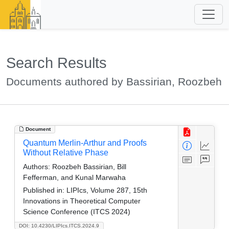
Search Results
Documents authored by Bassirian, Roozbeh
Document
Quantum Merlin-Arthur and Proofs
Without Relative Phase
Authors:
Roozbeh Bassirian, Bill
Fefferman, and Kunal Marwaha
Published in:
LIPIcs, Volume 287, 15th
Innovations in Theoretical Computer
Science Conference (ITCS 2024)
DOI: 10.4230/LIPIcs.ITCS.2024.9