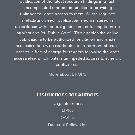
publication of the latest research findings in a fast,
uncomplicated manner, in addition to providing
unimpeded, open access to them. All the requisite
metadata on each publication is administered in
accordance with general guidelines pertaining to online
publications (cf. Dublin Core). This enables the online
publications to be authorized for citation and made
accessible to a wide readership on a permanent basis.
Access is free of charge for readers following the open
access idea which fosters unimpeded access to scientific
publications.
More about DROPS
Instructions for Authors
Dagstuhl Series
LIPIcs
OASIcs
Dagstuhl Follow-Ups