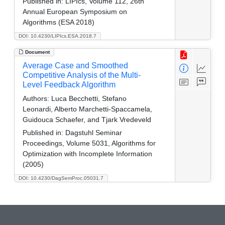
Published in:
LIPIcs, Volume 112, 26th
Annual European Symposium on
Algorithms (ESA 2018)
DOI: 10.4230/LIPIcs.ESA.2018.7
Document
Average Case and Smoothed
Competitive Analysis of the Multi-
Level Feedback Algorithm
Authors:
Luca Becchetti, Stefano
Leonardi, Alberto Marchetti-Spaccamela,
Guidouca Schaefer, and Tjark Vredeveld
Published in:
Dagstuhl Seminar
Proceedings, Volume 5031, Algorithms for
Optimization with Incomplete Information
(2005)
DOI: 10.4230/DagSemProc.05031.7