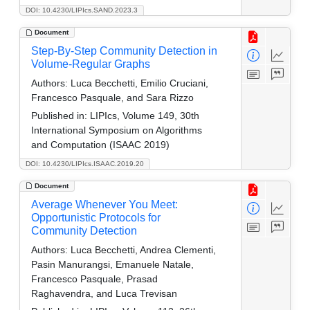
DOI: 10.4230/LIPIcs.SAND.2023.3
Document
Step-By-Step Community Detection in
Volume-Regular Graphs
Authors:
Luca Becchetti, Emilio Cruciani,
Francesco Pasquale, and Sara Rizzo
Published in:
LIPIcs, Volume 149, 30th
International Symposium on Algorithms
and Computation (ISAAC 2019)
DOI: 10.4230/LIPIcs.ISAAC.2019.20
Document
Average Whenever You Meet:
Opportunistic Protocols for
Community Detection
Authors:
Luca Becchetti, Andrea Clementi,
Pasin Manurangsi, Emanuele Natale,
Francesco Pasquale, Prasad
Raghavendra, and Luca Trevisan