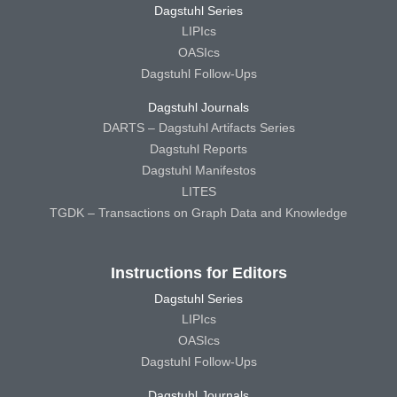
Dagstuhl Series
LIPIcs
OASIcs
Dagstuhl Follow-Ups
Dagstuhl Journals
DARTS – Dagstuhl Artifacts Series
Dagstuhl Reports
Dagstuhl Manifestos
LITES
TGDK – Transactions on Graph Data and Knowledge
Instructions for Editors
Dagstuhl Series
LIPIcs
OASIcs
Dagstuhl Follow-Ups
Dagstuhl Journals