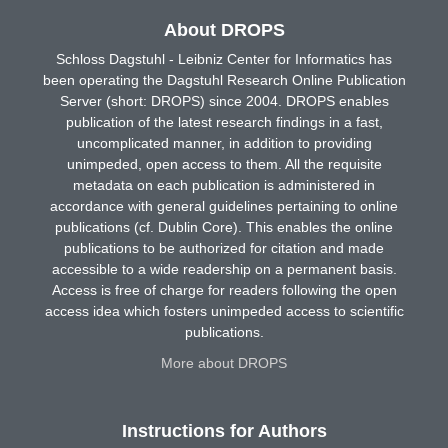
About DROPS
Schloss Dagstuhl - Leibniz Center for Informatics has
been operating the Dagstuhl Research Online Publication
Server (short: DROPS) since 2004. DROPS enables
publication of the latest research findings in a fast,
uncomplicated manner, in addition to providing
unimpeded, open access to them. All the requisite
metadata on each publication is administered in
accordance with general guidelines pertaining to online
publications (cf. Dublin Core). This enables the online
publications to be authorized for citation and made
accessible to a wide readership on a permanent basis.
Access is free of charge for readers following the open
access idea which fosters unimpeded access to scientific
publications.
More about DROPS
Instructions for Authors