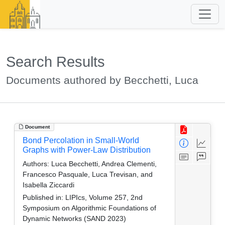
Search Results
Documents authored by Becchetti, Luca
Document
Bond Percolation in Small-World
Graphs with Power-Law Distribution
Authors:
Luca Becchetti, Andrea Clementi,
Francesco Pasquale, Luca Trevisan, and
Isabella Ziccardi
Published in:
LIPIcs, Volume 257, 2nd
Symposium on Algorithmic Foundations of
Dynamic Networks (SAND 2023)