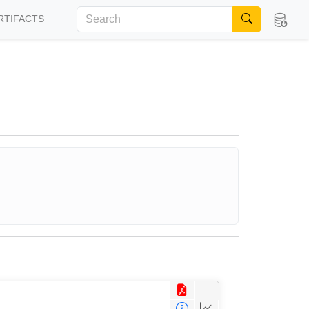
RTIFACTS