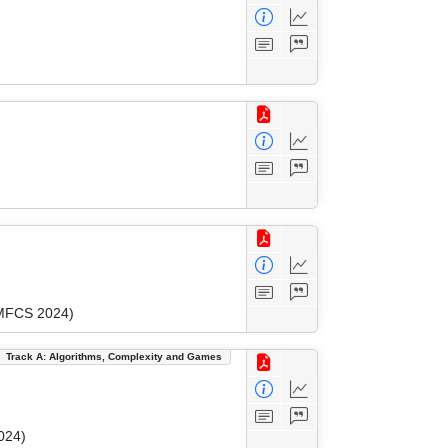
(MFCS 2024)
Track A: Algorithms, Complexity and Games
024)