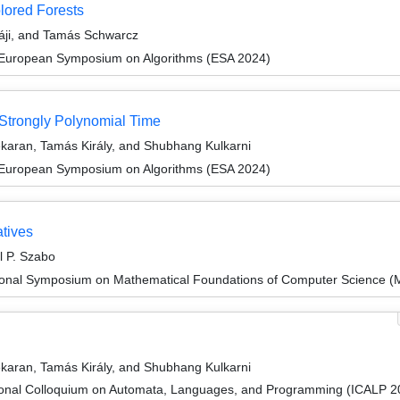
lored Forests
sáji, and Tamás Schwarcz
 European Symposium on Algorithms (ESA 2024)
Strongly Polynomial Time
karan, Tamás Király, and Shubhang Kulkarni
 European Symposium on Algorithms (ESA 2024)
atives
l P. Szabo
tional Symposium on Mathematical Foundations of Computer Science 
karan, Tamás Király, and Shubhang Kulkarni
tional Colloquium on Automata, Languages, and Programming (ICALP 2