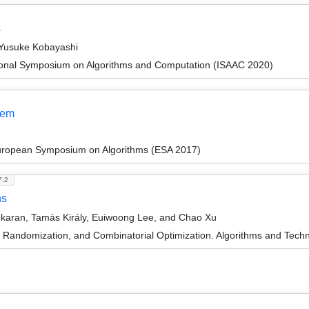
s
 Yusuke Kobayashi
tional Symposium on Algorithms and Computation (ISAAC 2020)
lem
European Symposium on Algorithms (ESA 2017)
7.2
hs
ekaran, Tamás Király, Euiwoong Lee, and Chao Xu
n, Randomization, and Combinatorial Optimization. Algorithms and 