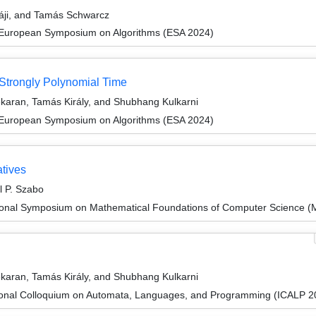
sáji, and Tamás Schwarcz
 European Symposium on Algorithms (ESA 2024)
Strongly Polynomial Time
karan, Tamás Király, and Shubhang Kulkarni
 European Symposium on Algorithms (ESA 2024)
atives
l P. Szabo
tional Symposium on Mathematical Foundations of Computer Science 
karan, Tamás Király, and Shubhang Kulkarni
tional Colloquium on Automata, Languages, and Programming (ICALP 2