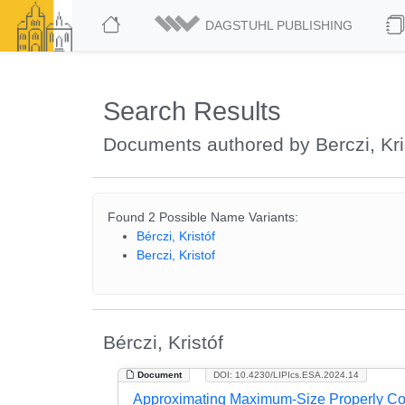
DAGSTUHL PUBLISHING
Search Results
Documents authored by Berczi, Kri
Found 2 Possible Name Variants:
Bérczi, Kristóf
Berczi, Kristof
Bérczi, Kristóf
Document
DOI: 10.4230/LIPIcs.ESA.2024.14
Approximating Maximum-Size Properly Co