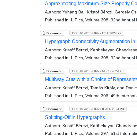
Approximating Maximum-Size Properly Co
Authors:
Yuhang Bai, Kristóf Bérczi, Gergely C
Published in:
LIPIcs, Volume 308, 32nd Annual
Document
DOI: 10.4230/LIPIcs.ESA.2024.22
Hypergraph Connectivity Augmentation in 
Authors:
Kristóf Bérczi, Karthekeyan Chandrase
Published in:
LIPIcs, Volume 308, 32nd Annual
Document
DOI: 10.4230/LIPIcs.MFCS.2024.25
Multiway Cuts with a Choice of Represent
Authors:
Kristóf Bérczi, Tamás Király, and Danie
Published in:
LIPIcs, Volume 306, 49th Interna
Document
DOI: 10.4230/LIPIcs.ICALP.2024.23
Splitting-Off in Hypergraphs
Authors:
Kristóf Bérczi, Karthekeyan Chandrase
Published in:
LIPIcs, Volume 297, 51st Interna