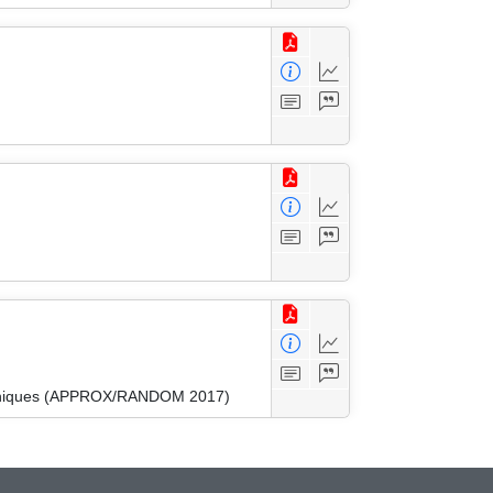
Techniques (APPROX/RANDOM 2017)