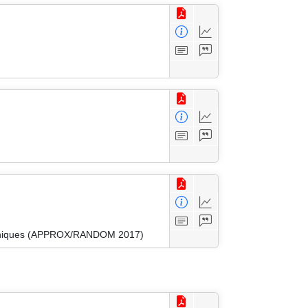
Techniques (APPROX/RANDOM 2017)