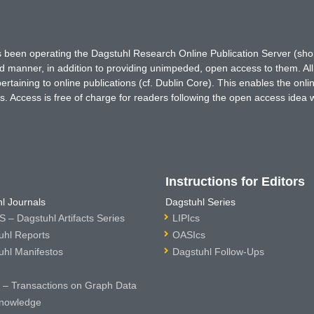
has been operating the Dagstuhl Research Online Publication Server (s
ted manner, in addition to providing unimpeded, open access to them. All
rtaining to online publications (cf. Dublin Core). This enables the onli
. Access is free of charge for readers following the open access idea 
Instructions for Editors
l Journals
Dagstuhl Series
 – Dagstuhl Artifacts Series
LIPIcs
uhl Reports
OASIcs
uhl Manifestos
Dagstuhl Follow-Ups
– Transactions on Graph Data
nowledge