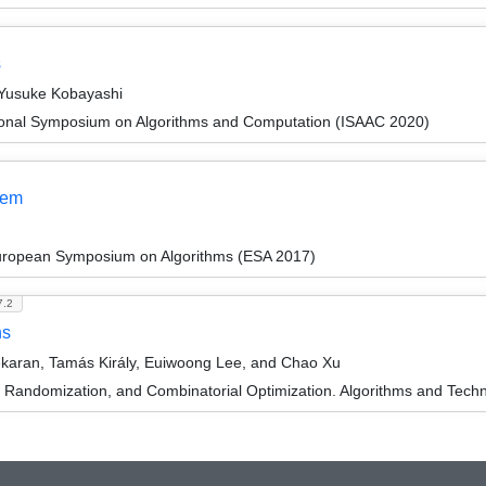
s
 Yusuke Kobayashi
tional Symposium on Algorithms and Computation (ISAAC 2020)
lem
European Symposium on Algorithms (ESA 2017)
7.2
hs
ekaran, Tamás Király, Euiwoong Lee, and Chao Xu
n, Randomization, and Combinatorial Optimization. Algorithms and 