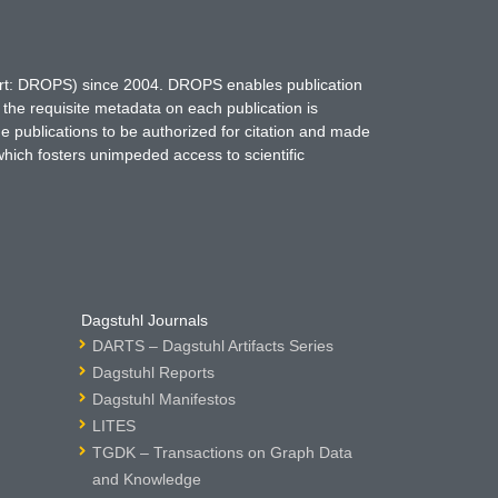
hort: DROPS) since 2004. DROPS enables publication
 the requisite metadata on each publication is
ne publications to be authorized for citation and made
which fosters unimpeded access to scientific
Dagstuhl Journals
DARTS – Dagstuhl Artifacts Series
Dagstuhl Reports
Dagstuhl Manifestos
LITES
TGDK – Transactions on Graph Data
and Knowledge