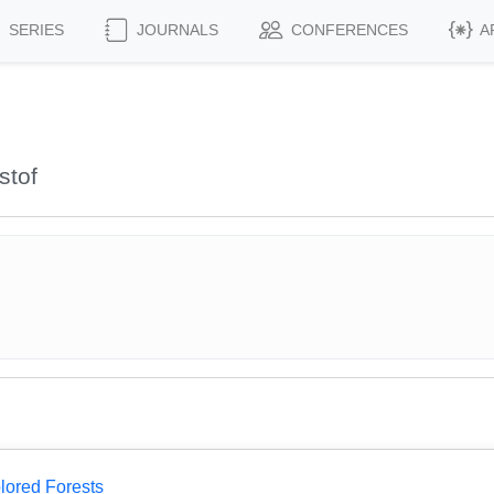
SERIES
JOURNALS
CONFERENCES
A
stof
lored Forests