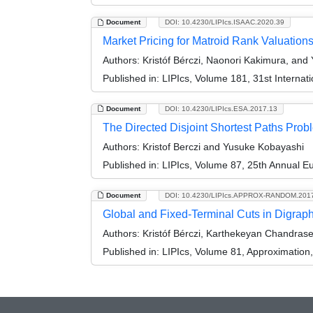
Document
DOI: 10.4230/LIPIcs.ISAAC.2020.39
Market Pricing for Matroid Rank Valuation
Authors:
Kristóf Bérczi, Naonori Kakimura, and
Published in:
LIPIcs, Volume 181, 31st Interna
Document
DOI: 10.4230/LIPIcs.ESA.2017.13
The Directed Disjoint Shortest Paths Prob
Authors:
Kristof Berczi and Yusuke Kobayashi
Published in:
LIPIcs, Volume 87, 25th Annual 
Document
DOI: 10.4230/LIPIcs.APPROX-RANDOM.201
Global and Fixed-Terminal Cuts in Digrap
Authors:
Kristóf Bérczi, Karthekeyan Chandras
Published in:
LIPIcs, Volume 81, Approximatio