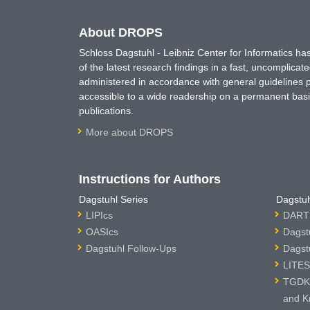
About DROPS
Schloss Dagstuhl - Leibniz Center for Informatics 
of the latest research findings in a fast, uncomplica
administered in accordance with general guidelines pe
accessible to a wide readership on a permanent basis
publications.
More about DROPS
Instructions for Authors
Dagstuhl Series
Dagstuh
LIPIcs
DARTS
OASIcs
Dagst
Dagstuhl Follow-Ups
Dagst
LITES
TGDK 
and K