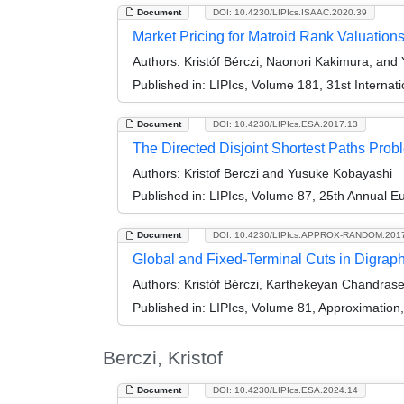
Document
DOI: 10.4230/LIPIcs.ISAAC.2020.39
Market Pricing for Matroid Rank Valuation
Authors:
Kristóf Bérczi, Naonori Kakimura, and
Published in:
LIPIcs, Volume 181, 31st Interna
Document
DOI: 10.4230/LIPIcs.ESA.2017.13
The Directed Disjoint Shortest Paths Prob
Authors:
Kristof Berczi and Yusuke Kobayashi
Published in:
LIPIcs, Volume 87, 25th Annual 
Document
DOI: 10.4230/LIPIcs.APPROX-RANDOM.201
Global and Fixed-Terminal Cuts in Digrap
Authors:
Kristóf Bérczi, Karthekeyan Chandras
Published in:
LIPIcs, Volume 81, Approximatio
Berczi, Kristof
Document
DOI: 10.4230/LIPIcs.ESA.2024.14