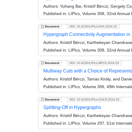
Authors:
Yuhang Bai, Kristóf Bérczi, Gergely C
Published in:
LIPIcs, Volume 308, 32nd Annual
Document
DOI: 10.4230/LIPIcs.ESA.2024.22
Hypergraph Connectivity Augmentation in 
Authors:
Kristóf Bérczi, Karthekeyan Chandrase
Published in:
LIPIcs, Volume 308, 32nd Annual
Document
DOI: 10.4230/LIPIcs.MFCS.2024.25
Multiway Cuts with a Choice of Represent
Authors:
Kristóf Bérczi, Tamás Király, and Danie
Published in:
LIPIcs, Volume 306, 49th Interna
Document
DOI: 10.4230/LIPIcs.ICALP.2024.23
Splitting-Off in Hypergraphs
Authors:
Kristóf Bérczi, Karthekeyan Chandrase
Published in:
LIPIcs, Volume 297, 51st Interna