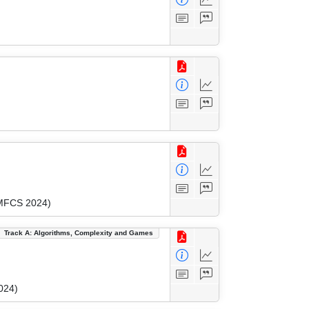
(MFCS 2024)
Track A: Algorithms, Complexity and Games
024)