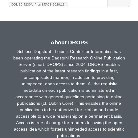
DOI: 10.4230/LIPIcs.STACS.2020.13
About DROPS
Schloss Dagstuhl - Leibniz Center for Informatics has
been operating the Dagstuhl Research Online Publication
Server (short: DROPS) since 2004. DROPS enables
publication of the latest research findings in a fast,
uncomplicated manner, in addition to providing
unimpeded, open access to them. All the requisite
metadata on each publication is administered in
accordance with general guidelines pertaining to online
publications (cf. Dublin Core). This enables the online
publications to be authorized for citation and made
accessible to a wide readership on a permanent basis.
Access is free of charge for readers following the open
access idea which fosters unimpeded access to scientific
publications.