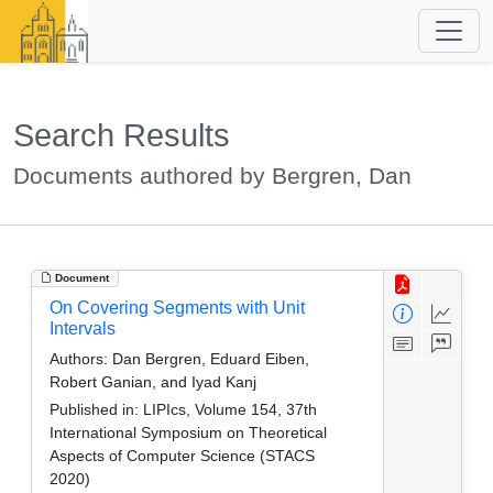
Search Results
Documents authored by Bergren, Dan
Document
On Covering Segments with Unit
Intervals
Authors:
Dan Bergren, Eduard Eiben,
Robert Ganian, and Iyad Kanj
Published in:
LIPIcs, Volume 154, 37th
International Symposium on Theoretical
Aspects of Computer Science (STACS
2020)