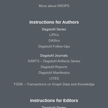
More about DROPS
Instructions for Authors
Dagstuhl Series
LIPIcs
OASIcs
Dagstuhl Follow-Ups
Dagstuhl Journals
DARTS – Dagstuhl Artifacts Series
Dagstuhl Reports
Dagstuhl Manifestos
LITES
TGDK – Transactions on Graph Data and Knowledge
Instructions for Editors
Dagstuhl Series