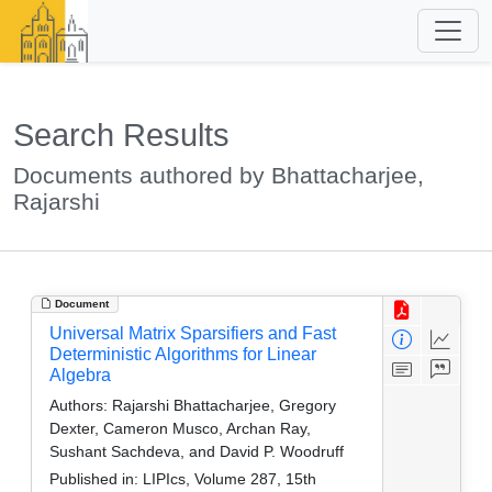
Search Results
Documents authored by Bhattacharjee,
Rajarshi
Document
Universal Matrix Sparsifiers and Fast
Deterministic Algorithms for Linear
Algebra
Authors:
Rajarshi Bhattacharjee, Gregory
Dexter, Cameron Musco, Archan Ray,
Sushant Sachdeva, and David P. Woodruff
Published in:
LIPIcs, Volume 287, 15th