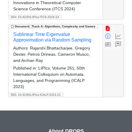
Innovations in Theoretical Computer
Science Conference (ITCS 2024)
DOI: 10.4230/LIPIcs.ITCS.2024.13
Document
Track A: Algorithms, Complexity and Games
Sublinear Time Eigenvalue
Approximation via Random Sampling
Authors:
Rajarshi Bhattacharjee, Gregory
Dexter, Petros Drineas, Cameron Musco,
and Archan Ray
Published in:
LIPIcs, Volume 261, 50th
International Colloquium on Automata,
Languages, and Programming (ICALP
2023)
DOI: 10.4230/LIPIcs.ICALP.2023.21
About DROPS