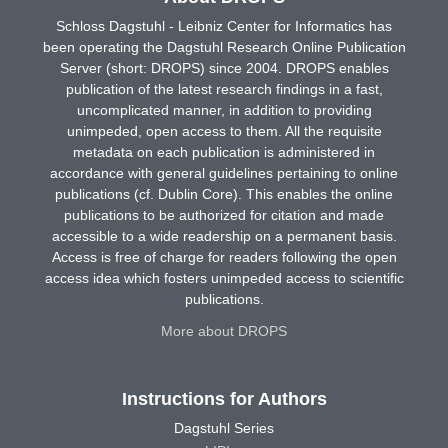
Schloss Dagstuhl - Leibniz Center for Informatics has
been operating the Dagstuhl Research Online Publication
Server (short: DROPS) since 2004. DROPS enables
publication of the latest research findings in a fast,
uncomplicated manner, in addition to providing
unimpeded, open access to them. All the requisite
metadata on each publication is administered in
accordance with general guidelines pertaining to online
publications (cf. Dublin Core). This enables the online
publications to be authorized for citation and made
accessible to a wide readership on a permanent basis.
Access is free of charge for readers following the open
access idea which fosters unimpeded access to scientific
publications.
More about DROPS
Instructions for Authors
Dagstuhl Series