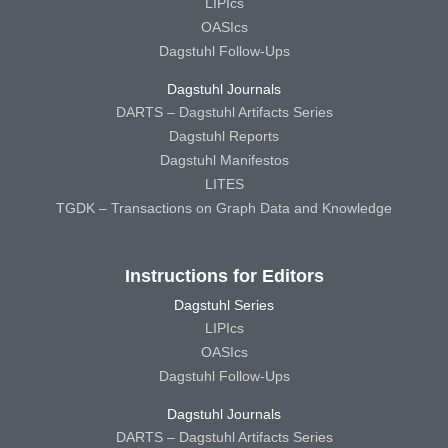
LIPIcs
OASIcs
Dagstuhl Follow-Ups
Dagstuhl Journals
DARTS – Dagstuhl Artifacts Series
Dagstuhl Reports
Dagstuhl Manifestos
LITES
TGDK – Transactions on Graph Data and Knowledge
Instructions for Editors
Dagstuhl Series
LIPIcs
OASIcs
Dagstuhl Follow-Ups
Dagstuhl Journals
DARTS – Dagstuhl Artifacts Series