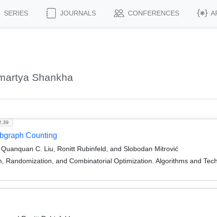
SERIES
JOURNALS
CONFERENCES
A
Amartya Shankha
2.39
Subgraph Counting
uanquan C. Liu, Ronitt Rubinfeld, and Slobodan Mitrović
on, Randomization, and Combinatorial Optimization. Algorithms and