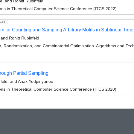
, and Ronitt Rubinfeld
ions in Theoretical Computer Science Conference (ITCS 2022)
1.55
 for Counting and Sampling Arbitrary Motifs in Sublinear Time
and Ronitt Rubinfeld
on, Randomization, and Combinatorial Optimization. Algorithms and
ough Partial Sampling
feld, and Anak Yodpinyanee
ions in Theoretical Computer Science Conference (ITCS 2020)