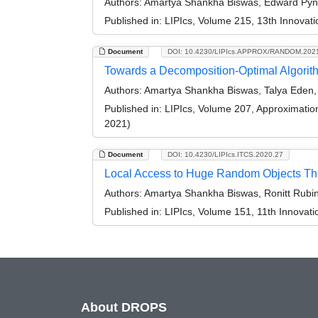
Authors:
Amartya Shankha Biswas, Edward Pyne
Published in:
LIPIcs, Volume 215, 13th Innovat
Document
DOI: 10.4230/LIPIcs.APPROX/RANDOM.202
Towards a Decomposition-Optimal Algorithm
Authors:
Amartya Shankha Biswas, Talya Eden, 
Published in:
LIPIcs, Volume 207, Approximati
2021)
Document
DOI: 10.4230/LIPIcs.ITCS.2020.27
Local Access to Huge Random Objects Thr
Authors:
Amartya Shankha Biswas, Ronitt Rubin
Published in:
LIPIcs, Volume 151, 11th Innovat
About DROPS