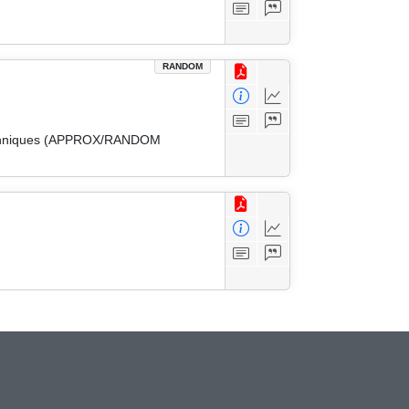
RANDOM
 Techniques (APPROX/RANDOM