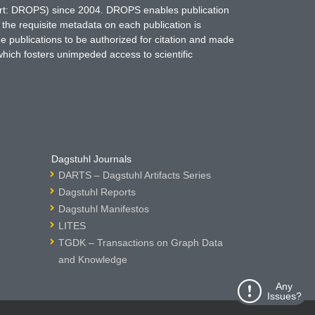
hort: DROPS) since 2004. DROPS enables publication
 the requisite metadata on each publication is
ne publications to be authorized for citation and made
which fosters unimpeded access to scientific
Dagstuhl Journals
DARTS – Dagstuhl Artifacts Series
Dagstuhl Reports
Dagstuhl Manifestos
LITES
TGDK – Transactions on Graph Data
and Knowledge
Any
Issues?