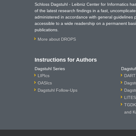
Schloss Dagstuhl - Leibniz Center for Informatics 
of the latest research findings in a fast, uncomplica
administered in accordance with general guidelines pe
accessible to a wide readership on a permanent basis
publications.
More about DROPS
Instructions for Authors
Dagstuhl Series
Dagstuh
LIPIcs
DARTS
OASIcs
Dagst
Dagstuhl Follow-Ups
Dagst
LITES
TGDK 
and K