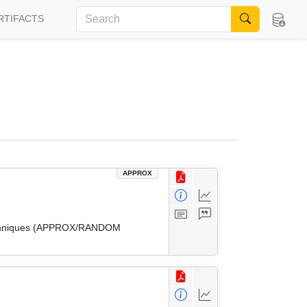
RTIFACTS
APPROX
 Techniques (APPROX/RANDOM