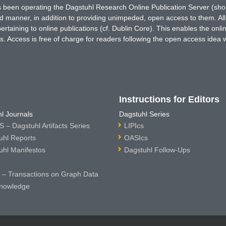
has been operating the Dagstuhl Research Online Publication Server (s
ted manner, in addition to providing unimpeded, open access to them. All
rtaining to online publications (cf. Dublin Core). This enables the onli
. Access is free of charge for readers following the open access idea 
Instructions for Editors
l Journals
Dagstuhl Series
 – Dagstuhl Artifacts Series
LIPIcs
uhl Reports
OASIcs
uhl Manifestos
Dagstuhl Follow-Ups
– Transactions on Graph Data
nowledge