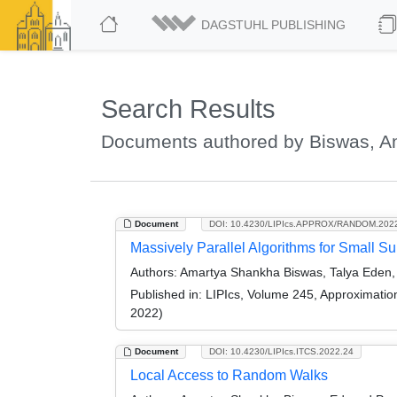
DAGSTUHL PUBLISHING
Search Results
Documents authored by Biswas, 
Document
DOI: 10.4230/LIPIcs.APPROX/RANDOM.202
Massively Parallel Algorithms for Small 
Authors:
Amartya Shankha Biswas, Talya Eden, Q
Published in:
LIPIcs, Volume 245, Approximati
2022)
Document
DOI: 10.4230/LIPIcs.ITCS.2022.24
Local Access to Random Walks