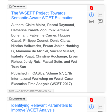
Document
The W-SEPT Project: Towards
Semantic-Aware WCET Estimation
Authors:
Claire Maiza, Pascal Raymond,
Catherine Parent-Vigouroux, Armelle
Bonenfant, Fabienne Carrier, Hugues
Cassé, Philippe Cuenot, Denis Claraz,
Nicolas Halbwachs, Erwan Jahier, Hanbing
Li, Marianne de Michiel, Vincent Mussot,
Isabelle Puaut, Christine Rochange, Erven
Rohou, Jordy Ruiz, Pascal Sotin, and Wei-
Tsun Sun
Published in:
OASIcs, Volume 57, 17th
International Workshop on Worst-Case
Execution Time Analysis (WCET 2017)
DOI: 10.4230/OASIcs.WCET.2017.9
Document
Identifying Relevant Parameters to
Improve WCET Analysis