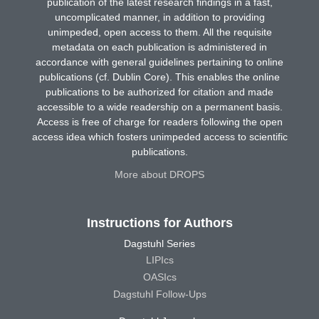
publication of the latest research findings in a fast,
uncomplicated manner, in addition to providing
unimpeded, open access to them. All the requisite
metadata on each publication is administered in
accordance with general guidelines pertaining to online
publications (cf. Dublin Core). This enables the online
publications to be authorized for citation and made
accessible to a wide readership on a permanent basis.
Access is free of charge for readers following the open
access idea which fosters unimpeded access to scientific
publications.
More about DROPS
Instructions for Authors
Dagstuhl Series
LIPIcs
OASIcs
Dagstuhl Follow-Ups