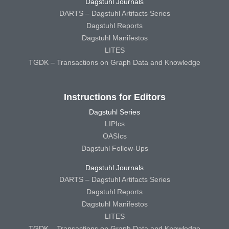
Dagstuhl Journals
DARTS – Dagstuhl Artifacts Series
Dagstuhl Reports
Dagstuhl Manifestos
LITES
TGDK – Transactions on Graph Data and Knowledge
Instructions for Editors
Dagstuhl Series
LIPIcs
OASIcs
Dagstuhl Follow-Ups
Dagstuhl Journals
DARTS – Dagstuhl Artifacts Series
Dagstuhl Reports
Dagstuhl Manifestos
LITES
TGDK – Transactions on Graph Data and Knowledge