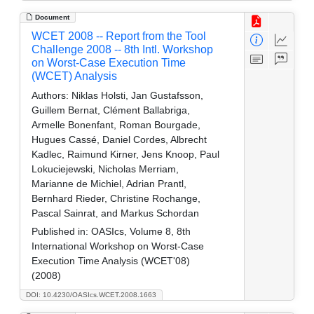
Document
WCET 2008 -- Report from the Tool
Challenge 2008 -- 8th Intl. Workshop
on Worst-Case Execution Time
(WCET) Analysis
Authors:
Niklas Holsti, Jan Gustafsson,
Guillem Bernat, Clément Ballabriga,
Armelle Bonenfant, Roman Bourgade,
Hugues Cassé, Daniel Cordes, Albrecht
Kadlec, Raimund Kirner, Jens Knoop, Paul
Lokuciejewski, Nicholas Merriam,
Marianne de Michiel, Adrian Prantl,
Bernhard Rieder, Christine Rochange,
Pascal Sainrat, and Markus Schordan
Published in:
OASIcs, Volume 8, 8th
International Workshop on Worst-Case
Execution Time Analysis (WCET'08)
(2008)
DOI: 10.4230/OASIcs.WCET.2008.1663