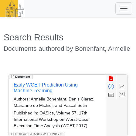
Search Results
Documents authored by Bonenfant, Armelle
Document
Early WCET Prediction Using
Machine Learning
Authors:
Armelle Bonenfant, Denis Claraz,
Marianne de Michiel, and Pascal Sotin
Published in:
OASIcs, Volume 57, 17th
International Workshop on Worst-Case
Execution Time Analysis (WCET 2017)
DOI: 10.4230/OASIcs.WCET.2017.5