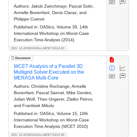
Authors:
Jakob Zwirchmayr, Pascal Sotin,
Armelle Bonenfant, Denis Claraz, and
Philippe Cuenot
Published in:
OASIcs, Volume 39, 14th
International Workshop on Worst-Case
Execution Time Analysis (2014)
DOI: 10.4230/OASIcs.WCET.2014.93
Document
WCET Analysis of a Parallel 3D
Multigrid Solver Executed on the
MERASA Multi-Core
Authors:
Christine Rochange, Armelle
Bonenfant, Pascal Sainrat, Mike Gerdes,
Julian Wolf, Theo Ungerer, Zlatko Petrov,
and Frantisek Mikulu
Published in:
OASIcs, Volume 15, 10th
International Workshop on Worst-Case
Execution Time Analysis (WCET 2010)
DOI: 10.4230/OASIcs.WCET.2010.90