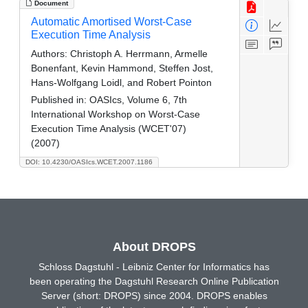
Document
Automatic Amortised Worst-Case
Execution Time Analysis
Authors:
Christoph A. Herrmann, Armelle
Bonenfant, Kevin Hammond, Steffen Jost,
Hans-Wolfgang Loidl, and Robert Pointon
Published in:
OASIcs, Volume 6, 7th
International Workshop on Worst-Case
Execution Time Analysis (WCET'07)
(2007)
DOI: 10.4230/OASIcs.WCET.2007.1186
About DROPS
Schloss Dagstuhl - Leibniz Center for Informatics has
been operating the Dagstuhl Research Online Publication
Server (short: DROPS) since 2004. DROPS enables