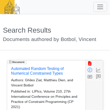
Search Results
Documents authored by Botbol, Vincent
Document
Automated Random Testing of
Numerical Constrained Types
Authors:
Ghiles Ziat, Matthieu Dien, and
Vincent Botbol
Published in:
LIPIcs, Volume 210, 27th
International Conference on Principles and
Practice of Constraint Programming (CP
2021)