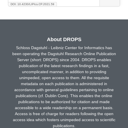
DOI: 10.4230/LIPIcs.CP.2021.59
About DROPS
Schloss Dagstuhl - Leibniz Center for Informatics has
been operating the Dagstuhl Research Online Publication
Server (short: DROPS) since 2004. DROPS enables
publication of the latest research findings in a fast,
uncomplicated manner, in addition to providing
unimpeded, open access to them. All the requisite
metadata on each publication is administered in
accordance with general guidelines pertaining to online
publications (cf. Dublin Core). This enables the online
publications to be authorized for citation and made
accessible to a wide readership on a permanent basis.
Access is free of charge for readers following the open
access idea which fosters unimpeded access to scientific
publications.