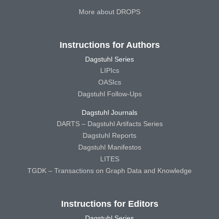
More about DROPS
Instructions for Authors
Dagstuhl Series
LIPIcs
OASIcs
Dagstuhl Follow-Ups
Dagstuhl Journals
DARTS – Dagstuhl Artifacts Series
Dagstuhl Reports
Dagstuhl Manifestos
LITES
TGDK – Transactions on Graph Data and Knowledge
Instructions for Editors
Dagstuhl Series