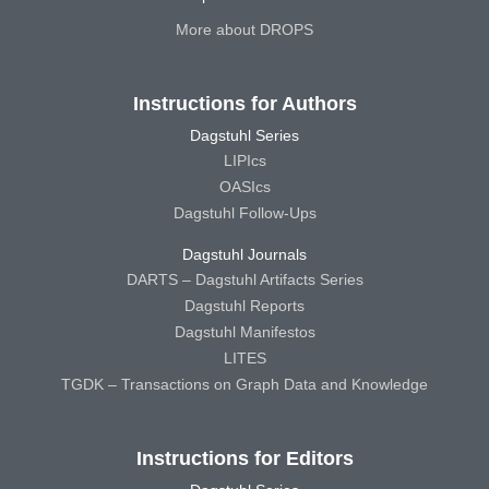
More about DROPS
Instructions for Authors
Dagstuhl Series
LIPIcs
OASIcs
Dagstuhl Follow-Ups
Dagstuhl Journals
DARTS – Dagstuhl Artifacts Series
Dagstuhl Reports
Dagstuhl Manifestos
LITES
TGDK – Transactions on Graph Data and Knowledge
Instructions for Editors