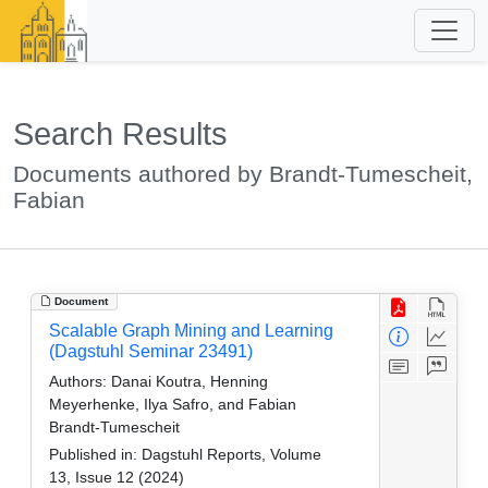
Search Results
Documents authored by Brandt-Tumescheit,
Fabian
Document
Scalable Graph Mining and Learning
(Dagstuhl Seminar 23491)
Authors:
Danai Koutra, Henning
Meyerhenke, Ilya Safro, and Fabian
Brandt-Tumescheit
Published in:
Dagstuhl Reports, Volume
13, Issue 12 (2024)