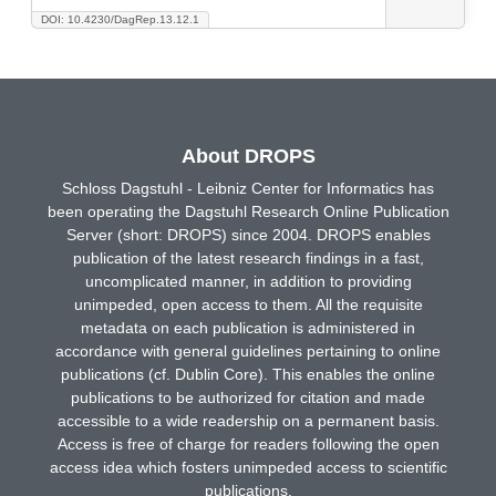
DOI: 10.4230/DagRep.13.12.1
About DROPS
Schloss Dagstuhl - Leibniz Center for Informatics has
been operating the Dagstuhl Research Online Publication
Server (short: DROPS) since 2004. DROPS enables
publication of the latest research findings in a fast,
uncomplicated manner, in addition to providing
unimpeded, open access to them. All the requisite
metadata on each publication is administered in
accordance with general guidelines pertaining to online
publications (cf. Dublin Core). This enables the online
publications to be authorized for citation and made
accessible to a wide readership on a permanent basis.
Access is free of charge for readers following the open
access idea which fosters unimpeded access to scientific
publications.