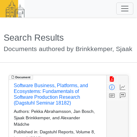
Search Results
Documents authored by Brinkkemper, Sjaak
Document
Software Business, Platforms, and
Ecosystems: Fundamentals of
Software Production Research
(Dagstuhl Seminar 18182)
Authors:
Pekka Abrahamsson, Jan Bosch,
Sjaak Brinkkemper, and Alexander
Mädche
Published in:
Dagstuhl Reports, Volume 8,