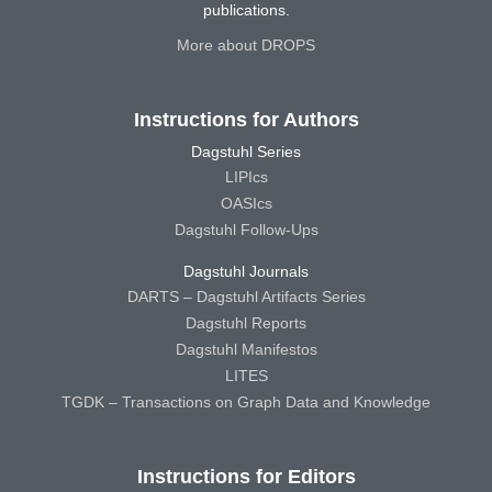
publications.
More about DROPS
Instructions for Authors
Dagstuhl Series
LIPIcs
OASIcs
Dagstuhl Follow-Ups
Dagstuhl Journals
DARTS – Dagstuhl Artifacts Series
Dagstuhl Reports
Dagstuhl Manifestos
LITES
TGDK – Transactions on Graph Data and Knowledge
Instructions for Editors