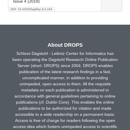
Issue 4 (2018)
DOI: 10.4230/DagRep.8.4.164
About DROPS
Schloss Dagstuhl - Leibniz Center for Informatics has
been operating the Dagstuhl Research Online Publication
Server (short: DROPS) since 2004. DROPS enables
publication of the latest research findings in a fast,
uncomplicated manner, in addition to providing
unimpeded, open access to them. All the requisite
metadata on each publication is administered in
accordance with general guidelines pertaining to online
publications (cf. Dublin Core). This enables the online
publications to be authorized for citation and made
accessible to a wide readership on a permanent basis.
Access is free of charge for readers following the open
access idea which fosters unimpeded access to scientific