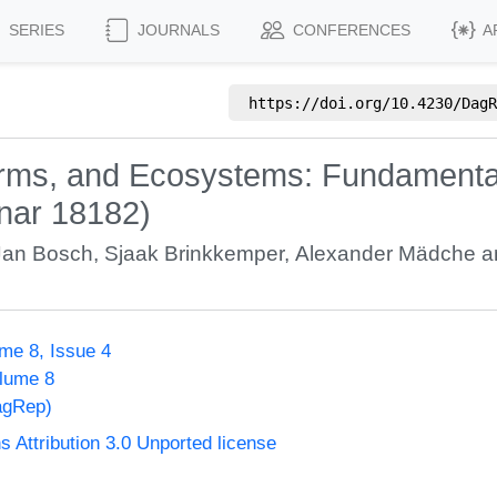
SERIES
JOURNALS
CONFERENCES
A
https://doi.org/
10.4230/DagR
orms, and Ecosystems: Fundamental
nar 18182)
Jan Bosch
,
Sjaak Brinkkemper
,
Alexander Mädche
a
me 8, Issue 4
olume 8
agRep)
Attribution 3.0 Unported license