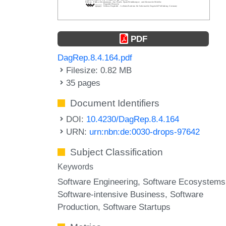
PDF
DagRep.8.4.164.pdf
Filesize: 0.82 MB
35 pages
Document Identifiers
DOI:
10.4230/DagRep.8.4.164
URN:
urn:nbn:de:0030-drops-97642
Subject Classification
Keywords
Software Engineering
Software Ecosystems
Software-intensive Business
Software
Production
Software Startups