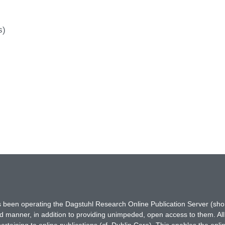
s)
has been operating the Dagstuhl Research Online Publication Server (s
ted manner, in addition to providing unimpeded, open access to them. All
rtaining to online publications (cf. Dublin Core). This enables the onli