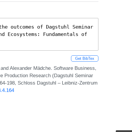
the outcomes of Dagstuhl Seminar 
nd Ecosystems: Fundamentals of 
Get BibTex
and Alexander Mädche. Software Business,
re Production Research (Dagstuhl Seminar
164-198, Schloss Dagstuhl – Leibniz-Zentrum
8.4.164