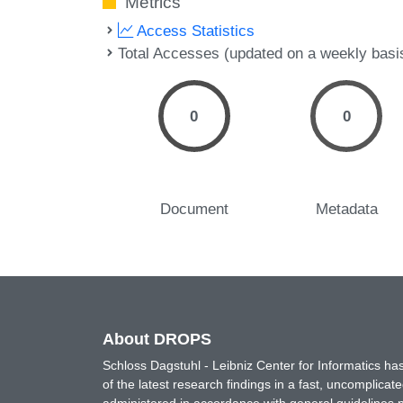
Metrics
Access Statistics
Total Accesses (updated on a weekly basi
0
0
Document
Metadata
About DROPS
Schloss Dagstuhl - Leibniz Center for Informatics 
of the latest research findings in a fast, uncomplica
administered in accordance with general guidelines pe