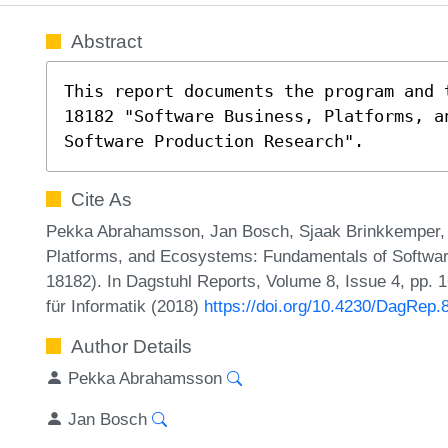
Abstract
This report documents the program and 
18182 "Software Business, Platforms, a
Software Production Research".
Cite As
Pekka Abrahamsson, Jan Bosch, Sjaak Brinkkemper, 
Platforms, and Ecosystems: Fundamentals of Softwa
18182). In Dagstuhl Reports, Volume 8, Issue 4, pp. 
für Informatik (2018)
https://doi.org/10.4230/DagRep.
Author Details
Pekka Abrahamsson
Jan Bosch