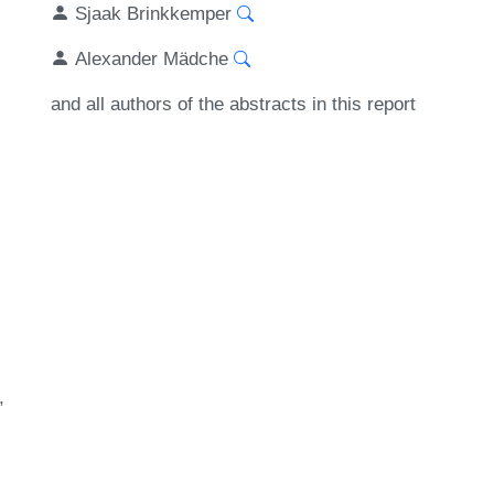
Sjaak Brinkkemper
Alexander Mädche
and all authors of the abstracts in this report