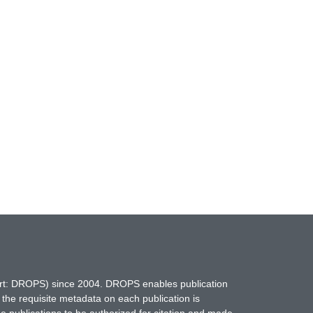
hort: DROPS) since 2004. DROPS enables publication
 the requisite metadata on each publication is
ne publications to be authorized for citation and made