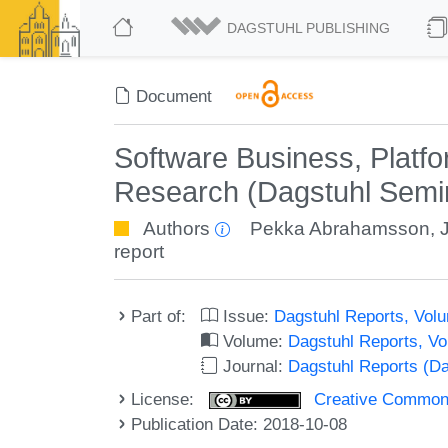
DAGSTUHL PUBLISHING
Document
Software Business, Platf
Research (Dagstuhl Semi
Authors
Pekka Abrahamsson
,
report
Part of:
Issue:
Dagstuhl Reports, Volu
Volume:
Dagstuhl Reports, V
Journal:
Dagstuhl Reports (D
License:
Creative Commons 
Publication Date: 2018-10-08