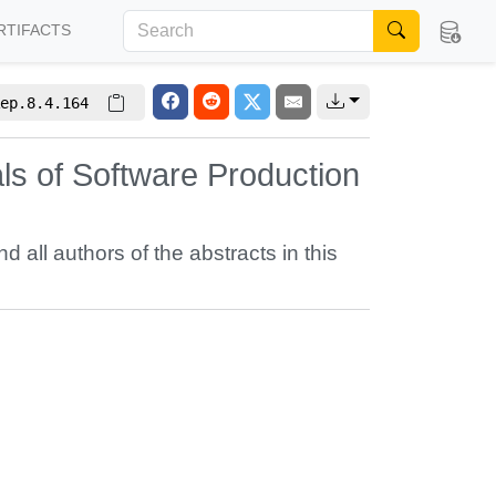
RTIFACTS
ep.8.4.164
s of Software Production
nd all authors of the abstracts in this