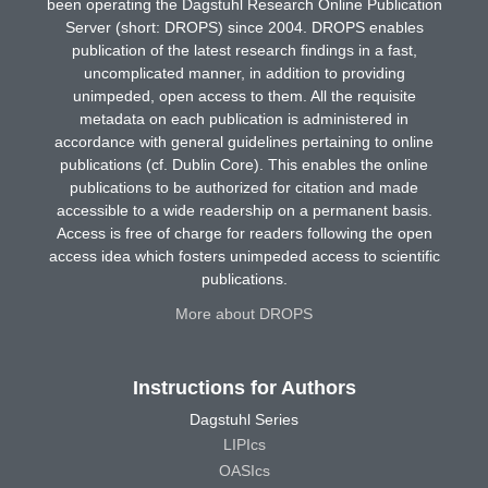
been operating the Dagstuhl Research Online Publication
Server (short: DROPS) since 2004. DROPS enables
publication of the latest research findings in a fast,
uncomplicated manner, in addition to providing
unimpeded, open access to them. All the requisite
metadata on each publication is administered in
accordance with general guidelines pertaining to online
publications (cf. Dublin Core). This enables the online
publications to be authorized for citation and made
accessible to a wide readership on a permanent basis.
Access is free of charge for readers following the open
access idea which fosters unimpeded access to scientific
publications.
More about DROPS
Instructions for Authors
Dagstuhl Series
LIPIcs
OASIcs