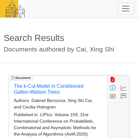
Search Results
Documents authored by Cai, Xing Shi
Document
The k-Cut Model in Conditioned
Galton-Watson Trees
Authors:
Gabriel Berzunza, Xing Shi Cai,
and Cecilia Holmgren
Published in:
LIPIcs, Volume 159, 31st
International Conference on Probabilistic,
Combinatorial and Asymptotic Methods for
the Analysis of Algorithms (AofA 2020)