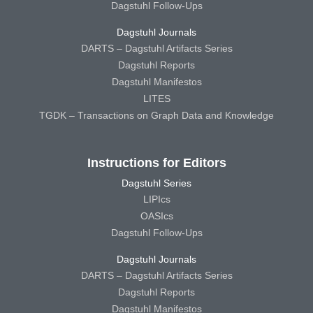
Dagstuhl Follow-Ups
Dagstuhl Journals
DARTS – Dagstuhl Artifacts Series
Dagstuhl Reports
Dagstuhl Manifestos
LITES
TGDK – Transactions on Graph Data and Knowledge
Instructions for Editors
Dagstuhl Series
LIPIcs
OASIcs
Dagstuhl Follow-Ups
Dagstuhl Journals
DARTS – Dagstuhl Artifacts Series
Dagstuhl Reports
Dagstuhl Manifestos