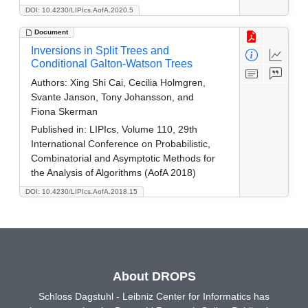
DOI: 10.4230/LIPIcs.AofA.2020.5
Document
Inversions in Split Trees and
Conditional Galton-Watson Trees
Authors:
Xing Shi Cai, Cecilia Holmgren,
Svante Janson, Tony Johansson, and
Fiona Skerman
Published in:
LIPIcs, Volume 110, 29th
International Conference on Probabilistic,
Combinatorial and Asymptotic Methods for
the Analysis of Algorithms (AofA 2018)
DOI: 10.4230/LIPIcs.AofA.2018.15
About DROPS
Schloss Dagstuhl - Leibniz Center for Informatics has