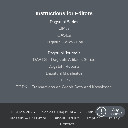
Instructions for Editors
Dagstuhl Series
LIPIcs
OASIcs
Dagstuhl Follow-Ups
Dagstuhl Journals
DARTS – Dagstuhl Artifacts Series
Dagstuhl Reports
Dagstuhl Manifestos
LITES
TGDK – Transactions on Graph Data and Knowledge
Any
© 2023-2026
Schloss Dagstuhl – LZI GmbH
Schloss
Issues?
Dagstuhl – LZI GmbH
About DROPS
Imprint
Privacy
Contact