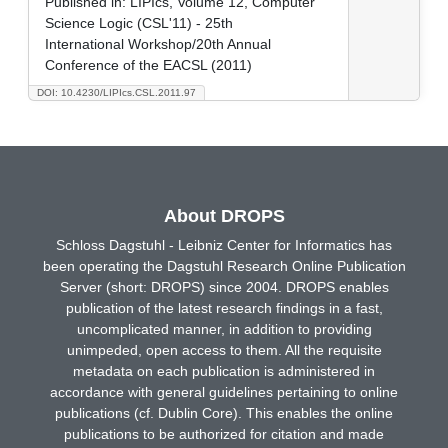
Published in:
LIPIcs, Volume 12, Computer
Science Logic (CSL'11) - 25th
International Workshop/20th Annual
Conference of the EACSL (2011)
DOI: 10.4230/LIPIcs.CSL.2011.97
About DROPS
Schloss Dagstuhl - Leibniz Center for Informatics has
been operating the Dagstuhl Research Online Publication
Server (short: DROPS) since 2004. DROPS enables
publication of the latest research findings in a fast,
uncomplicated manner, in addition to providing
unimpeded, open access to them. All the requisite
metadata on each publication is administered in
accordance with general guidelines pertaining to online
publications (cf. Dublin Core). This enables the online
publications to be authorized for citation and made