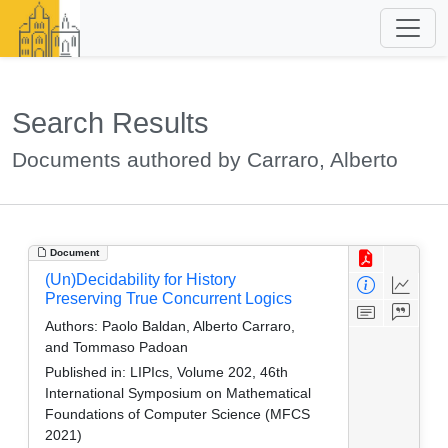
Search Results
Documents authored by Carraro, Alberto
Document
(Un)Decidability for History
Preserving True Concurrent Logics
Authors:
Paolo Baldan, Alberto Carraro,
and Tommaso Padoan
Published in:
LIPIcs, Volume 202, 46th
International Symposium on Mathematical
Foundations of Computer Science (MFCS
2021)