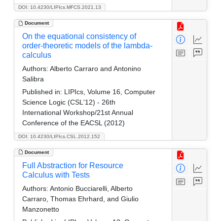
DOI: 10.4230/LIPIcs.MFCS.2021.13
Document
On the equational consistency of
order-theoretic models of the lambda-
calculus
Authors:
Alberto Carraro and Antonino
Salibra
Published in:
LIPIcs, Volume 16, Computer
Science Logic (CSL'12) - 26th
International Workshop/21st Annual
Conference of the EACSL (2012)
DOI: 10.4230/LIPIcs.CSL.2012.152
Document
Full Abstraction for Resource
Calculus with Tests
Authors:
Antonio Bucciarelli, Alberto
Carraro, Thomas Ehrhard, and Giulio
Manzonetto