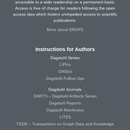
accessible to a wide readership on a permanent basis.
Access is free of charge for readers following the open
access idea which fosters unimpeded access to scientific
publications.
More about DROPS
Instructions for Authors
Dagstuhl Series
LIPIcs
OASIcs
Dagstuhl Follow-Ups
Dagstuhl Journals
DARTS – Dagstuhl Artifacts Series
Dagstuhl Reports
Dagstuhl Manifestos
LITES
TGDK – Transactions on Graph Data and Knowledge