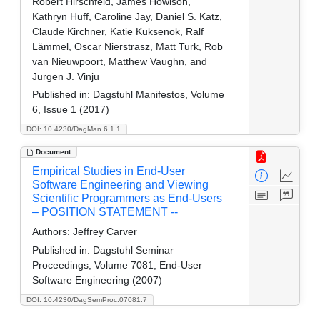
Robert Hirschfeld, James Howison,
Kathryn Huff, Caroline Jay, Daniel S. Katz,
Claude Kirchner, Katie Kuksenok, Ralf
Lämmel, Oscar Nierstrasz, Matt Turk, Rob
van Nieuwpoort, Matthew Vaughn, and
Jurgen J. Vinju
Published in:
Dagstuhl Manifestos, Volume
6, Issue 1 (2017)
DOI: 10.4230/DagMan.6.1.1
Document
Empirical Studies in End-User
Software Engineering and Viewing
Scientific Programmers as End-Users
– POSITION STATEMENT --
Authors:
Jeffrey Carver
Published in:
Dagstuhl Seminar
Proceedings, Volume 7081, End-User
Software Engineering (2007)
DOI: 10.4230/DagSemProc.07081.7