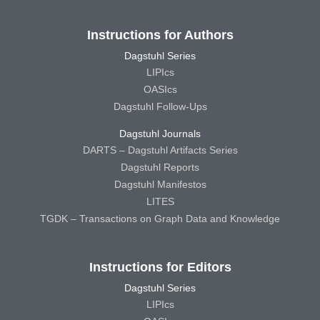
Instructions for Authors
Dagstuhl Series
LIPIcs
OASIcs
Dagstuhl Follow-Ups
Dagstuhl Journals
DARTS – Dagstuhl Artifacts Series
Dagstuhl Reports
Dagstuhl Manifestos
LITES
TGDK – Transactions on Graph Data and Knowledge
Instructions for Editors
Dagstuhl Series
LIPIcs