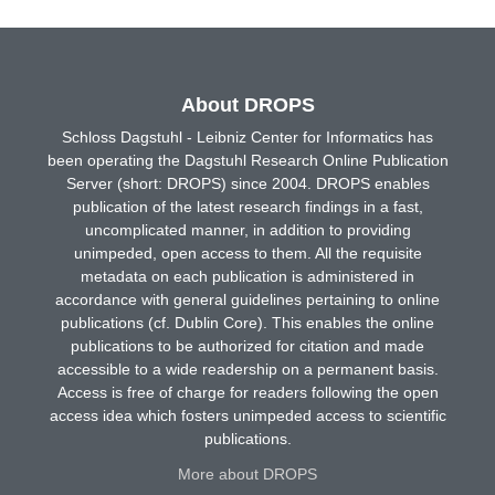
About DROPS
Schloss Dagstuhl - Leibniz Center for Informatics has
been operating the Dagstuhl Research Online Publication
Server (short: DROPS) since 2004. DROPS enables
publication of the latest research findings in a fast,
uncomplicated manner, in addition to providing
unimpeded, open access to them. All the requisite
metadata on each publication is administered in
accordance with general guidelines pertaining to online
publications (cf. Dublin Core). This enables the online
publications to be authorized for citation and made
accessible to a wide readership on a permanent basis.
Access is free of charge for readers following the open
access idea which fosters unimpeded access to scientific
publications.
More about DROPS