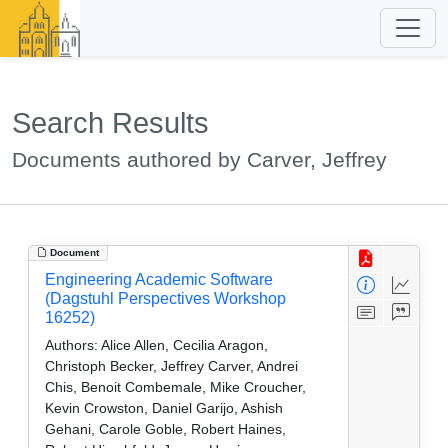
Search Results
Documents authored by Carver, Jeffrey
Document
Engineering Academic Software
(Dagstuhl Perspectives Workshop
16252)
Authors:
Alice Allen, Cecilia Aragon,
Christoph Becker, Jeffrey Carver, Andrei
Chis, Benoit Combemale, Mike Croucher,
Kevin Crowston, Daniel Garijo, Ashish
Gehani, Carole Goble, Robert Haines,