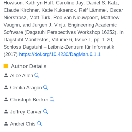
Howison, Kathryn Huff, Caroline Jay, Daniel S. Katz,
Claude Kirchner, Katie Kuksenok, Ralf Lämmel, Oscar
Nierstrasz, Matt Turk, Rob van Nieuwpoort, Matthew
Vaughn, and Jurgen J. Vinju. Engineering Academic
Software (Dagstuhl Perspectives Workshop 16252). In
Dagstuhl Manifestos, Volume 6, Issue 1, pp. 1-20,
Schloss Dagstuhl – Leibniz-Zentrum für Informatik
(2017)
https://doi.org/10.4230/DagMan.6.1.1
Author Details
Alice Allen
Cecilia Aragon
Christoph Becker
Jeffrey Carver
Andrei Chis