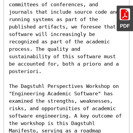
committees of conferences, and 
journals that include source code and 
running systems as part of the 
PDF
published artifacts, we foresee that 
software will increasingly be 
recognized as part of the academic 
process. The quality and 
sustainability of this software must 
be accounted for, both a prioro and a 
posteriori.

The Dagstuhl Perspectives Workshop on 
"Engineering Academic Software" has 
examined the strengths, weaknesses, 
risks, and opportunities of academic 
software engineering. A key outcome of 
the workshop is this Dagstuhl 
Manifesto, serving as a roadmap 