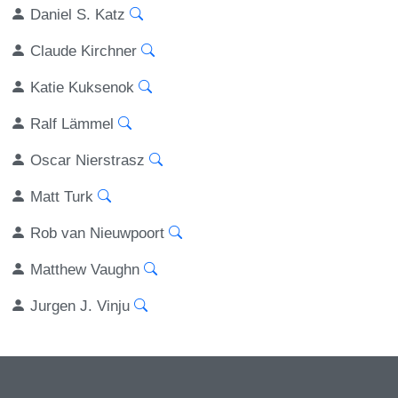
Daniel S. Katz
Claude Kirchner
Katie Kuksenok
Ralf Lämmel
Oscar Nierstrasz
Matt Turk
Rob van Nieuwpoort
Matthew Vaughn
Jurgen J. Vinju