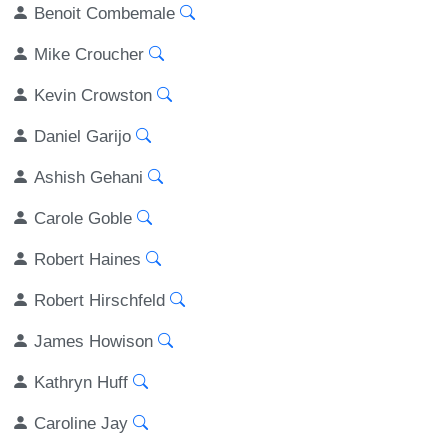
Benoit Combemale
Mike Croucher
Kevin Crowston
Daniel Garijo
Ashish Gehani
Carole Goble
Robert Haines
Robert Hirschfeld
James Howison
Kathryn Huff
Caroline Jay