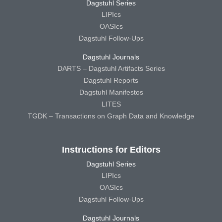
Dagstuhl Series
LIPIcs
OASIcs
Dagstuhl Follow-Ups
Dagstuhl Journals
DARTS – Dagstuhl Artifacts Series
Dagstuhl Reports
Dagstuhl Manifestos
LITES
TGDK – Transactions on Graph Data and Knowledge
Instructions for Editors
Dagstuhl Series
LIPIcs
OASIcs
Dagstuhl Follow-Ups
Dagstuhl Journals