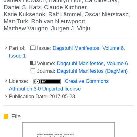
James Howison
,
Kathryn Huff
,
Caroline Jay
,
Daniel S. Katz
,
Claude Kirchner
,
Katie Kuksenok
,
Ralf Lämmel
,
Oscar Nierstrasz
,
Matt Turk
,
Rob van Nieuwpoort
,
Matthew Vaughn
,
Jurgen J. Vinju
Part of:
Issue:
Dagstuhl Manifestos, Volume 6,
Issue 1
Volume:
Dagstuhl Manifestos, Volume 6
Journal:
Dagstuhl Manifestos (DagMan)
License:
Creative Commons
Attribution 3.0 Unported license
Publication Date: 2017-05-23
File