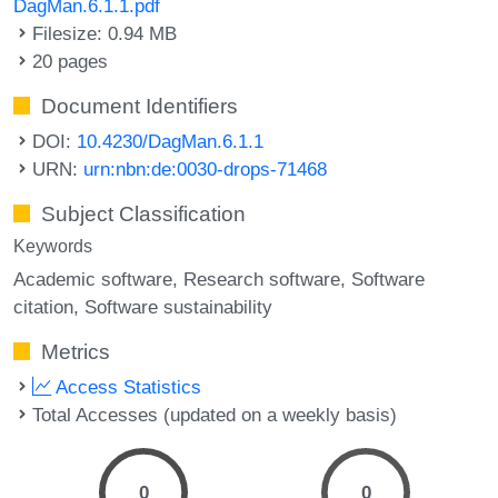
DagMan.6.1.1.pdf
Filesize: 0.94 MB
20 pages
Document Identifiers
DOI:
10.4230/DagMan.6.1.1
URN:
urn:nbn:de:0030-drops-71468
Subject Classification
Keywords
Academic software
Research software
Software
citation
Software sustainability
Metrics
Access Statistics
Total Accesses (updated on a weekly basis)
0
0