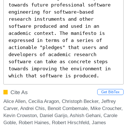
towards future professional software 
engineering for software-based 
research instruments and other 
software produced and used in an 
academic context. The manifesto is 
expressed in terms of a series of 
actionable "pledges" that users and 
developers of academic research 
software can take as concrete steps 
towards improving the environment in 
which that software is produced.
Cite As
Get BibTex
Alice Allen, Cecilia Aragon, Christoph Becker, Jeffrey
Carver, Andrei Chis, Benoit Combemale, Mike Croucher,
Kevin Crowston, Daniel Garijo, Ashish Gehani, Carole
Goble, Robert Haines, Robert Hirschfeld, James