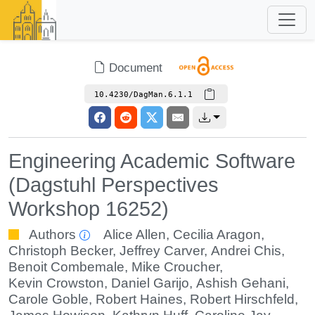
Document
10.4230/DagMan.6.1.1
Engineering Academic Software
(Dagstuhl Perspectives
Workshop 16252)
Authors
Alice Allen
,
Cecilia Aragon
,
Christoph Becker
,
Jeffrey Carver
,
Andrei Chis
,
Benoit Combemale
,
Mike Croucher
,
Kevin Crowston
,
Daniel Garijo
,
Ashish Gehani
,
Carole Goble
,
Robert Haines
,
Robert Hirschfeld
,