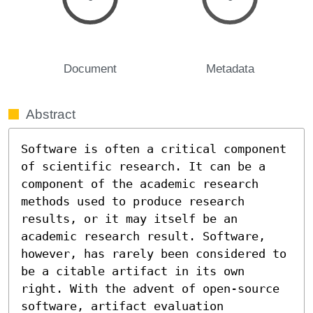
Document
Metadata
Abstract
Software is often a critical component 
of scientific research. It can be a 
component of the academic research 
methods used to produce research 
results, or it may itself be an 
academic research result. Software, 
however, has rarely been considered to 
be a citable artifact in its own 
right. With the advent of open-source 
software, artifact evaluation 