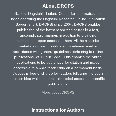
About DROPS
Schloss Dagstuhl - Leibniz Center for Informatics has
been operating the Dagstuhl Research Online Publication
Server (short: DROPS) since 2004. DROPS enables
publication of the latest research findings in a fast,
uncomplicated manner, in addition to providing
unimpeded, open access to them. All the requisite
metadata on each publication is administered in
accordance with general guidelines pertaining to online
publications (cf. Dublin Core). This enables the online
publications to be authorized for citation and made
accessible to a wide readership on a permanent basis.
Access is free of charge for readers following the open
access idea which fosters unimpeded access to scientific
publications.
More about DROPS
Instructions for Authors