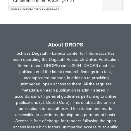
Conference of the EACSL (2012)
DOI: 10.4230/LIPIcs.CSL.2012.167
About DROPS
Schloss Dagstuhl - Leibniz Center for Informatics has
been operating the Dagstuhl Research Online Publication
Server (short: DROPS) since 2004. DROPS enables
publication of the latest research findings in a fast,
uncomplicated manner, in addition to providing
unimpeded, open access to them. All the requisite
metadata on each publication is administered in
accordance with general guidelines pertaining to online
publications (cf. Dublin Core). This enables the online
publications to be authorized for citation and made
accessible to a wide readership on a permanent basis.
Access is free of charge for readers following the open
access idea which fosters unimpeded access to scientific