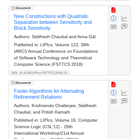
Document
New Constructions with Quadratic
Separation between Sensitivity and
Block Sensitivity
Authors:
Siddhesh Chaubal and Anna Gál
Published in:
LIPIcs, Volume 122, 38th
IARCS Annual Conference on Foundations
of Software Technology and Theoretical
Computer Science (FSTTCS 2018)
DOI: 10.4230/LIPIcs.FSTTCS.2018.13
Document
Faster Algorithms for Alternating
Refinement Relations
Authors:
Krishnendu Chatterjee, Siddhesh
Chaubal, and Pritish Kamath
Published in:
LIPIcs, Volume 16, Computer
Science Logic (CSL'12) - 26th
International Workshop/21st Annual