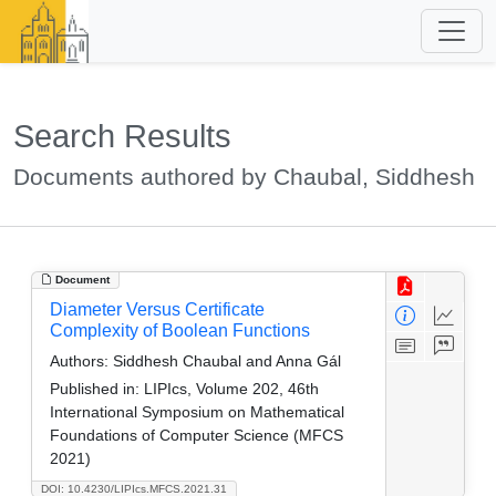
Search Results
Documents authored by Chaubal, Siddhesh
Document
Diameter Versus Certificate
Complexity of Boolean Functions
Authors:
Siddhesh Chaubal and Anna Gál
Published in:
LIPIcs, Volume 202, 46th
International Symposium on Mathematical
Foundations of Computer Science (MFCS
2021)
DOI: 10.4230/LIPIcs.MFCS.2021.31