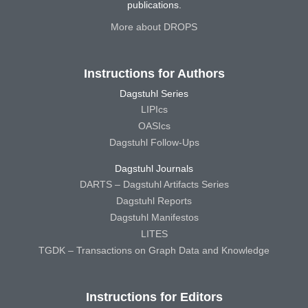
publications.
More about DROPS
Instructions for Authors
Dagstuhl Series
LIPIcs
OASIcs
Dagstuhl Follow-Ups
Dagstuhl Journals
DARTS – Dagstuhl Artifacts Series
Dagstuhl Reports
Dagstuhl Manifestos
LITES
TGDK – Transactions on Graph Data and Knowledge
Instructions for Editors